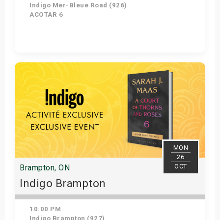
Indigo Mer-Bleue Road (926)
ACOTAR 6
Get Tickets
MON
26
OCT
Brampton, ON
Indigo Brampton
10:00 PM
Indigo Brampton (927)