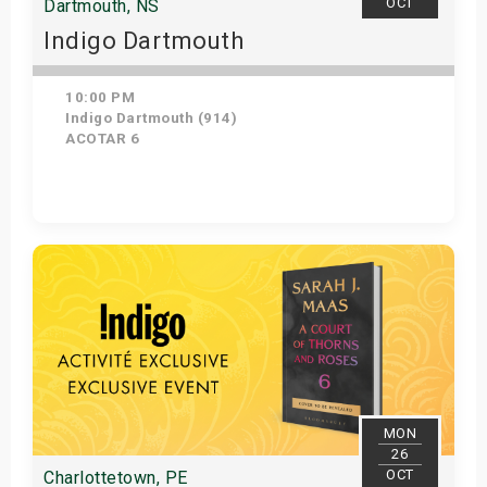
OCT
Dartmouth, NS
Indigo Dartmouth
10:00 PM
Indigo Dartmouth (914)
ACOTAR 6
Get Tickets
MON
26
OCT
Charlottetown, PE