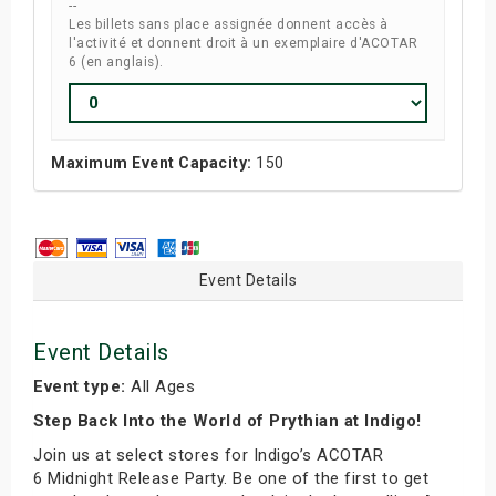
--
Les billets sans place assignée donnent accès à
l'activité et donnent droit à un exemplaire d'ACOTAR
6 (en anglais).
Maximum Event Capacity:
150
Event Details
Event Details
Event type:
All Ages
Step Back Into the World of Prythian at Indigo!
Join us at select stores for Indigo’s ACOTAR
6 Midnight Release Party. Be one of the first to get