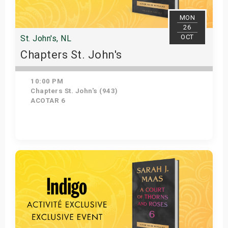
MON
26
OCT
St. John's, NL
Chapters St. John's
10:00 PM
Chapters St. John's (943)
ACOTAR 6
Get Tickets