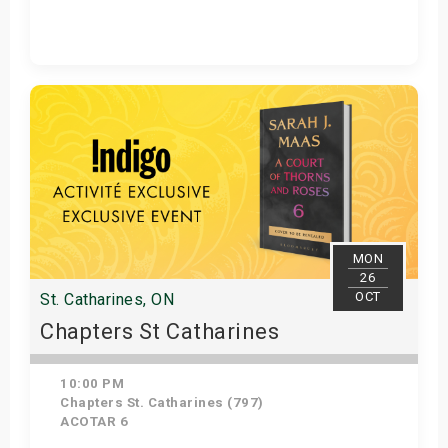
Get Tickets
MON
26
OCT
St. Catharines, ON
Chapters St Catharines
10:00 PM
Chapters St. Catharines (797)
ACOTAR 6