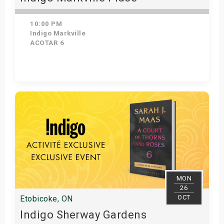
10:00 PM
Indigo Markville
ACOTAR 6
Get Tickets
MON
26
OCT
Etobicoke, ON
Indigo Sherway Gardens