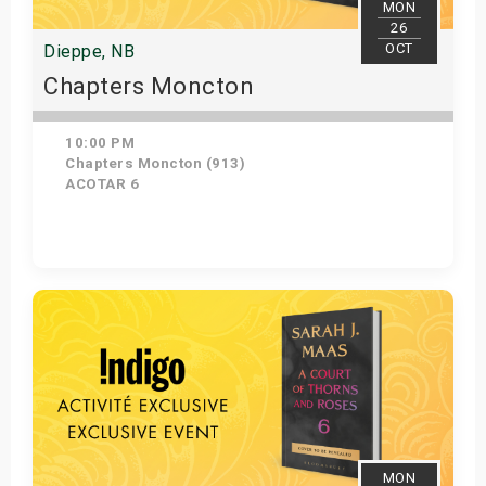
MON
26
OCT
Dieppe, NB
Chapters Moncton
10:00 PM
Chapters Moncton (913)
ACOTAR 6
Get Tickets
MON