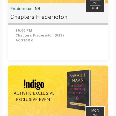
26
OCT
Fredericton, NB
Chapters Fredericton
10:00 PM
Chapters Fredericton (923)
ACOTAR 6
Get Tickets
MON
26