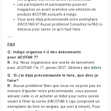
Les participants et participantes pourront
magasiner en avant-première une sélection de
produits ACOTAR exclusifs à Indigo.
Vous avez déjà précommandé votre exemplaire
d’ACOTAR 6? Aucun problème! Consultez la FAQ ci-
dessous pour savoir ce qu’il faut faire.
---
FAQ
Q : Indigo organise-t-il des événements
pour
ACOTAR 7
?
R :
Oui. Nous organisons une soirée de lancement
pour
ACOTAR 7
le 11 janvier 2027. Obtenez des
billets
.
Q : Si j’ai déjà précommandé le livre, que dois-je
faire?
R :
Aucun problème! Bien que nous ne soyons pas en
mesure d’ajuster votre précommande, vous pouvez
annuler celle-ci et acheter un billet pour notre soirée
visant à fêter la sortie d’ACOTAR 6 (qui comprend un
exemplaire du livre en anglais, qui sort à minuit). Pour