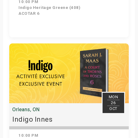
10:00 PM
Indigo Heritage Greene (408)
ACOTAR 6
Get Tickets
MON
26
OCT
Orleans, ON
Indigo Innes
10:00 PM