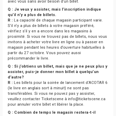
avec vous sans avoir besoin d’un billet.
Q : Je veux y assister, mais l’inscription indique
qu’il n’y a plus de billets.
R :
La capacité de chaque magasin participant varie.
S’il n’y a plus de billets à votre magasin préféré,
vérifiez s’il y en a encore dans les magasins à
proximité. Si vous ne trouvez pas de billets, nous vous
invitons à acheter votre livre en ligne ou à passer en
magasin pendant les heures d’ouverture habituelles à
partir du 27 octobre. Vous pouvez aussi
précommander le livre.
Q : Si j’obtiens un billet, mais que je ne peux plus y
assister, puis-je donner mon billet à quelqu’un
d’autre?
R :
Les billets pour la soirée de lancement d’ACOTAR 6
(le livre en anglais sort à minuit) ne sont pas
transférables. Si vous ne pouvez pas y assister,
veuillez contacter Ticketscene à info@ticketscene.ca
pour annuler votre billet et libérer la place.
Q : Combien de temps le magasin restera-t-il