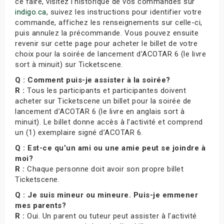
ce faire, visitez l’historique de vos commandes sur
indigo.ca
, suivez les instructions pour identifier votre
commande, affichez les renseignements sur celle-ci,
puis annulez la précommande. Vous pouvez ensuite
revenir sur cette page pour acheter le billet de votre
choix pour la soirée de lancement d’ACOTAR 6 (le livre
sort à minuit) sur Ticketscene.
Q : Comment puis-je assister à la soirée?
R :
Tous les participants et participantes doivent
acheter sur Ticketscene un billet pour la soirée de
lancement d’ACOTAR 6 (le livre en anglais sort à
minuit). Le billet donne accès à l’activité et comprend
un (1) exemplaire signé d’ACOTAR 6.
Q : Est-ce qu’un ami ou une amie peut se joindre à
moi?
R :
Chaque personne doit avoir son propre billet
Ticketscene.
Q : Je suis mineur ou mineure. Puis-je emmener
mes parents?
R :
Oui. Un parent ou tuteur peut assister à l’activité