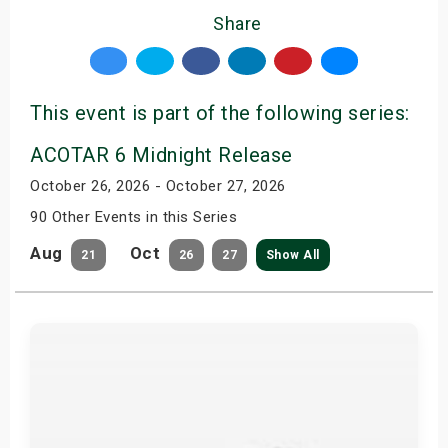
Share
This event is part of the following series:
ACOTAR 6 Midnight Release
October 26, 2026 - October 27, 2026
90 Other Events in this Series
Aug
Oct
21
26
27
Show All