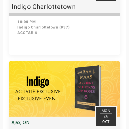
Indigo Charlottetown
10:00 PM
Indigo Charlottetown (937)
ACOTAR 6
Get Tickets
MON
26
OCT
Ajax, ON