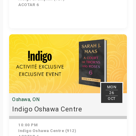
ACOTAR 6
Get Tickets
MON
26
OCT
Oshawa, ON
Indigo Oshawa Centre
10:00 PM
Indigo Oshawa Centre (912)