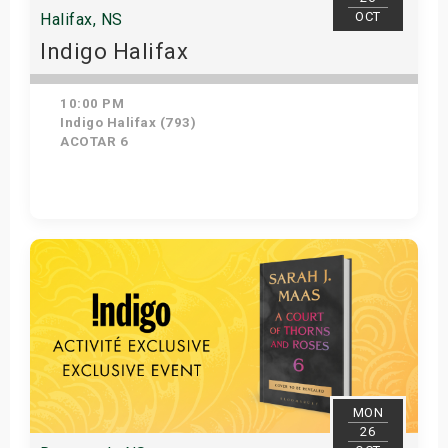
OCT
Halifax, NS
Indigo Halifax
10:00 PM
Indigo Halifax (793)
ACOTAR 6
Get Tickets
MON
26