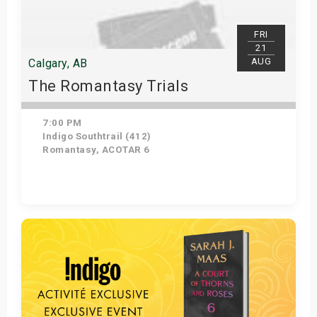
FRI
21
AUG
Calgary, AB
The Romantasy Trials
7:00 PM
Indigo Southtrail (412)
Romantasy, ACOTAR 6
Get Tickets