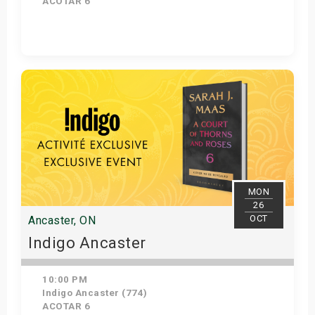
ACOTAR 6
Get Tickets
MON
26
OCT
Ancaster, ON
Indigo Ancaster
10:00 PM
Indigo Ancaster (774)
ACOTAR 6