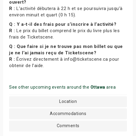
ouvert?
R :
L’activité débutera à 22 h et se poursuivra jusqu’à
environ minuit et quart (0 h 15).
Q : Y a-t-il des frais pour s’inscrire à l’activité?
R :
Le prix du billet comprend le prix du livre plus les
frais de Ticketscene.
Q : Que faire si je ne trouve pas mon billet ou que
je ne l’ai jamais reçu de Ticketscene?
R :
Écrivez directement à info@ticketscene.ca pour
obtenir de l’aide.
See other upcoming events around the
Ottawa
area
Location
Accommodations
Comments