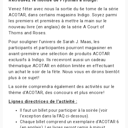
Venez fêter avec nous la sortie du 6e tome de la série
ACOTAR, dans certains magasins Indigo. Soyez parmi
les premiers et premières à mettre la main sur le
nouveau livre (en anglais) de la série A Court of
Thorns and Roses.
Pour souligner l’univers de Sarah J. Maas, les
participants et participantes pourront magasiner en
avant-première une sélection de produits ACOTAR
exclusifs à Indigo. Ils recevront aussi un cadeau
thématique ACOTAR en édition limitée en effectuant
un achat le soir de la fête. Nous vous en dirons bientôt
plus à ce sujet!
La soirée comprendra également des activités sur le
thème d’ACOTAR, des concours et plus encore!
Lignes directrices de l’activité :
Il faut un billet pour participer à la soirée (voir
l’exception dans la FAQ ci-dessous).
Chaque billet comprend un exemplaire d’ACOTAR 6
(en anglais). Les livres seront remis à minuit.