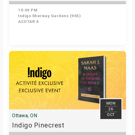
10:00 PM
Indigo Sherway Gardens (965)
ACOTAR 6
Get Tickets
MON
26
OCT
Ottawa, ON
Indigo Pinecrest