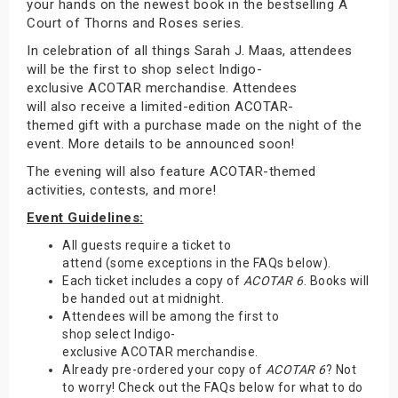
your hands on the newest book in the bestselling A
Court of Thorns and Roses series.
In celebration of all things Sarah J. Maas, attendees
will be the first to shop select Indigo-
exclusive ACOTAR merchandise. Attendees
will also receive a limited-edition ACOTAR-
themed gift with a purchase made on the night of the
event. More details to be announced soon!
The evening will also feature ACOTAR-themed
activities, contests, and more!
Event Guidelines:
All guests require a ticket to
attend (some exceptions in the FAQs below).
Each ticket includes a copy of
ACOTAR 6
. Books will
be handed out at midnight.
Attendees will be among the first to
shop select Indigo-
exclusive ACOTAR merchandise.
Already pre-ordered your copy of
ACOTAR 6
? Not
to worry! Check out the FAQs below for what to do