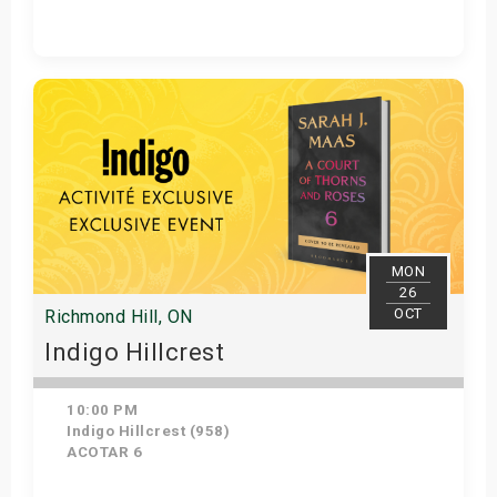
Get Tickets
MON
26
OCT
Richmond Hill, ON
Indigo Hillcrest
10:00 PM
Indigo Hillcrest (958)
ACOTAR 6