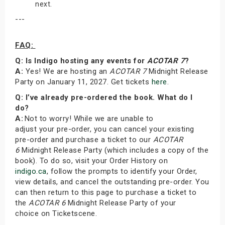
next.
---
FAQ:
Q: Is Indigo hosting any events for
ACOTAR 7
?
A:
Yes! We are hosting an
ACOTAR 7
Midnight Release
Party on January 11, 2027. Get tickets
here
.
Q: I’ve already pre-ordered the book. What do I
do?
A:
Not to worry! While we are unable to
adjust your pre-order, you can cancel your existing
pre-order and purchase a ticket to our
ACOTAR
6
Midnight Release Party (which includes a copy of the
book). To do so, visit your Order History on
indigo.ca
, follow the prompts to identify your Order,
view details, and cancel the outstanding pre-order. You
can then return to this page to purchase a ticket to
the
ACOTAR 6
Midnight Release Party of your
choice on Ticketscene.