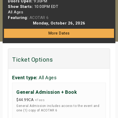
Doors Open:
9:30PM
s
Show Starts:
10:00PM EDT
All Ages
Featuring:
ACOTAR 6
bute Shows
Monday, October 26, 2026
More Dates
Ticket Options
Event type:
All Ages
General Admission + Book
$44.99
CA
+Fees
General Admission includes access to the event and
one (1) copy of ACOTAR 6