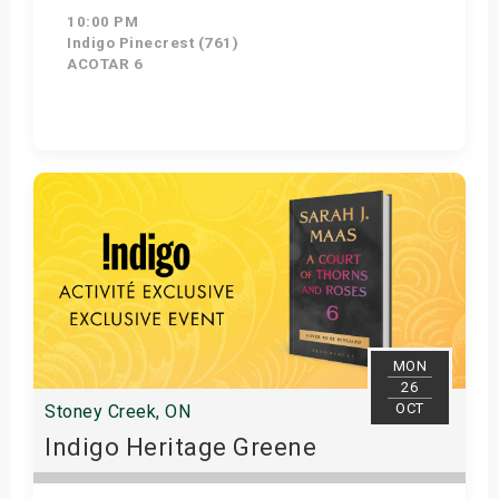
10:00 PM
Indigo Pinecrest (761)
ACOTAR 6
Get Tickets
MON
26
OCT
Stoney Creek, ON
Indigo Heritage Greene