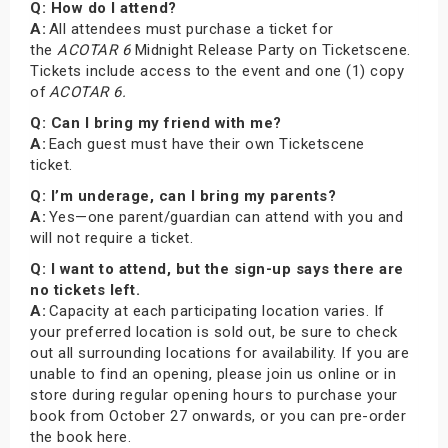
Q: How do I attend?
A:
All attendees must purchase a ticket for
the
ACOTAR 6
Midnight Release Party on Ticketscene.
Tickets include access to the event and one (1) copy
of
ACOTAR 6.
Q: Can I bring my friend with me?
A:
Each guest must have their own Ticketscene
ticket.
Q: I’m underage, can I bring my parents?
A:
Yes—one parent/guardian can attend with you and
will not require a ticket.
Q: I want to attend, but the sign-up says there are
no tickets left.
A:
Capacity at each participating location varies. If
your preferred location is sold out, be sure to check
out all surrounding locations for availability. If you are
unable to find an opening, please join us online or in
store during regular opening hours to purchase your
book from October 27 onwards, or you can pre-order
the book here.