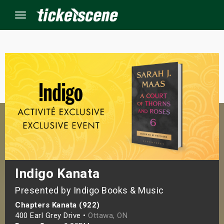
Menu
×
ine Events
ay
orrow
s Weekend
Indigo Kanata
Presented by Indigo Books & Music
t Weekend
Chapters Kanata (922)
ivals
400 Earl Grey Drive •
Ottawa, ON