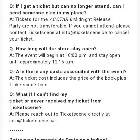
Q: If I get a ticket but can no longer attend, can I
send someone else in my place?
A:
Tickets for the
ACOTAR 6
Midnight Release
Party are not transferable. If you cannot attend, please
contact Ticketscene at info@ticketscene.ca to cancel
your ticket.
Q: How long will the store stay open?
A:
The event will begin at 10:00 p.m. and stay open
until approximately 12:15 a.m.
Q: Are there any costs associated with the event?
A:
The ticket cost includes the price of the book plus
Ticketscene fees.
Q: What if I can’t find my
ticket or never received my ticket from
Ticketscene?
A:
Please reach out to Ticketscene directly at
info@ticketscene.ca.
-------
Retrouvez le monde de Prythian à Indigo!