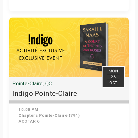
Get Tickets
MON
26
OCT
Pointe-Claire, QC
Indigo Pointe-Claire
10:00 PM
Chapters Pointe-Claire (794)
ACOTAR 6