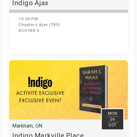
Indigo Ajax
10:00 PM
Chapters Ajax (785)
ACOTAR 6
Get Tickets
MON
26
OCT
Markham, ON
Indigo Markville Place