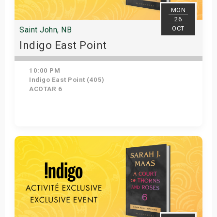
MON
26
OCT
Saint John, NB
Indigo East Point
10:00 PM
Indigo East Point (405)
ACOTAR 6
Get Tickets