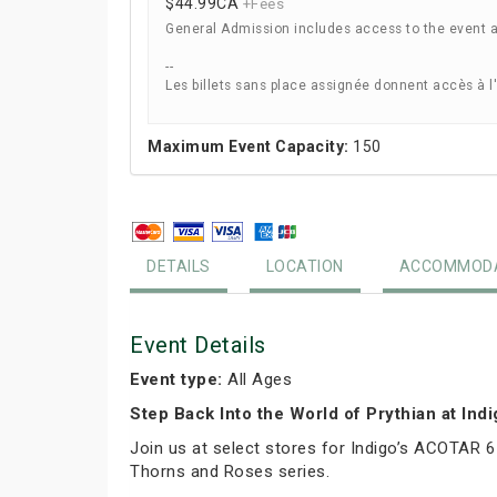
$44.99
CA
+Fees
General Admission includes access to the event 
--
Les billets sans place assignée donnent accès à l
Maximum Event Capacity:
150
DETAILS
LOCATION
ACCOMMODA
Event Details
Event type:
All Ages
Step Back Into the World of Prythian at Ind
Join us at select stores for Indigo’s ACOTAR 6
Thorns and Roses series.