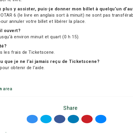
ux plus y assister, puis-je donner mon billet à quelqu’un d’au
OTAR 6 (le livre en anglais sort à minuit) ne sont pas transférab
 annuler votre billet et libérer la place.
il ouvert?
usqu’à environ minuit et quart (0 h 15).
ité?
us les frais de Ticketscene.
 ou que je ne l’ai jamais reçu de Ticketscene?
our obtenir de l’aide.
n
area
Share