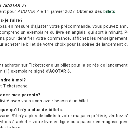
ur
ACOTAR 7
?
ment pour
ACOTAR 7
le 11 janvier 2027. Obtenez des
billets
.
s-je faire?
s en mesure d’ajuster votre précommande, vous pouvez annuler 
comprend un exemplaire du livre en anglais, qui sort à minuit). Po
ions pour identifier votre commande, affichez les renseignement
 acheter le billet de votre choix pour la soirée de lancement d’
t acheter sur Ticketscene un billet pour la soirée de lancement 
 un (1) exemplaire signé d’ACOTAR 6.
oindre à moi?
et Ticketscene.
mmener mes parents?
tivité avec vous sans avoir besoin d’un billet.
que qu’il n’y a plus de billets.
ie. S’il n’y a plus de billets à votre magasin préféré, vérifiez 
vitons à acheter votre livre en ligne ou à passer en magasin pend
r le livre.