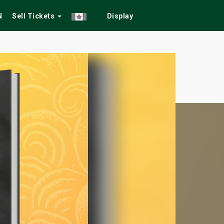
N
Sell Tickets
Display