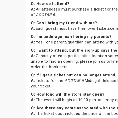
Q: How do I attend?
A:
All attendees must purchase a ticket for th
of
ACOTAR 6.
Q: Can I bring my friend with me?
A:
Each guest must have their own Ticketscene
Q: I’m underage, can I bring my parents?
A:
Yes—one parent/guardian can attend with you 
Q: I want to attend, but the sign-up says the
A:
Capacity at each participating location varies
unable to find an opening, please join us onli
order the book here.
Q: If I get a ticket but can no longer atte
A:
Tickets for the
ACOTAR 6
Midnight Release P
your ticket.
Q: How long will the store stay open?
A:
The event will begin at 10:00 p.m. and stay 
Q: Are there any costs associated with the
A:
The ticket cost includes the price of the b