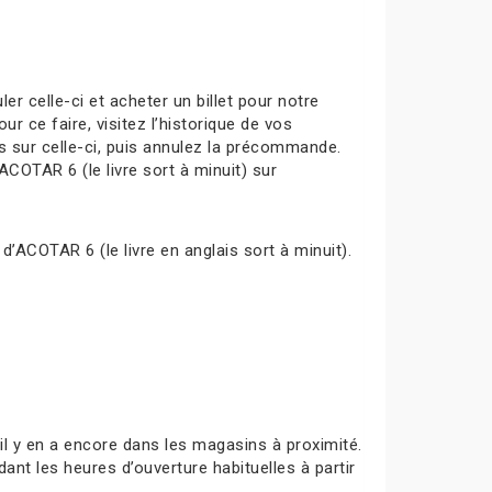
celle-ci et acheter un billet pour notre
ur ce faire, visitez l’historique de vos
s sur celle-ci, puis annulez la précommande.
ACOTAR 6 (le livre sort à minuit) sur
d’ACOTAR 6 (le livre en anglais sort à minuit).
s’il y en a encore dans les magasins à proximité.
ant les heures d’ouverture habituelles à partir