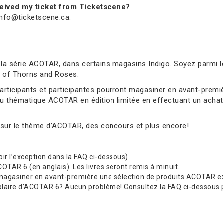
received my ticket from Ticketscene?
 info@ticketscene.ca.
 la série ACOTAR, dans certains magasins Indigo. Soyez parmi l
rt of Thorns and Roses.
 participants et participantes pourront magasiner en avant-pre
au thématique ACOTAR en édition limitée en effectuant un achat 
 sur le thème d’ACOTAR, des concours et plus encore!
(voir l’exception dans la FAQ ci-dessous).
TAR 6 (en anglais). Les livres seront remis à minuit.
 magasiner en avant-première une sélection de produits ACOTAR exc
re d’ACOTAR 6? Aucun problème! Consultez la FAQ ci-dessous pour