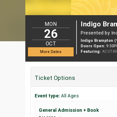
Indigo Bra
MON
26
Presented by In
Indigo Brampton (
OCT
Doors Open:
9:30
Featuring:
ACOTAR
More Dates
Ticket Options
Event type:
All Ages
General Admission + Book