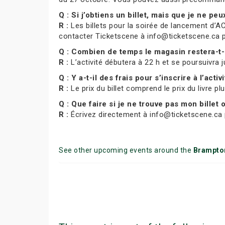
Q : Si j’obtiens un billet, mais que je ne pe
R :
Les billets pour la soirée de lancement d’AC
contacter Ticketscene à info@ticketscene.ca pour
Q : Combien de temps le magasin restera-t-
R :
L’activité débutera à 22 h et se poursuivra j
Q : Y a-t-il des frais pour s’inscrire à l’activ
R :
Le prix du billet comprend le prix du livre pl
Q : Que faire si je ne trouve pas mon billet
R :
Écrivez directement à info@ticketscene.ca p
See other upcoming events around the
Brampto