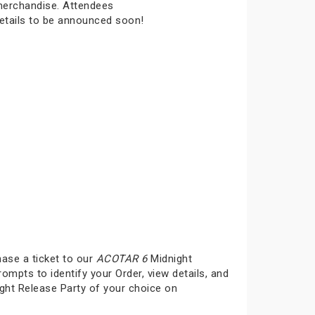
 merchandise. Attendees
details to be announced soon!
hase a ticket to our
ACOTAR 6
Midnight
rompts to identify your Order, view details, and
ght Release Party of your choice on