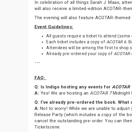
In celebration of all things Sarah J. Maas, at
will also receive a limited-edition ACOTAR-th
The evening will also feature ACOTAR-themed a
Event Guidelines:
All guests require a ticket to attend (some
Each ticket includes a copy of
ACOTAR 6
. 
Attendees will be among the first to shop
Already pre-ordered your copy of
ACOTAR 
---
FAQ:
Q: Is Indigo hosting any events for
ACOTAR 
A:
Yes! We are hosting an
ACOTAR 7
Midnight 
Q: I’ve already pre-ordered the book. What 
A:
Not to worry! While we are unable to adjust 
Release Party (which includes a copy of the bo
cancel the outstanding pre-order. You can then
Ticketscene.