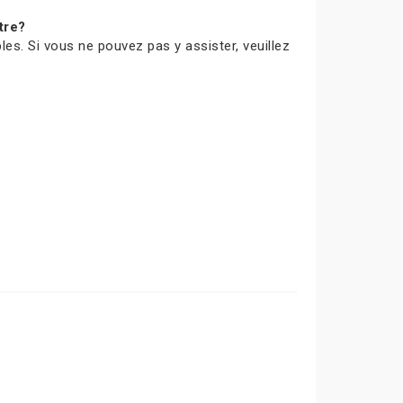
tre?
les. Si vous ne pouvez pas y assister, veuillez