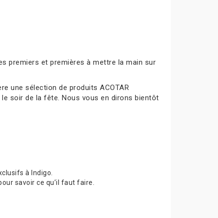
es premiers et premières à mettre la main sur
mière une sélection de produits ACOTAR
le soir de la fête. Nous vous en dirons bientôt
lusifs à Indigo.
 savoir ce qu’il faut faire.