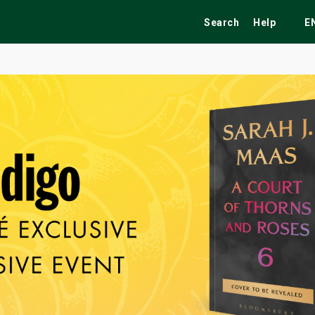
Search
Help
E
ekend
Festivals
Fairs
Tribute Shows