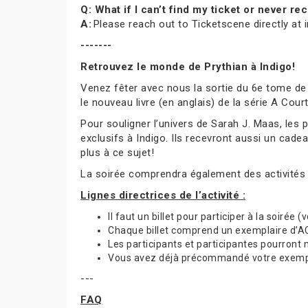
Q: What if I can’t find my ticket or never 
A:
Please reach out to Ticketscene directly at
-------
Retrouvez le monde de Prythian à Indigo!
Venez fêter avec nous la sortie du 6e tome de
le nouveau livre (en anglais) de la série A Cou
Pour souligner l’univers de Sarah J. Maas, les
exclusifs à Indigo. Ils recevront aussi un cade
plus à ce sujet!
La soirée comprendra également des activités
Lignes directrices de l’activité :
Il faut un billet pour participer à la soirée 
Chaque billet comprend un exemplaire d’ACO
Les participants et participantes pourront
Vous avez déjà précommandé votre exemplai
---
FAQ