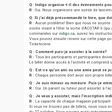
Q : Indigo organise-t-il des événements po
R :
Oui. Nous organisons une soirée de lance
Q: Si j’ai déjà précommandé le livre, que doi
R :
Aucun problème! Bien que nous ne soyons pa
soirée visant à fêter la sortie d’ACOTAR 6 (qui 
commandes sur
indigo.ca
, suivez les instruct
Vous pouvez ensuite revenir sur cette page pour
Ticketscene.
Q : Comment puis-je assister à la soirée?
R :
Tous les participants et participantes doiven
Le billet donne accès à l’activité et comprend
Q : Est-ce qu’un ami ou une amie peut se j
R :
Chaque personne doit avoir son propre bill
Q : Je suis mineur ou mineure. Puis-je e
R :
Oui. Un parent ou tuteur peut assister à l’ac
Q : Je veux y assister, mais l’inscription indi
R :
La capacité de chaque magasin participant var
Si vous ne trouvez pas de billets, nous vous in
du 27 octobre. Vous pouvez aussi précommande