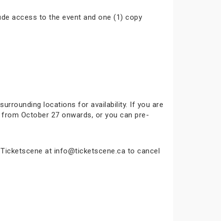
ude access to the event and one (1) copy
surrounding locations for availability. If you are
ok from October 27 onwards, or you can pre-
t Ticketscene at info@ticketscene.ca to cancel