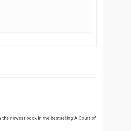
n the newest book in the bestselling A Court of