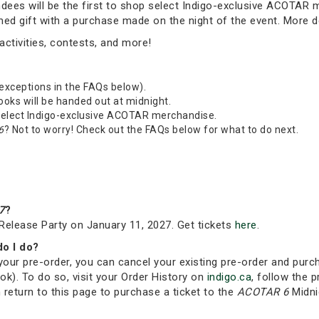
tendees will be the first to shop select Indigo-exclusive ACOTAR
emed gift with a purchase made on the night of the event. More 
ctivities, contests, and more!
 exceptions in the FAQs below).
Books will be handed out at midnight.
 select Indigo-exclusive ACOTAR merchandise.
6
? Not to worry! Check out the FAQs below for what to do next.
7
?
Release Party on January 11, 2027. Get tickets
here
.
do I do?
your pre-order, you can cancel your existing pre-order and purc
ok). To do so, visit your Order History on
indigo.ca
, follow the p
 return to this page to purchase a ticket to the
ACOTAR 6
Midni