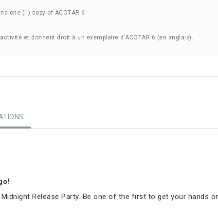
and one (1) copy of ACOTAR 6
'activité et donnent droit à un exemplaire d'ACOTAR 6 (en anglais).
TIONS
igo!
 Midnight Release Party. Be one of the first to get your hands o