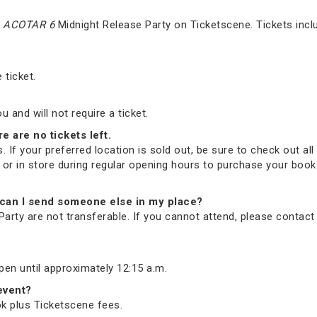
e
ACOTAR 6
Midnight Release Party on Ticketscene. Tickets incl
 ticket.
and will not require a ticket.
re are no tickets left.
. If your preferred location is sold out, be sure to check out all 
ne or in store during regular opening hours to purchase your bo
nd, can I send someone else in my place?
arty are not transferable. If you cannot attend, please contac
open until approximately 12:15 a.m.
 event?
ook plus Ticketscene fees.