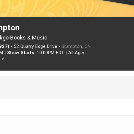
mpton
digo Books & Music
927)
•
52 Quarry Edge Drive •
Brampton, ON
PM
|
Show Starts:
10:00PM EDT
|
All Ages
 6