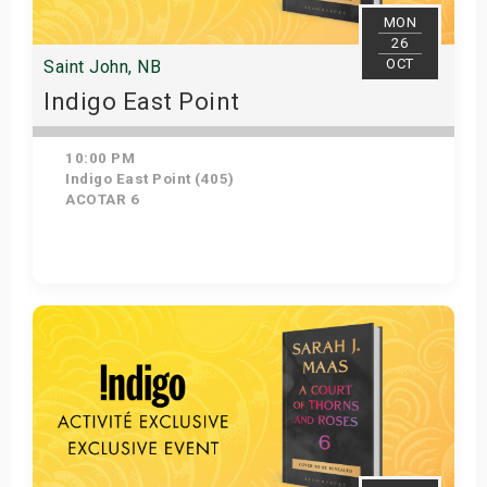
MON
26
OCT
Saint John, NB
Indigo East Point
10:00 PM
Indigo East Point (405)
ACOTAR 6
Get Tickets