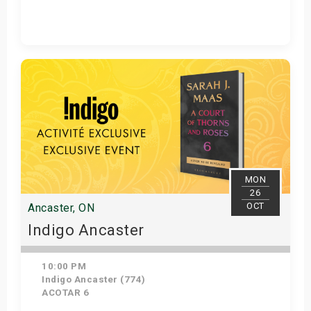
Get Tickets
MON
26
OCT
Ancaster, ON
Indigo Ancaster
10:00 PM
Indigo Ancaster (774)
ACOTAR 6