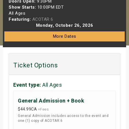
Doors Open:
9:30PM
s
Show Starts:
10:00PM EDT
All Ages
Featuring:
ACOTAR 6
bute Shows
Monday, October 26, 2026
More Dates
Ticket Options
Event type:
All Ages
General Admission + Book
$44.99
CA
+Fees
General Admission includes access to the event and
one (1) copy of ACOTAR 6