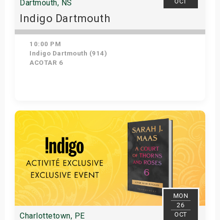
OCT
Dartmouth, NS
Indigo Dartmouth
10:00 PM
Indigo Dartmouth (914)
ACOTAR 6
Get Tickets
MON
26
OCT
Charlottetown, PE