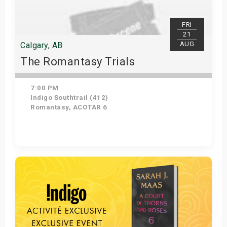
FRI
21
AUG
Calgary, AB
The Romantasy Trials
7:00 PM
Indigo Southtrail (412)
Romantasy, ACOTAR 6
Get Tickets