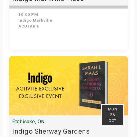
10:00 PM
Indigo Markville
ACOTAR 6
Get Tickets
MON
26
OCT
Etobicoke, ON
Indigo Sherway Gardens