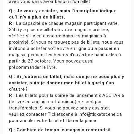
avec vous sans avoir besoin d’un billet.
Q : Je veux y assister, mais l’inscription indique
qu’il n’y a plus de billets.
R :
La capacité de chaque magasin participant varie.
S’il n’y a plus de billets à votre magasin préféré,
vérifiez s’il y en a encore dans les magasins à
proximité. Si vous ne trouvez pas de billets, nous vous
invitons à acheter votre livre en ligne ou à passer en
magasin pendant les heures d’ouverture habituelles à
partir du 27 octobre. Vous pouvez aussi
précommander le livre.
Q : Si j’obtiens un billet, mais que je ne peux plus y
assister, puis-je donner mon billet à quelqu’un
d’autre?
R :
Les billets pour la soirée de lancement d’ACOTAR 6
(le livre en anglais sort à minuit) ne sont pas
transférables. Si vous ne pouvez pas y assister,
veuillez contacter Ticketscene à info@ticketscene.ca
pour annuler votre billet et libérer la place.
Q : Combien de temps le magasin restera-t-il