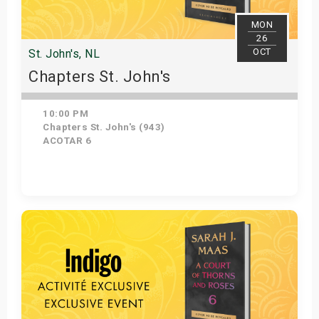
MON
26
OCT
St. John's, NL
Chapters St. John's
10:00 PM
Chapters St. John's (943)
ACOTAR 6
Get Tickets