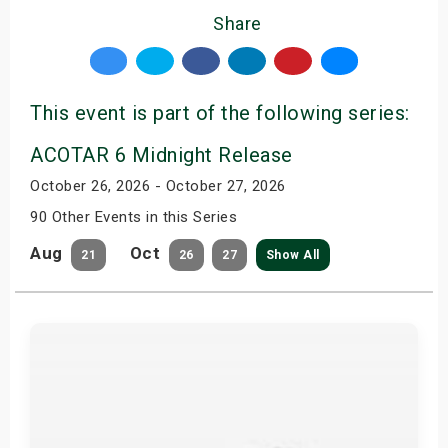
Share
This event is part of the following series:
ACOTAR 6 Midnight Release
October 26, 2026 - October 27, 2026
90 Other Events in this Series
Aug
Oct
21
26
27
Show All