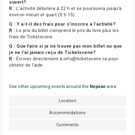
ouvert?
R :
L’activité débutera à 22 h et se poursuivra jusqu’à
environ minuit et quart (0 h 15).
Q : Y a-t-il des frais pour s’inscrire à l’activité?
R :
Le prix du billet comprend le prix du livre plus les
frais de Ticketscene.
Q : Que faire si je ne trouve pas mon billet ou que
je ne l’ai jamais reçu de Ticketscene?
R :
Écrivez directement à info@ticketscene.ca pour
obtenir de l’aide.
See other upcoming events around the
Nepean
area
Location
Accommodations
Comments