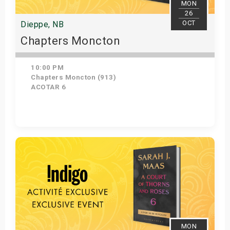
MON
26
OCT
Dieppe, NB
Chapters Moncton
10:00 PM
Chapters Moncton (913)
ACOTAR 6
Get Tickets
MON