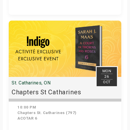
Get Tickets
MON
26
OCT
St. Catharines, ON
Chapters St Catharines
10:00 PM
Chapters St. Catharines (797)
ACOTAR 6