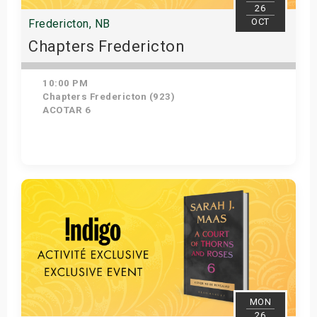
26
OCT
Fredericton, NB
Chapters Fredericton
10:00 PM
Chapters Fredericton (923)
ACOTAR 6
Get Tickets
MON
26