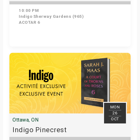
10:00 PM
Indigo Sherway Gardens (965)
ACOTAR 6
Get Tickets
MON
26
OCT
Ottawa, ON
Indigo Pinecrest