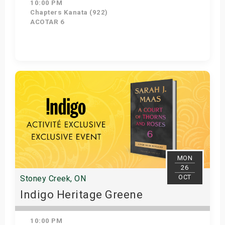
10:00 PM
Chapters Kanata (922)
ACOTAR 6
Get Tickets
MON
26
OCT
Stoney Creek, ON
Indigo Heritage Greene
10:00 PM