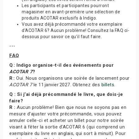
Les participants et participantes pourront
magasiner en avant-première une sélection de
produits ACOTAR exclusifs à Indigo.
Vous avez déjà précommandé votre exemplaire
d’ACOTAR 6? Aucun problème! Consultez la FAQ ci-
dessous pour savoir ce qu’il faut faire.
---
FAQ
Q : Indigo organise-t-il des événements pour
ACOTAR 7
?
R :
Oui. Nous organisons une soirée de lancement pour
ACOTAR 7
le 11 janvier 2027. Obtenez des
billets
.
Q : Si j’ai déjà précommandé le livre, que dois-je
faire?
R :
Aucun problème! Bien que nous ne soyons pas en
mesure d’ajuster votre précommande, vous pouvez
annuler celle-ci et acheter un billet pour notre soirée
visant à fêter la sortie d’ACOTAR 6 (qui comprend un
exemplaire du livre en anglais, qui sort à minuit). Pour