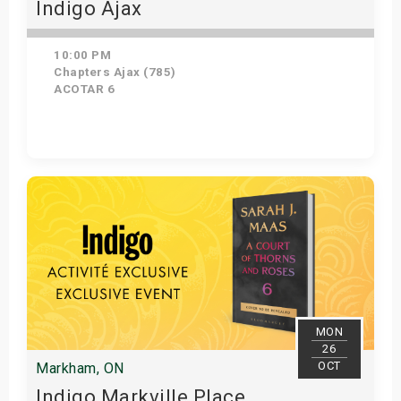
Indigo Ajax
10:00 PM
Chapters Ajax (785)
ACOTAR 6
Get Tickets
MON
26
OCT
Markham, ON
Indigo Markville Place