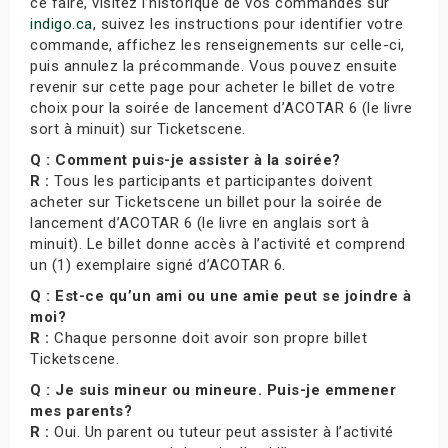
ce faire, visitez l’historique de vos commandes sur
indigo.ca
, suivez les instructions pour identifier votre
commande, affichez les renseignements sur celle-ci,
puis annulez la précommande. Vous pouvez ensuite
revenir sur cette page pour acheter le billet de votre
choix pour la soirée de lancement d’ACOTAR 6 (le livre
sort à minuit) sur Ticketscene.
Q : Comment puis-je assister à la soirée?
R :
Tous les participants et participantes doivent
acheter sur Ticketscene un billet pour la soirée de
lancement d’ACOTAR 6 (le livre en anglais sort à
minuit). Le billet donne accès à l’activité et comprend
un (1) exemplaire signé d’ACOTAR 6.
Q : Est-ce qu’un ami ou une amie peut se joindre à
moi?
R :
Chaque personne doit avoir son propre billet
Ticketscene.
Q : Je suis mineur ou mineure. Puis-je emmener
mes parents?
R :
Oui. Un parent ou tuteur peut assister à l’activité