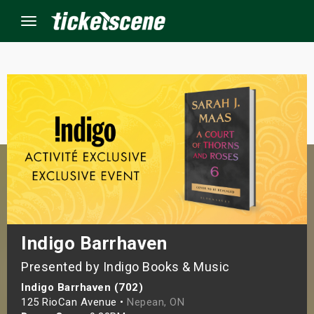
Menu
×
ine Events
ay
orrow
s Weekend
Indigo Barrhaven
Presented by Indigo Books & Music
t Weekend
Indigo Barrhaven (702)
ivals
125 RioCan Avenue •
Nepean, ON