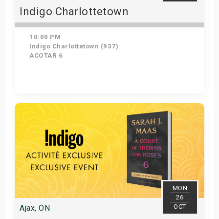
Indigo Charlottetown
10:00 PM
Indigo Charlottetown (937)
ACOTAR 6
Get Tickets
MON
26
OCT
Ajax, ON