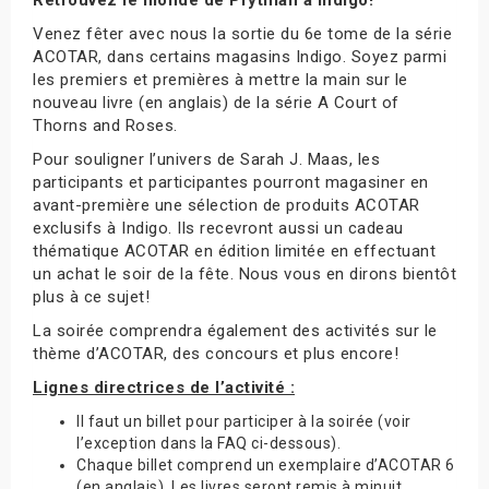
Venez fêter avec nous la sortie du 6e tome de la série
ACOTAR, dans certains magasins Indigo. Soyez parmi
les premiers et premières à mettre la main sur le
nouveau livre (en anglais) de la série A Court of
Thorns and Roses.
Pour souligner l’univers de Sarah J. Maas, les
participants et participantes pourront magasiner en
avant-première une sélection de produits ACOTAR
exclusifs à Indigo. Ils recevront aussi un cadeau
thématique ACOTAR en édition limitée en effectuant
un achat le soir de la fête. Nous vous en dirons bientôt
plus à ce sujet!
La soirée comprendra également des activités sur le
thème d’ACOTAR, des concours et plus encore!
Lignes directrices de l’activité :
Il faut un billet pour participer à la soirée (voir
l’exception dans la FAQ ci-dessous).
Chaque billet comprend un exemplaire d’ACOTAR 6
(en anglais). Les livres seront remis à minuit.