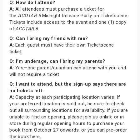
Q: How do I attend?
A:
All attendees must purchase a ticket for
the
ACOTAR 6
Midnight Release Party on Ticketscene.
Tickets include access to the event and one (1) copy
of
ACOTAR 6.
Q: Can I bring my friend with me?
A:
Each guest must have their own Ticketscene
ticket.
Q: I’m underage, can I bring my parents?
A:
Yes—one parent/guardian can attend with you and
will not require a ticket.
Q: I want to attend, but the sign-up says there are
no tickets left.
A:
Capacity at each participating location varies. If
your preferred location is sold out, be sure to check
out all surrounding locations for availability. If you are
unable to find an opening, please join us online or in
store during regular opening hours to purchase your
book from October 27 onwards, or you can pre-order
the book here.