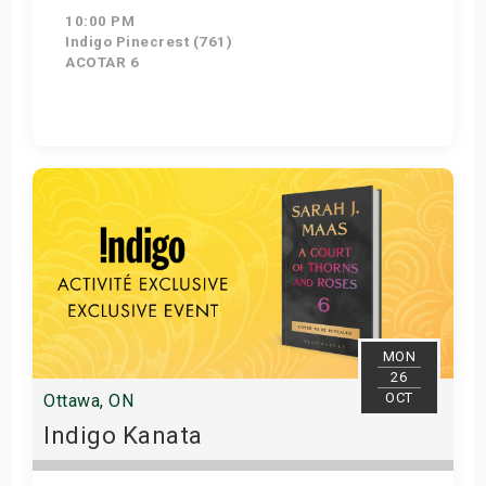
10:00 PM
Indigo Pinecrest (761)
ACOTAR 6
Get Tickets
MON
26
OCT
Ottawa, ON
Indigo Kanata