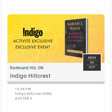
Get Tickets
MON
26
OCT
Richmond Hill, ON
Indigo Hillcrest
10:00 PM
Indigo Hillcrest (958)
ACOTAR 6