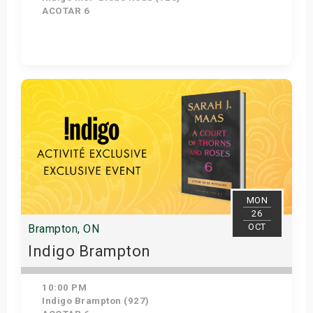
ACOTAR 6
Get Tickets
MON
26
OCT
Brampton, ON
Indigo Brampton
10:00 PM
Indigo Brampton (927)