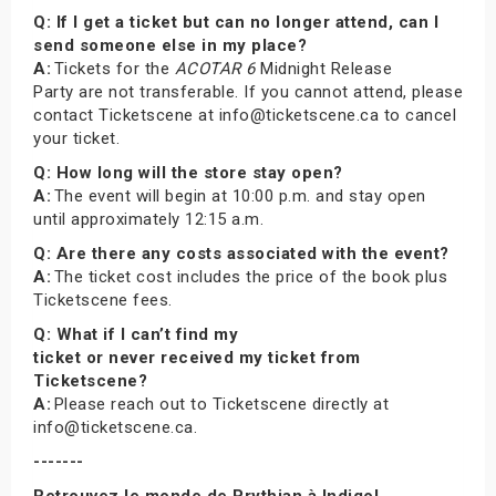
Q: If I get a ticket but can no longer attend, can I
send someone else in my place?
A:
Tickets for the
ACOTAR 6
Midnight Release
Party are not transferable. If you cannot attend, please
contact Ticketscene at info@ticketscene.ca to cancel
your ticket.
Q: How long will the store stay open?
A:
The event will begin at 10:00 p.m. and stay open
until approximately 12:15 a.m.
Q: Are there any costs associated with the event?
A:
The ticket cost includes the price of the book plus
Ticketscene fees.
Q: What if I can’t find my
ticket or never received my ticket from
Ticketscene?
A:
Please reach out to Ticketscene directly at
info@ticketscene.ca.
-------
Retrouvez le monde de Prythian à Indigo!