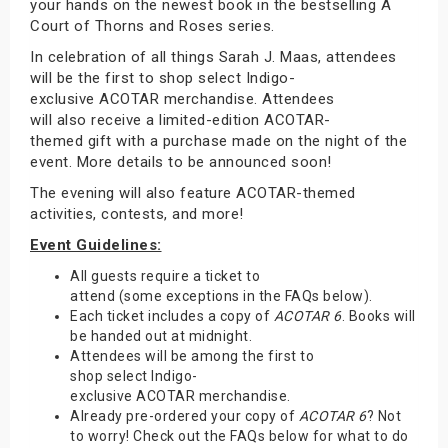
your hands on the newest book in the bestselling A
Court of Thorns and Roses series.
In celebration of all things Sarah J. Maas, attendees
will be the first to shop select Indigo-
exclusive ACOTAR merchandise. Attendees
will also receive a limited-edition ACOTAR-
themed gift with a purchase made on the night of the
event. More details to be announced soon!
The evening will also feature ACOTAR-themed
activities, contests, and more!
Event Guidelines:
All guests require a ticket to
attend (some exceptions in the FAQs below).
Each ticket includes a copy of
ACOTAR 6
. Books will
be handed out at midnight.
Attendees will be among the first to
shop select Indigo-
exclusive ACOTAR merchandise.
Already pre-ordered your copy of
ACOTAR 6
? Not
to worry! Check out the FAQs below for what to do