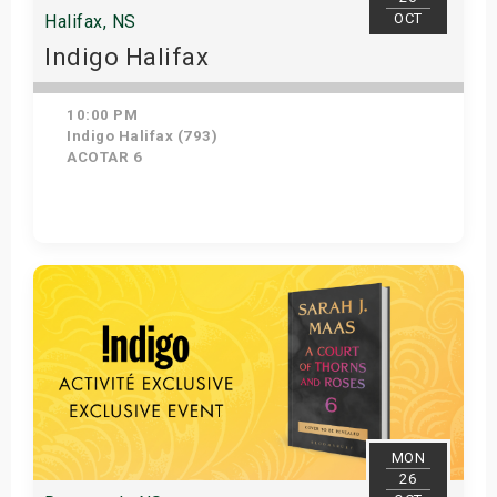
OCT
Halifax, NS
Indigo Halifax
10:00 PM
Indigo Halifax (793)
ACOTAR 6
Get Tickets
MON
26