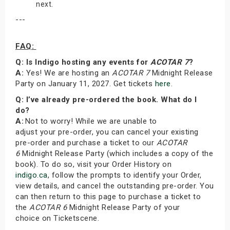
next.
---
FAQ:
Q: Is Indigo hosting any events for
ACOTAR 7
?
A:
Yes! We are hosting an
ACOTAR 7
Midnight Release
Party on January 11, 2027. Get tickets
here
.
Q: I’ve already pre-ordered the book. What do I
do?
A:
Not to worry! While we are unable to
adjust your pre-order, you can cancel your existing
pre-order and purchase a ticket to our
ACOTAR
6
Midnight Release Party (which includes a copy of the
book). To do so, visit your Order History on
indigo.ca
, follow the prompts to identify your Order,
view details, and cancel the outstanding pre-order. You
can then return to this page to purchase a ticket to
the
ACOTAR 6
Midnight Release Party of your
choice on Ticketscene.