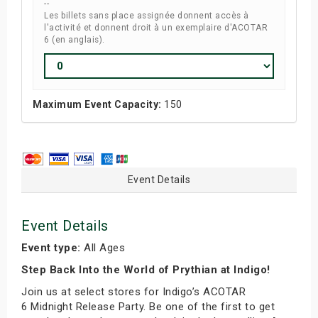
--
Les billets sans place assignée donnent accès à
l'activité et donnent droit à un exemplaire d'ACOTAR
6 (en anglais).
Maximum Event Capacity:
150
Event Details
Event Details
Event type:
All Ages
Step Back Into the World of Prythian at Indigo!
Join us at select stores for Indigo’s ACOTAR
6 Midnight Release Party. Be one of the first to get