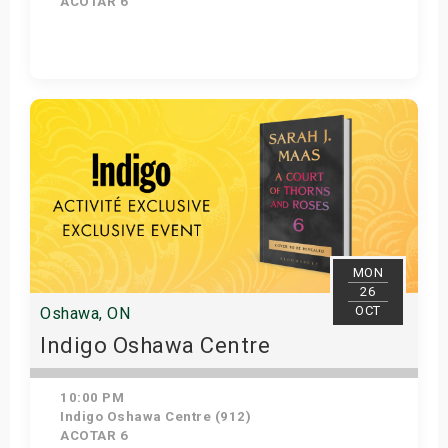
ACOTAR 6
Get Tickets
MON
26
OCT
Oshawa, ON
Indigo Oshawa Centre
10:00 PM
Indigo Oshawa Centre (912)
ACOTAR 6