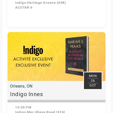
Indigo Heritage Greene (408)
ACOTAR 6
Get Tickets
MON
26
OCT
Orleans, ON
Indigo Innes
10:00 PM
Indigo Mer-Bleue Road (926)