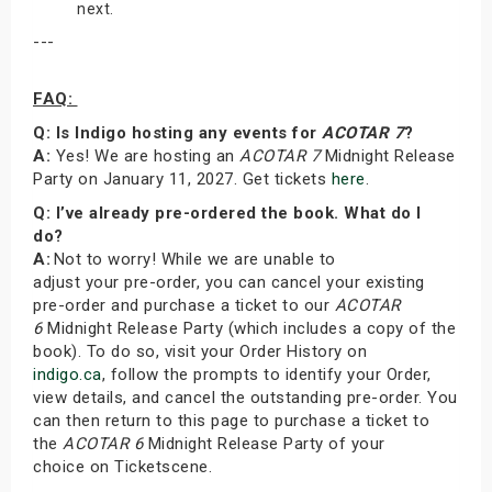
next.
---
FAQ:
Q: Is Indigo hosting any events for
ACOTAR 7
?
A:
Yes! We are hosting an
ACOTAR 7
Midnight Release
Party on January 11, 2027. Get tickets
here
.
Q: I’ve already pre-ordered the book. What do I
do?
A:
Not to worry! While we are unable to
adjust your pre-order, you can cancel your existing
pre-order and purchase a ticket to our
ACOTAR
6
Midnight Release Party (which includes a copy of the
book). To do so, visit your Order History on
indigo.ca
, follow the prompts to identify your Order,
view details, and cancel the outstanding pre-order. You
can then return to this page to purchase a ticket to
the
ACOTAR 6
Midnight Release Party of your
choice on Ticketscene.