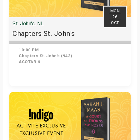
MON
26
OCT
St. John's, NL
Chapters St. John's
10:00 PM
Chapters St. John's (943)
ACOTAR 6
Get Tickets