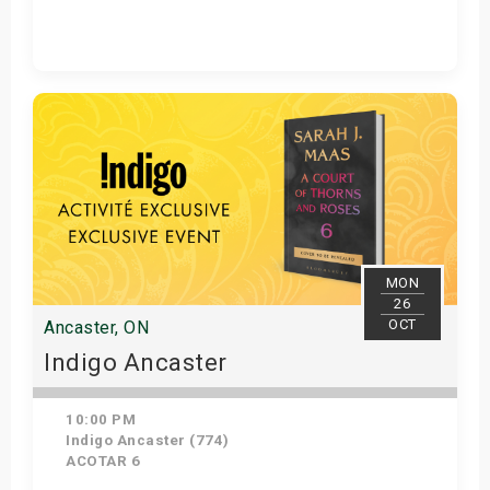
Get Tickets
MON
26
OCT
Ancaster, ON
Indigo Ancaster
10:00 PM
Indigo Ancaster (774)
ACOTAR 6