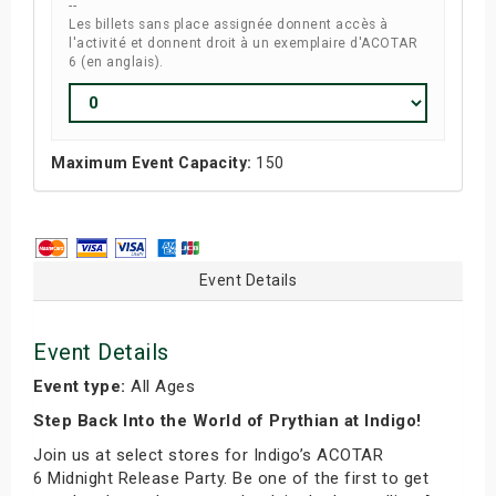
--
Les billets sans place assignée donnent accès à
l'activité et donnent droit à un exemplaire d'ACOTAR
6 (en anglais).
Maximum Event Capacity:
150
Event Details
Event Details
Event type:
All Ages
Step Back Into the World of Prythian at Indigo!
Join us at select stores for Indigo’s ACOTAR
6 Midnight Release Party. Be one of the first to get