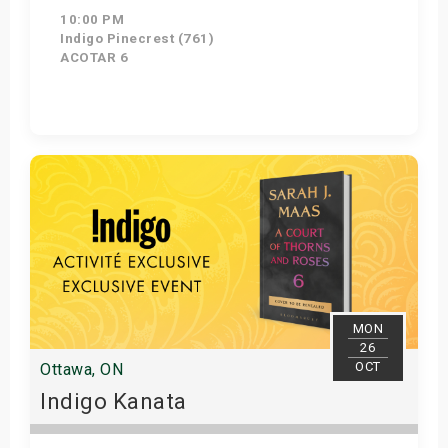
10:00 PM
Indigo Pinecrest (761)
ACOTAR 6
Get Tickets
MON
26
OCT
Ottawa, ON
Indigo Kanata