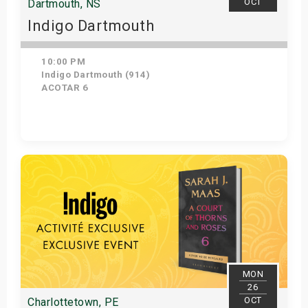
OCT
Dartmouth, NS
Indigo Dartmouth
10:00 PM
Indigo Dartmouth (914)
ACOTAR 6
Get Tickets
MON
26
OCT
Charlottetown, PE