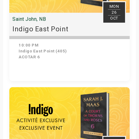
MON
26
OCT
Saint John, NB
Indigo East Point
10:00 PM
Indigo East Point (405)
ACOTAR 6
Get Tickets