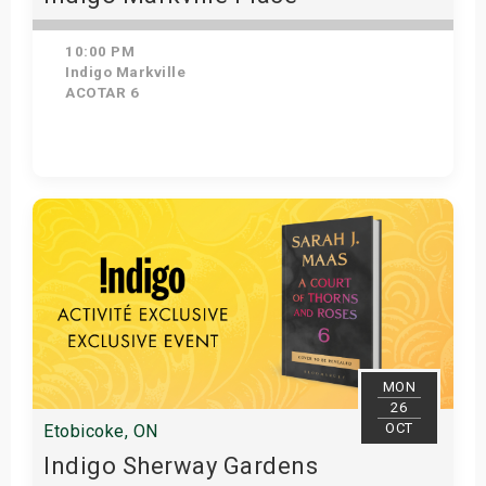
10:00 PM
Indigo Markville
ACOTAR 6
Get Tickets
MON
26
OCT
Etobicoke, ON
Indigo Sherway Gardens