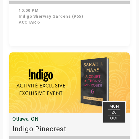
10:00 PM
Indigo Sherway Gardens (965)
ACOTAR 6
Get Tickets
MON
26
OCT
Ottawa, ON
Indigo Pinecrest