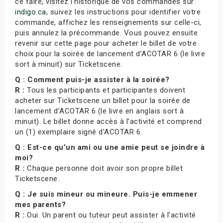
ce faire, visitez l’historique de vos commandes sur
indigo.ca
, suivez les instructions pour identifier votre
commande, affichez les renseignements sur celle-ci,
puis annulez la précommande. Vous pouvez ensuite
revenir sur cette page pour acheter le billet de votre
choix pour la soirée de lancement d’ACOTAR 6 (le livre
sort à minuit) sur Ticketscene.
Q : Comment puis-je assister à la soirée?
R :
Tous les participants et participantes doivent
acheter sur Ticketscene un billet pour la soirée de
lancement d’ACOTAR 6 (le livre en anglais sort à
minuit). Le billet donne accès à l’activité et comprend
un (1) exemplaire signé d’ACOTAR 6.
Q : Est-ce qu’un ami ou une amie peut se joindre à
moi?
R :
Chaque personne doit avoir son propre billet
Ticketscene.
Q : Je suis mineur ou mineure. Puis-je emmener
mes parents?
R :
Oui. Un parent ou tuteur peut assister à l’activité