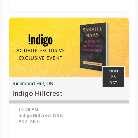
Get Tickets
MON
26
OCT
Richmond Hill, ON
Indigo Hillcrest
10:00 PM
Indigo Hillcrest (958)
ACOTAR 6