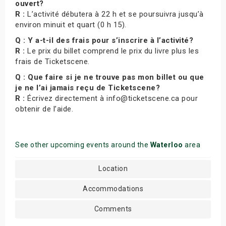
ouvert?
R :
L’activité débutera à 22 h et se poursuivra jusqu’à
environ minuit et quart (0 h 15).
Q : Y a-t-il des frais pour s’inscrire à l’activité?
R :
Le prix du billet comprend le prix du livre plus les
frais de Ticketscene.
Q : Que faire si je ne trouve pas mon billet ou que
je ne l’ai jamais reçu de Ticketscene?
R :
Écrivez directement à info@ticketscene.ca pour
obtenir de l’aide.
See other upcoming events around the
Waterloo
area
Location
Accommodations
Comments