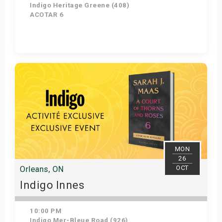
Indigo Heritage Greene (408)
ACOTAR 6
Get Tickets
MON
26
OCT
Orleans, ON
Indigo Innes
10:00 PM
Indigo Mer-Bleue Road (926)