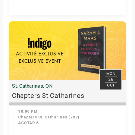
Get Tickets
MON
26
OCT
St. Catharines, ON
Chapters St Catharines
10:00 PM
Chapters St. Catharines (797)
ACOTAR 6