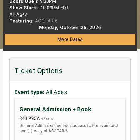
Doors Open:
9:30PM
s
Show Starts:
10:00PM EDT
All Ages
Featuring:
ACOTAR 6
bute Shows
Monday, October 26, 2026
More Dates
Ticket Options
Event type:
All Ages
General Admission + Book
$44.99
CA
+Fees
General Admission includes access to the event and
one (1) copy of ACOTAR 6