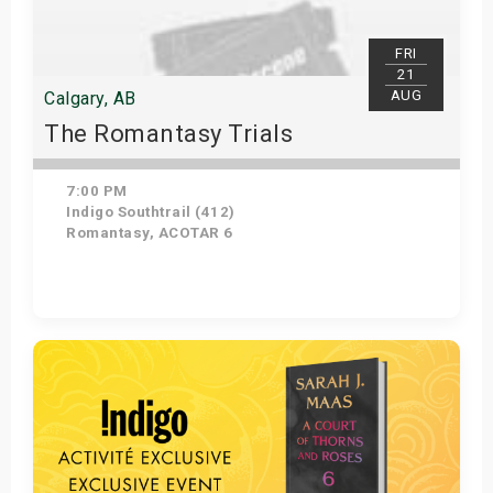
FRI
21
AUG
Calgary, AB
The Romantasy Trials
7:00 PM
Indigo Southtrail (412)
Romantasy, ACOTAR 6
Get Tickets