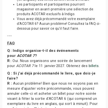
Les participants et participantes pourront
magasiner en avant-première une sélection de
produits ACOTAR exclusifs à Indigo.
Vous avez déjà précommandé votre exemplaire
d’ACOTAR 6? Aucun problème! Consultez la FAQ ci-
dessous pour savoir ce qu’il faut faire.
---
FAQ
Q : Indigo organise-t-il des événements
pour
ACOTAR 7
?
R :
Oui. Nous organisons une soirée de lancement
pour
ACOTAR 7
le 11 janvier 2027. Obtenez des
billets
.
Q : Si j’ai déjà précommandé le livre, que dois-je
faire?
R :
Aucun problème! Bien que nous ne soyons pas en
mesure d’ajuster votre précommande, vous pouvez
annuler celle-ci et acheter un billet pour notre soirée
visant à fêter la sortie d’ACOTAR 6 (qui comprend un
exemplaire du livre en anglais, qui sort à minuit). Pour