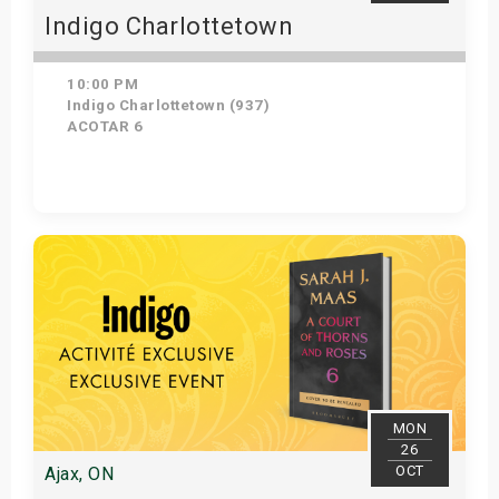
Indigo Charlottetown
10:00 PM
Indigo Charlottetown (937)
ACOTAR 6
Get Tickets
MON
26
OCT
Ajax, ON