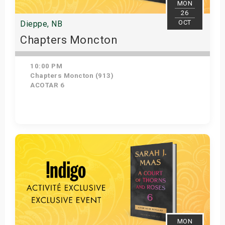
MON
26
OCT
Dieppe, NB
Chapters Moncton
10:00 PM
Chapters Moncton (913)
ACOTAR 6
Get Tickets
MON