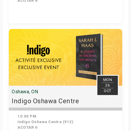
ACOTAR 6
Get Tickets
MON
26
OCT
Oshawa, ON
Indigo Oshawa Centre
10:00 PM
Indigo Oshawa Centre (912)
ACOTAR 6