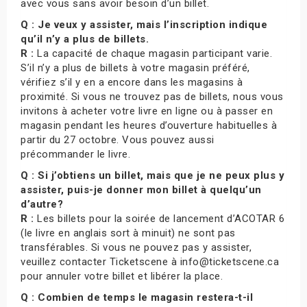
avec vous sans avoir besoin d’un billet.
Q : Je veux y assister, mais l’inscription indique
qu’il n’y a plus de billets.
R :
La capacité de chaque magasin participant varie.
S’il n’y a plus de billets à votre magasin préféré,
vérifiez s’il y en a encore dans les magasins à
proximité. Si vous ne trouvez pas de billets, nous vous
invitons à acheter votre livre en ligne ou à passer en
magasin pendant les heures d’ouverture habituelles à
partir du 27 octobre. Vous pouvez aussi
précommander le livre.
Q : Si j’obtiens un billet, mais que je ne peux plus y
assister, puis-je donner mon billet à quelqu’un
d’autre?
R :
Les billets pour la soirée de lancement d’ACOTAR 6
(le livre en anglais sort à minuit) ne sont pas
transférables. Si vous ne pouvez pas y assister,
veuillez contacter Ticketscene à info@ticketscene.ca
pour annuler votre billet et libérer la place.
Q : Combien de temps le magasin restera-t-il