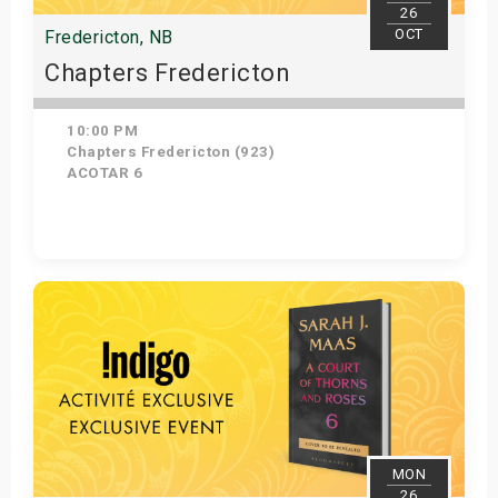
26
OCT
Fredericton, NB
Chapters Fredericton
10:00 PM
Chapters Fredericton (923)
ACOTAR 6
Get Tickets
MON
26