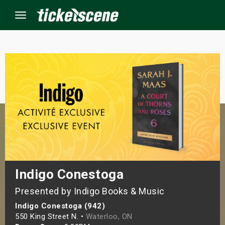
Menu
×
ine Events
ay
orrow
s Weekend
Indigo Conestoga
Presented by Indigo Books & Music
t Weekend
Indigo Conestoga (942)
ivals
550 King Street N. •
Waterloo, ON