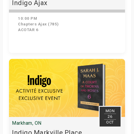
Indigo Ajax
10:00 PM
Chapters Ajax (785)
ACOTAR 6
Get Tickets
MON
26
OCT
Markham, ON
Indigo Markville Place