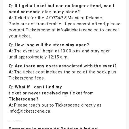
Q: If I get a ticket but can no longer attend, can I
send someone else in my place?
A:
Tickets for the
ACOTAR 6
Midnight Release
Party are not transferable. If you cannot attend, please
contact Ticketscene at info@ticketscene.ca to cancel
your ticket.
Q: How long will the store stay open?
A:
The event will begin at 10:00 p.m. and stay open
until approximately 12:15 a.m.
Q: Are there any costs associated with the event?
A:
The ticket cost includes the price of the book plus
Ticketscene fees.
Q: What if I can’t find my
ticket or never received my ticket from
Ticketscene?
A:
Please reach out to Ticketscene directly at
info@ticketscene.ca.
-------
Retrouvez le monde de Prythian à Indigo!