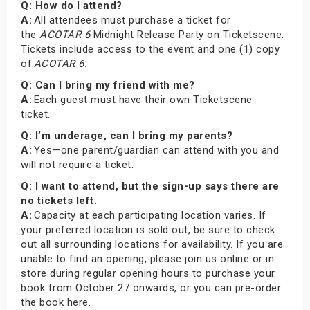
Q: How do I attend?
A:
All attendees must purchase a ticket for
the
ACOTAR 6
Midnight Release Party on Ticketscene.
Tickets include access to the event and one (1) copy
of
ACOTAR 6.
Q: Can I bring my friend with me?
A:
Each guest must have their own Ticketscene
ticket.
Q: I’m underage, can I bring my parents?
A:
Yes—one parent/guardian can attend with you and
will not require a ticket.
Q: I want to attend, but the sign-up says there are
no tickets left.
A:
Capacity at each participating location varies. If
your preferred location is sold out, be sure to check
out all surrounding locations for availability. If you are
unable to find an opening, please join us online or in
store during regular opening hours to purchase your
book from October 27 onwards, or you can pre-order
the book here.