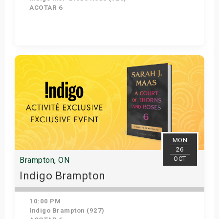
ACOTAR 6
Get Tickets
MON
26
OCT
Brampton, ON
Indigo Brampton
10:00 PM
Indigo Brampton (927)