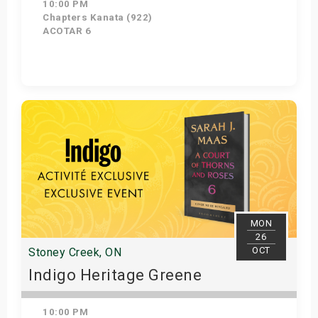
10:00 PM
Chapters Kanata (922)
ACOTAR 6
Get Tickets
MON
26
OCT
Stoney Creek, ON
Indigo Heritage Greene
10:00 PM