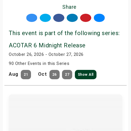
Share
This event is part of the following series:
ACOTAR 6 Midnight Release
October 26, 2026 - October 27, 2026
90 Other Events in this Series
Aug
Oct
21
26
27
Show All