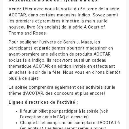
Venez fêter avec nous la sortie du 6e tome de la série
ACOTAR, dans certains magasins Indigo. Soyez parmi
les premiers et premières à mettre la main sur le
nouveau livre (en anglais) de la série A Court of
Thorns and Roses.
Pour souligner l’univers de Sarah J. Maas, les
participants et participantes pourront magasiner en
avant-première une sélection de produits ACOTAR
exclusifs à Indigo. Ils recevront aussi un cadeau
thématique ACOTAR en édition limitée en effectuant
un achat le soir de la fête. Nous vous en dirons bientôt
plus à ce sujet!
La soirée comprendra également des activités sur le
thème d’ACOTAR, des concours et plus encore!
Lignes directrices de l’activité :
Il faut un billet pour participer à la soirée (voir
l’exception dans la FAQ ci-dessous).
Chaque billet comprend un exemplaire d’ACOTAR 6
(en anglais). Les livres seront remis à minuit.