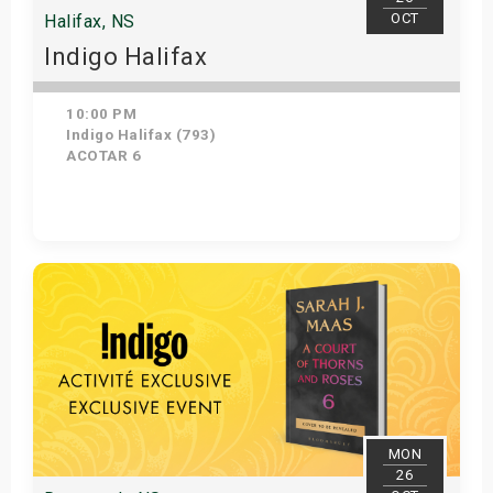
OCT
Halifax, NS
Indigo Halifax
10:00 PM
Indigo Halifax (793)
ACOTAR 6
Get Tickets
MON
26