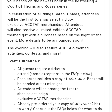
your hands on the newest book in the bestselling A
Court of Thorns and Roses series.
In celebration of all things Sarah J. Maas, attendees
will be the first to shop select Indigo-
exclusive ACOTAR merchandise. Attendees
will also receive a limited-edition ACOTAR-
themed gift with a purchase made on the night of the
event. More details to be announced soon!
The evening will also feature ACOTAR-themed
activities, contests, and more!
Event Guidelines:
All guests require a ticket to
attend (some exceptions in the FAQs below).
Each ticket includes a copy of
ACOTAR 6
. Books will
be handed out at midnight.
Attendees will be among the first to
shop select Indigo-
exclusive ACOTAR merchandise.
Already pre-ordered your copy of
ACOTAR 6
? Not
to worry! Check out the FAQs below for what to do