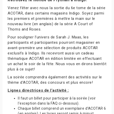
Venez fêter avec nous la sortie du 6e tome de la série
ACOTAR, dans certains magasins Indigo. Soyez parmi
les premiers et premières à mettre la main sur le
nouveau livre (en anglais) de la série A Court of
Thorns and Roses.
Pour souligner l’univers de Sarah J. Maas, les
participants et participantes pourront magasiner en
avant-première une sélection de produits ACOTAR
exclusifs à Indigo. Ils recevront aussi un cadeau
thématique ACOTAR en édition limitée en effectuant
un achat le soir de la fête. Nous vous en dirons bientôt
plus à ce sujet!
La soirée comprendra également des activités sur le
thème d’ACOTAR, des concours et plus encore!
Lignes directrices de l’activité :
Il faut un billet pour participer à la soirée (voir
l’exception dans la FAQ ci-dessous).
Chaque billet comprend un exemplaire d’ACOTAR 6
(en anglais). Les livres seront remis à minuit.