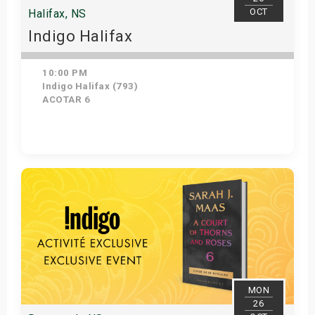
OCT
Halifax, NS
Indigo Halifax
10:00 PM
Indigo Halifax (793)
ACOTAR 6
Get Tickets
MON
26