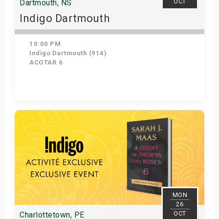
OCT
Dartmouth, NS
Indigo Dartmouth
10:00 PM
Indigo Dartmouth (914)
ACOTAR 6
Get Tickets
MON
26
OCT
Charlottetown, PE