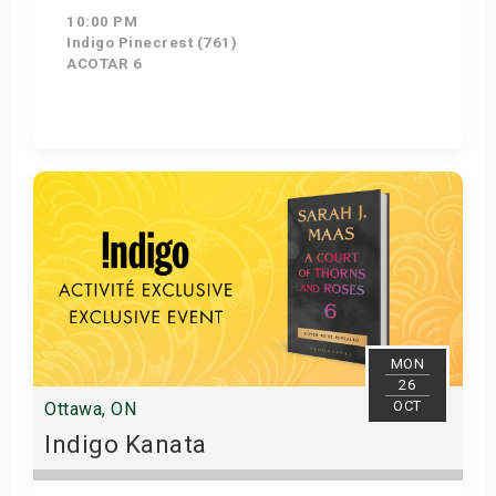
10:00 PM
Indigo Pinecrest (761)
ACOTAR 6
Get Tickets
MON
26
OCT
Ottawa, ON
Indigo Kanata