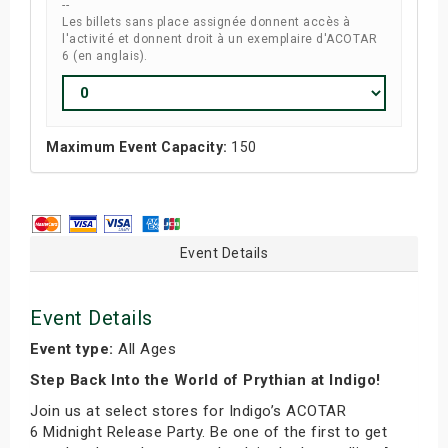
--
Les billets sans place assignée donnent accès à
l'activité et donnent droit à un exemplaire d'ACOTAR
6 (en anglais).
Maximum Event Capacity:
150
Event Details
Event Details
Event type:
All Ages
Step Back Into the World of Prythian at Indigo!
Join us at select stores for Indigo’s ACOTAR
6 Midnight Release Party. Be one of the first to get