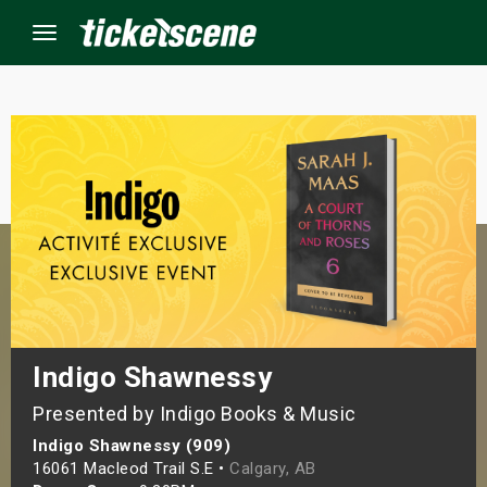
Menu
×
ine Events
ay
orrow
s Weekend
Indigo Shawnessy
Presented by Indigo Books & Music
t Weekend
Indigo Shawnessy (909)
ivals
16061 Macleod Trail S.E •
Calgary, AB