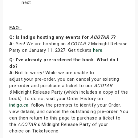
next.
---
FAQ:
Q: Is Indigo hosting any events for
ACOTAR 7
?
A:
Yes! We are hosting an
ACOTAR 7
Midnight Release
Party on January 11, 2027. Get tickets
here
.
Q: I’ve already pre-ordered the book. What do I
do?
A:
Not to worry! While we are unable to
adjust your pre-order, you can cancel your existing
pre-order and purchase a ticket to our
ACOTAR
6
Midnight Release Party (which includes a copy of the
book). To do so, visit your Order History on
indigo.ca
, follow the prompts to identify your Order,
view details, and cancel the outstanding pre-order. You
can then return to this page to purchase a ticket to
the
ACOTAR 6
Midnight Release Party of your
choice on Ticketscene.