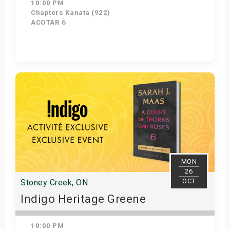
10:00 PM
Chapters Kanata (922)
ACOTAR 6
Get Tickets
MON
26
OCT
Stoney Creek, ON
Indigo Heritage Greene
10:00 PM