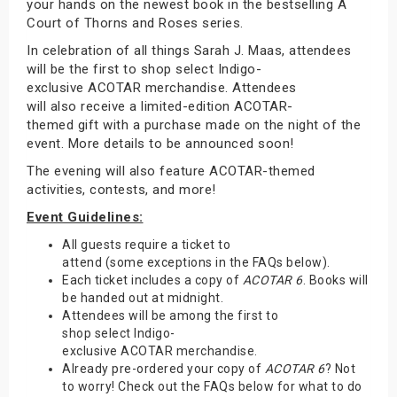
your hands on the newest book in the bestselling A
Court of Thorns and Roses series.
In celebration of all things Sarah J. Maas, attendees
will be the first to shop select Indigo-
exclusive ACOTAR merchandise. Attendees
will also receive a limited-edition ACOTAR-
themed gift with a purchase made on the night of the
event. More details to be announced soon!
The evening will also feature ACOTAR-themed
activities, contests, and more!
Event Guidelines:
All guests require a ticket to
attend (some exceptions in the FAQs below).
Each ticket includes a copy of
ACOTAR 6
. Books will
be handed out at midnight.
Attendees will be among the first to
shop select Indigo-
exclusive ACOTAR merchandise.
Already pre-ordered your copy of
ACOTAR 6
? Not
to worry! Check out the FAQs below for what to do