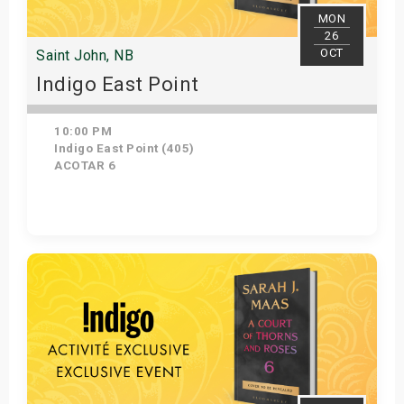
MON
26
OCT
Saint John, NB
Indigo East Point
10:00 PM
Indigo East Point (405)
ACOTAR 6
Get Tickets