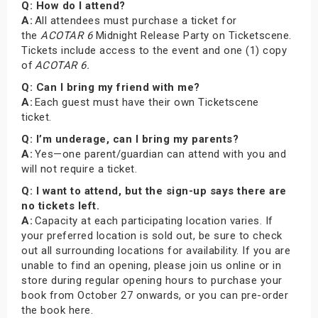
Q: How do I attend?
A:
All attendees must purchase a ticket for
the
ACOTAR 6
Midnight Release Party on Ticketscene.
Tickets include access to the event and one (1) copy
of
ACOTAR 6.
Q: Can I bring my friend with me?
A:
Each guest must have their own Ticketscene
ticket.
Q: I’m underage, can I bring my parents?
A:
Yes—one parent/guardian can attend with you and
will not require a ticket.
Q: I want to attend, but the sign-up says there are
no tickets left.
A:
Capacity at each participating location varies. If
your preferred location is sold out, be sure to check
out all surrounding locations for availability. If you are
unable to find an opening, please join us online or in
store during regular opening hours to purchase your
book from October 27 onwards, or you can pre-order
the book here.