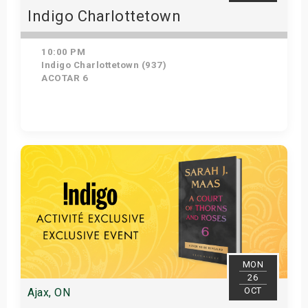
Indigo Charlottetown
10:00 PM
Indigo Charlottetown (937)
ACOTAR 6
Get Tickets
MON
26
OCT
Ajax, ON