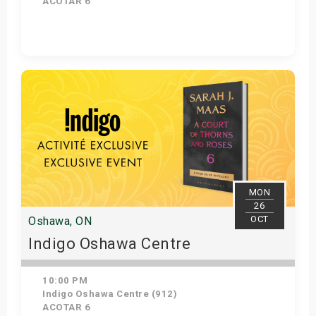
ACOTAR 6
Get Tickets
MON
26
OCT
Oshawa, ON
Indigo Oshawa Centre
10:00 PM
Indigo Oshawa Centre (912)
ACOTAR 6