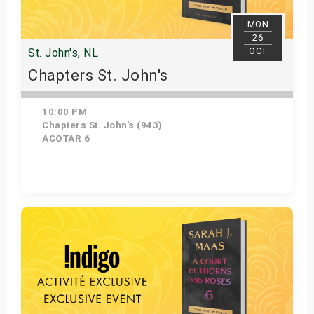
MON
26
OCT
St. John's, NL
Chapters St. John's
10:00 PM
Chapters St. John's (943)
ACOTAR 6
Get Tickets