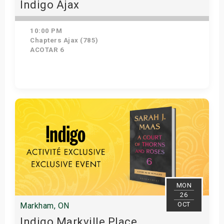
Indigo Ajax
10:00 PM
Chapters Ajax (785)
ACOTAR 6
Get Tickets
MON
26
OCT
Markham, ON
Indigo Markville Place