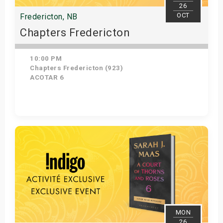
26
OCT
Fredericton, NB
Chapters Fredericton
10:00 PM
Chapters Fredericton (923)
ACOTAR 6
Get Tickets
MON
26