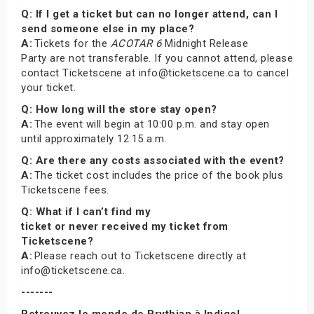
Q: If I get a ticket but can no longer attend, can I
send someone else in my place?
A:
Tickets for the
ACOTAR 6
Midnight Release
Party are not transferable. If you cannot attend, please
contact Ticketscene at info@ticketscene.ca to cancel
your ticket.
Q: How long will the store stay open?
A:
The event will begin at 10:00 p.m. and stay open
until approximately 12:15 a.m.
Q: Are there any costs associated with the event?
A:
The ticket cost includes the price of the book plus
Ticketscene fees.
Q: What if I can’t find my
ticket or never received my ticket from
Ticketscene?
A:
Please reach out to Ticketscene directly at
info@ticketscene.ca.
-------
Retrouvez le monde de Prythian à Indigo!