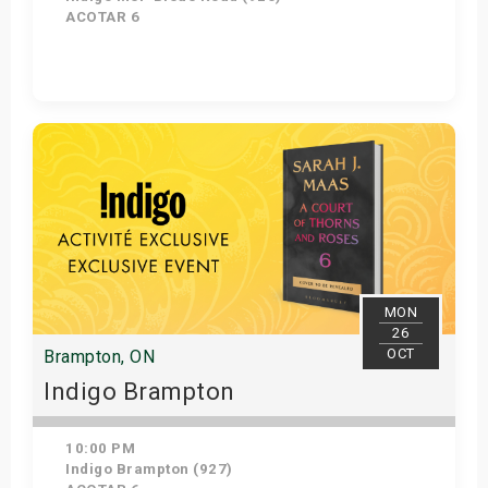
ACOTAR 6
Get Tickets
MON
26
OCT
Brampton, ON
Indigo Brampton
10:00 PM
Indigo Brampton (927)