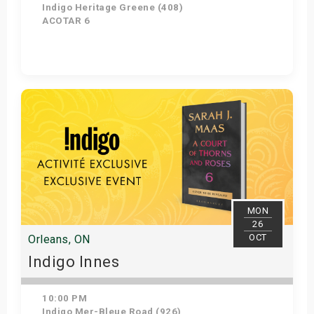
Indigo Heritage Greene (408)
ACOTAR 6
Get Tickets
MON
26
OCT
Orleans, ON
Indigo Innes
10:00 PM
Indigo Mer-Bleue Road (926)