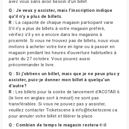
avec vous sans avoir besoin d’un billet.
Q : Je veux y assister, mais l’inscription indique
qu’il n’y a plus de billets.
R :
La capacité de chaque magasin participant varie.
S’il n’y a plus de billets à votre magasin préféré,
vérifiez s’il y en a encore dans les magasins à
proximité. Si vous ne trouvez pas de billets, nous vous
invitons à acheter votre livre en ligne ou à passer en
magasin pendant les heures d’ouverture habituelles à
partir du 27 octobre. Vous pouvez aussi
précommander le livre.
Q : Si j’obtiens un billet, mais que je ne peux plus y
assister, puis-je donner mon billet à quelqu’un
d’autre?
R :
Les billets pour la soirée de lancement d’ACOTAR 6
(le livre en anglais sort à minuit) ne sont pas
transférables. Si vous ne pouvez pas y assister,
veuillez contacter Ticketscene à info@ticketscene.ca
pour annuler votre billet et libérer la place.
Q : Combien de temps le magasin restera-t-il