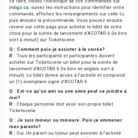
ce faire, visitez l’historique de vos commandes sur
indigo.ca
, suivez les instructions pour identifier votre
commande, affichez les renseignements sur celle-ci,
puis annulez la précommande. Vous pouvez ensuite
revenir sur cette page pour acheter le billet de votre
choix pour la soirée de lancement d’ACOTAR 6 (le livre
sort à minuit) sur Ticketscene.
Q : Comment puis-je assister à la soirée?
R :
Tous les participants et participantes doivent
acheter sur Ticketscene un billet pour la soirée de
lancement d’ACOTAR 6 (le livre en anglais sort à
minuit). Le billet donne accès à l’activité et comprend
un (1) exemplaire signé d’ACOTAR 6.
Q : Est-ce qu’un ami ou une amie peut se joindre à
moi?
R :
Chaque personne doit avoir son propre billet
Ticketscene.
Q : Je suis mineur ou mineure. Puis-je emmener
mes parents?
R :
Oui. Un parent ou tuteur peut assister à l’activité