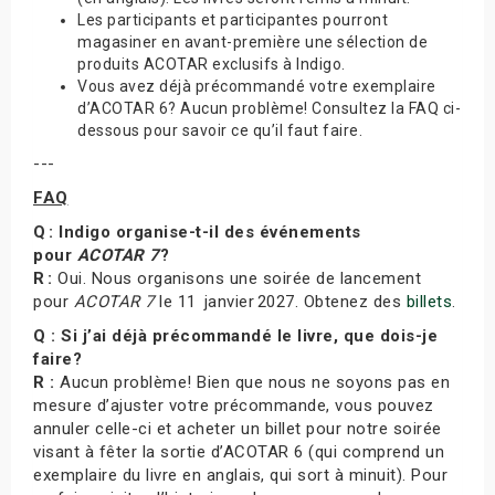
Les participants et participantes pourront
magasiner en avant-première une sélection de
produits ACOTAR exclusifs à Indigo.
Vous avez déjà précommandé votre exemplaire
d’ACOTAR 6? Aucun problème! Consultez la FAQ ci-
dessous pour savoir ce qu’il faut faire.
---
FAQ
Q : Indigo organise-t-il des événements
pour
ACOTAR 7
?
R :
Oui. Nous organisons une soirée de lancement
pour
ACOTAR 7
le 11 janvier 2027. Obtenez des
billets
.
Q : Si j’ai déjà précommandé le livre, que dois-je
faire?
R :
Aucun problème! Bien que nous ne soyons pas en
mesure d’ajuster votre précommande, vous pouvez
annuler celle-ci et acheter un billet pour notre soirée
visant à fêter la sortie d’ACOTAR 6 (qui comprend un
exemplaire du livre en anglais, qui sort à minuit). Pour