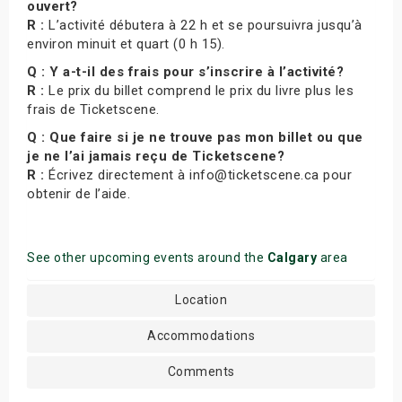
ouvert?
R :
L’activité débutera à 22 h et se poursuivra jusqu’à
environ minuit et quart (0 h 15).
Q : Y a-t-il des frais pour s’inscrire à l’activité?
R :
Le prix du billet comprend le prix du livre plus les
frais de Ticketscene.
Q : Que faire si je ne trouve pas mon billet ou que
je ne l’ai jamais reçu de Ticketscene?
R :
Écrivez directement à info@ticketscene.ca pour
obtenir de l’aide.
See other upcoming events around the
Calgary
area
Location
Accommodations
Comments