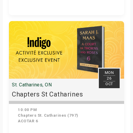
Get Tickets
MON
26
OCT
St. Catharines, ON
Chapters St Catharines
10:00 PM
Chapters St. Catharines (797)
ACOTAR 6