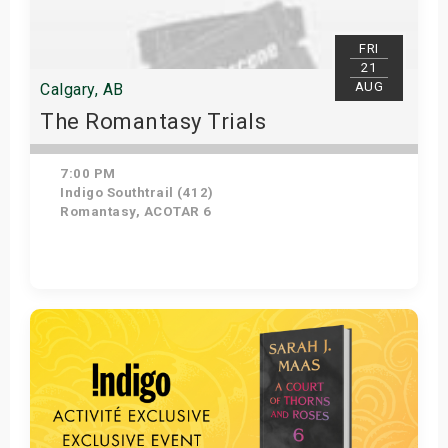
FRI
21
AUG
Calgary, AB
The Romantasy Trials
7:00 PM
Indigo Southtrail (412)
Romantasy, ACOTAR 6
Get Tickets