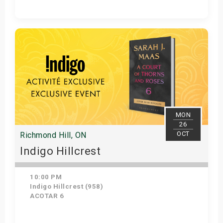
Get Tickets
MON
26
OCT
Richmond Hill, ON
Indigo Hillcrest
10:00 PM
Indigo Hillcrest (958)
ACOTAR 6