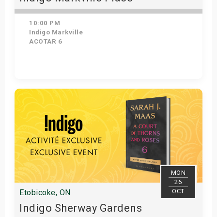
10:00 PM
Indigo Markville
ACOTAR 6
Get Tickets
MON
26
OCT
Etobicoke, ON
Indigo Sherway Gardens