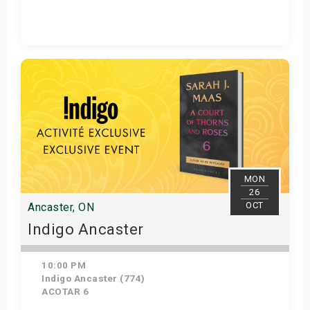
Get Tickets
MON
26
OCT
Ancaster, ON
Indigo Ancaster
10:00 PM
Indigo Ancaster (774)
ACOTAR 6