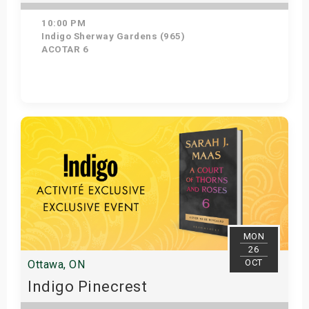
10:00 PM
Indigo Sherway Gardens (965)
ACOTAR 6
Get Tickets
MON
26
OCT
Ottawa, ON
Indigo Pinecrest