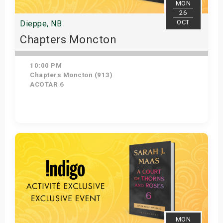
MON
26
OCT
Dieppe, NB
Chapters Moncton
10:00 PM
Chapters Moncton (913)
ACOTAR 6
Get Tickets
MON