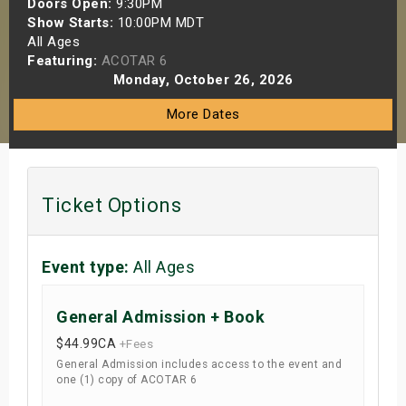
Doors Open:
9:30PM
s
Show Starts:
10:00PM MDT
All Ages
Featuring:
ACOTAR 6
bute Shows
Monday, October 26, 2026
More Dates
Ticket Options
Event type:
All Ages
General Admission + Book
$44.99
CA
+Fees
General Admission includes access to the event and
one (1) copy of ACOTAR 6