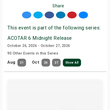
Share
This event is part of the following series:
ACOTAR 6 Midnight Release
October 26, 2026 - October 27, 2026
90 Other Events in this Series
Aug
Oct
21
26
27
Show All