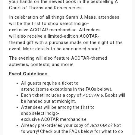
your hands on the newest book in the bestselling A
Court of Thorns and Roses series.
In celebration of all things Sarah J. Maas, attendees
will be the first to shop select Indigo-
exclusive ACOTAR merchandise. Attendees
will also receive a limited-edition ACOTAR-
themed gift with a purchase made on the night of the
event. More details to be announced soon!
The evening will also feature ACOTAR-themed
activities, contests, and more!
Event Guidelines:
All guests require a ticket to
attend (some exceptions in the FAQs below).
Each ticket includes a copy of
ACOTAR 6
. Books will
be handed out at midnight.
Attendees will be among the first to
shop select Indigo-
exclusive ACOTAR merchandise.
Already pre-ordered your copy of
ACOTAR 6
? Not
to worry! Check out the FAQs below for what to do