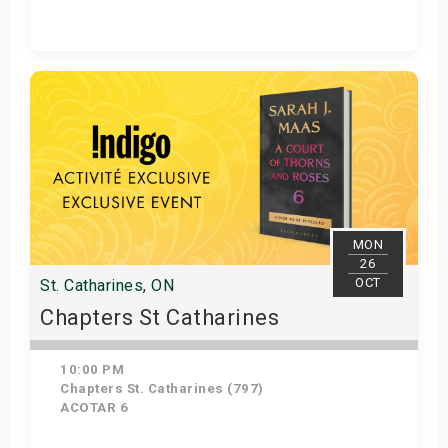
Get Tickets
MON
26
OCT
St. Catharines, ON
Chapters St Catharines
10:00 PM
Chapters St. Catharines (797)
ACOTAR 6