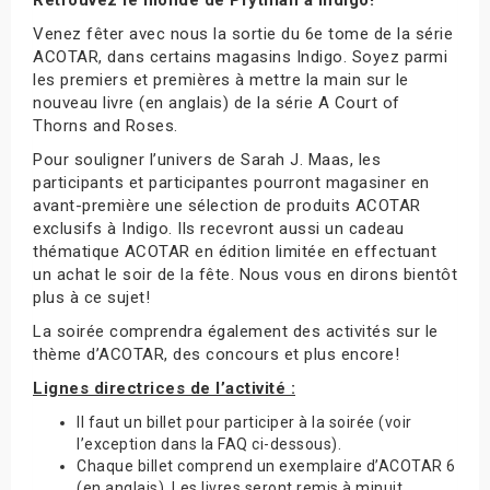
Venez fêter avec nous la sortie du 6e tome de la série
ACOTAR, dans certains magasins Indigo. Soyez parmi
les premiers et premières à mettre la main sur le
nouveau livre (en anglais) de la série A Court of
Thorns and Roses.
Pour souligner l’univers de Sarah J. Maas, les
participants et participantes pourront magasiner en
avant-première une sélection de produits ACOTAR
exclusifs à Indigo. Ils recevront aussi un cadeau
thématique ACOTAR en édition limitée en effectuant
un achat le soir de la fête. Nous vous en dirons bientôt
plus à ce sujet!
La soirée comprendra également des activités sur le
thème d’ACOTAR, des concours et plus encore!
Lignes directrices de l’activité :
Il faut un billet pour participer à la soirée (voir
l’exception dans la FAQ ci-dessous).
Chaque billet comprend un exemplaire d’ACOTAR 6
(en anglais). Les livres seront remis à minuit.