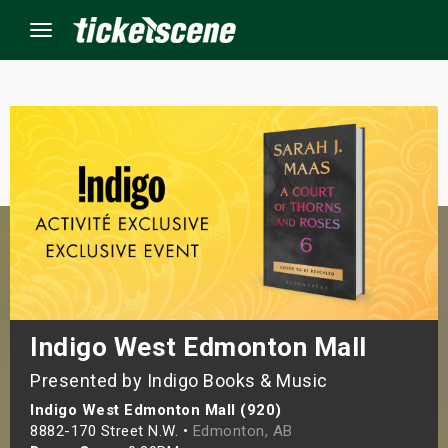
Menu
×
ine Events
ay
orrow
s Weekend
Indigo West Edmonton Mall
Presented by Indigo Books & Music
t Weekend
Indigo West Edmonton Mall (920)
ivals
8882-170 Street N.W. •
Edmonton, AB