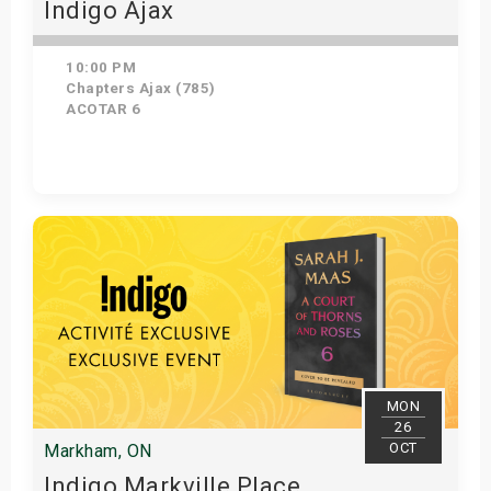
Indigo Ajax
10:00 PM
Chapters Ajax (785)
ACOTAR 6
Get Tickets
MON
26
OCT
Markham, ON
Indigo Markville Place