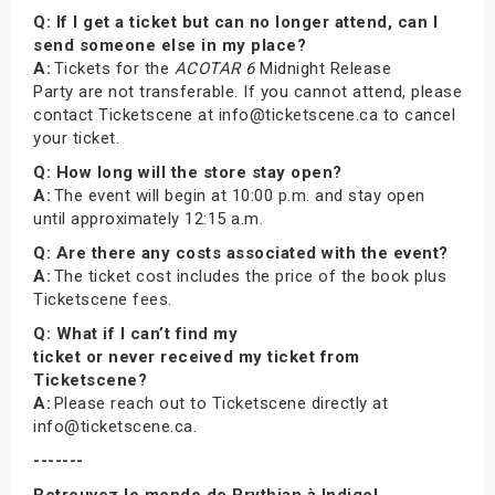
Q: If I get a ticket but can no longer attend, can I
send someone else in my place?
A:
Tickets for the
ACOTAR 6
Midnight Release
Party are not transferable. If you cannot attend, please
contact Ticketscene at info@ticketscene.ca to cancel
your ticket.
Q: How long will the store stay open?
A:
The event will begin at 10:00 p.m. and stay open
until approximately 12:15 a.m.
Q: Are there any costs associated with the event?
A:
The ticket cost includes the price of the book plus
Ticketscene fees.
Q: What if I can’t find my
ticket or never received my ticket from
Ticketscene?
A:
Please reach out to Ticketscene directly at
info@ticketscene.ca.
-------
Retrouvez le monde de Prythian à Indigo!