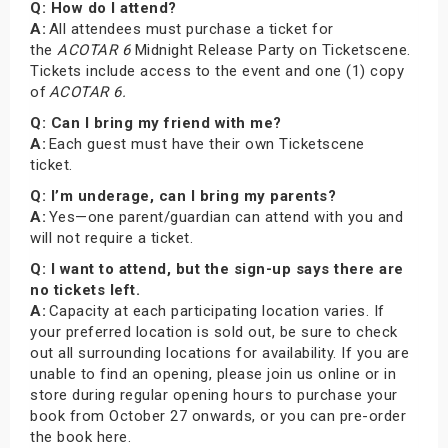
Q: How do I attend?
A:
All attendees must purchase a ticket for
the
ACOTAR 6
Midnight Release Party on Ticketscene.
Tickets include access to the event and one (1) copy
of
ACOTAR 6.
Q: Can I bring my friend with me?
A:
Each guest must have their own Ticketscene
ticket.
Q: I’m underage, can I bring my parents?
A:
Yes—one parent/guardian can attend with you and
will not require a ticket.
Q: I want to attend, but the sign-up says there are
no tickets left.
A:
Capacity at each participating location varies. If
your preferred location is sold out, be sure to check
out all surrounding locations for availability. If you are
unable to find an opening, please join us online or in
store during regular opening hours to purchase your
book from October 27 onwards, or you can pre-order
the book here.