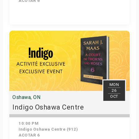
ACOTAR 6
Get Tickets
MON
26
OCT
Oshawa, ON
Indigo Oshawa Centre
10:00 PM
Indigo Oshawa Centre (912)
ACOTAR 6