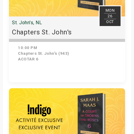
MON
26
OCT
St. John's, NL
Chapters St. John's
10:00 PM
Chapters St. John's (943)
ACOTAR 6
Get Tickets