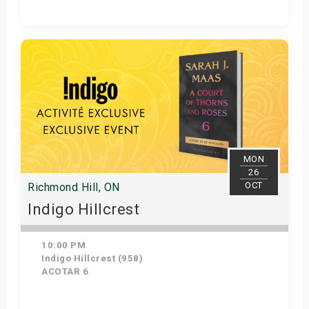
Get Tickets
MON
26
OCT
Richmond Hill, ON
Indigo Hillcrest
10:00 PM
Indigo Hillcrest (958)
ACOTAR 6