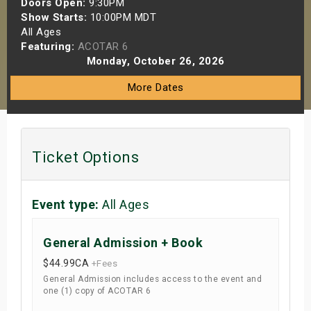
Doors Open:
9:30PM
s
Show Starts:
10:00PM MDT
All Ages
Featuring:
ACOTAR 6
bute Shows
Monday, October 26, 2026
More Dates
Ticket Options
Event type:
All Ages
General Admission + Book
$44.99
CA
+Fees
General Admission includes access to the event and
one (1) copy of ACOTAR 6