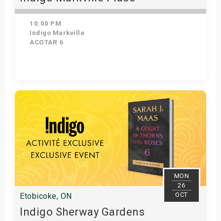
10:00 PM
Indigo Markville
ACOTAR 6
Get Tickets
MON
26
OCT
Etobicoke, ON
Indigo Sherway Gardens