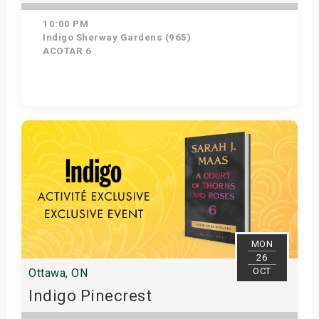
10:00 PM
Indigo Sherway Gardens (965)
ACOTAR 6
Get Tickets
MON
26
OCT
Ottawa, ON
Indigo Pinecrest