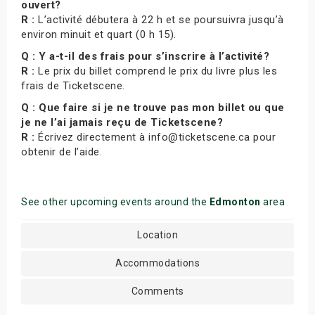
ouvert?
R :
L’activité débutera à 22 h et se poursuivra jusqu’à
environ minuit et quart (0 h 15).
Q : Y a-t-il des frais pour s’inscrire à l’activité?
R :
Le prix du billet comprend le prix du livre plus les
frais de Ticketscene.
Q : Que faire si je ne trouve pas mon billet ou que
je ne l’ai jamais reçu de Ticketscene?
R :
Écrivez directement à info@ticketscene.ca pour
obtenir de l’aide.
See other upcoming events around the
Edmonton
area
Location
Accommodations
Comments