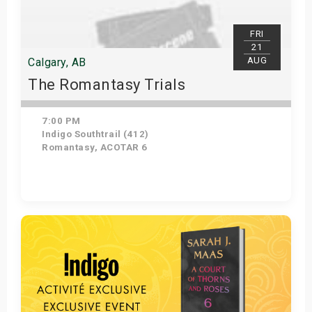
FRI
21
AUG
Calgary, AB
The Romantasy Trials
7:00 PM
Indigo Southtrail (412)
Romantasy, ACOTAR 6
Get Tickets