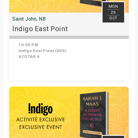
MON
26
OCT
Saint John, NB
Indigo East Point
10:00 PM
Indigo East Point (405)
ACOTAR 6
Get Tickets