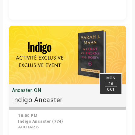
Get Tickets
MON
26
OCT
Ancaster, ON
Indigo Ancaster
10:00 PM
Indigo Ancaster (774)
ACOTAR 6