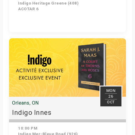
Indigo Heritage Greene (408)
ACOTAR 6
Get Tickets
MON
26
OCT
Orleans, ON
Indigo Innes
10:00 PM
Indigo Mer-Bleue Road (926)