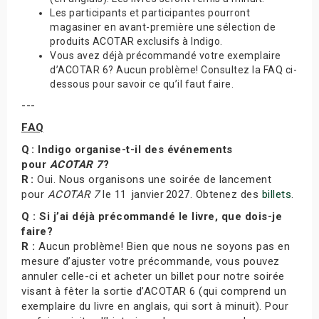
Les participants et participantes pourront
magasiner en avant-première une sélection de
produits ACOTAR exclusifs à Indigo.
Vous avez déjà précommandé votre exemplaire
d’ACOTAR 6? Aucun problème! Consultez la FAQ ci-
dessous pour savoir ce qu’il faut faire.
---
FAQ
Q : Indigo organise-t-il des événements
pour
ACOTAR 7
?
R :
Oui. Nous organisons une soirée de lancement
pour
ACOTAR 7
le 11 janvier 2027. Obtenez des
billets
.
Q : Si j’ai déjà précommandé le livre, que dois-je
faire?
R :
Aucun problème! Bien que nous ne soyons pas en
mesure d’ajuster votre précommande, vous pouvez
annuler celle-ci et acheter un billet pour notre soirée
visant à fêter la sortie d’ACOTAR 6 (qui comprend un
exemplaire du livre en anglais, qui sort à minuit). Pour