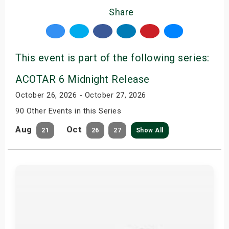
Share
This event is part of the following series:
ACOTAR 6 Midnight Release
October 26, 2026 - October 27, 2026
90 Other Events in this Series
Aug
Oct
21
26
27
Show All