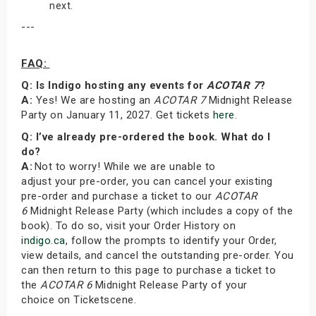
next.
---
FAQ:
Q: Is Indigo hosting any events for
ACOTAR 7
?
A:
Yes! We are hosting an
ACOTAR 7
Midnight Release
Party on January 11, 2027. Get tickets
here
.
Q: I’ve already pre-ordered the book. What do I
do?
A:
Not to worry! While we are unable to
adjust your pre-order, you can cancel your existing
pre-order and purchase a ticket to our
ACOTAR
6
Midnight Release Party (which includes a copy of the
book). To do so, visit your Order History on
indigo.ca
, follow the prompts to identify your Order,
view details, and cancel the outstanding pre-order. You
can then return to this page to purchase a ticket to
the
ACOTAR 6
Midnight Release Party of your
choice on Ticketscene.