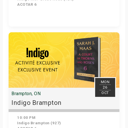
ACOTAR 6
Get Tickets
MON
26
OCT
Brampton, ON
Indigo Brampton
10:00 PM
Indigo Brampton (927)