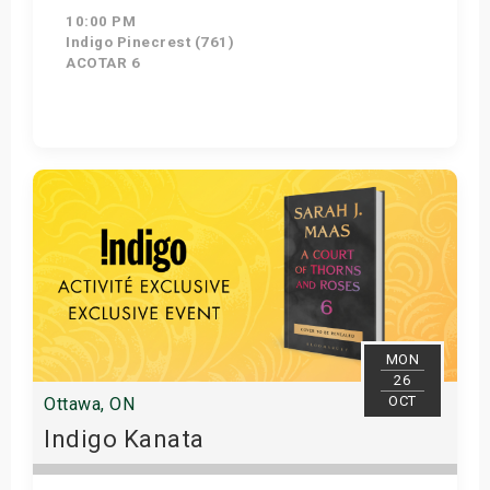
10:00 PM
Indigo Pinecrest (761)
ACOTAR 6
Get Tickets
MON
26
OCT
Ottawa, ON
Indigo Kanata