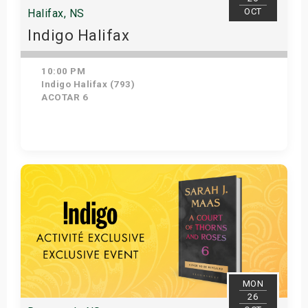
OCT
Halifax, NS
Indigo Halifax
10:00 PM
Indigo Halifax (793)
ACOTAR 6
Get Tickets
MON
26