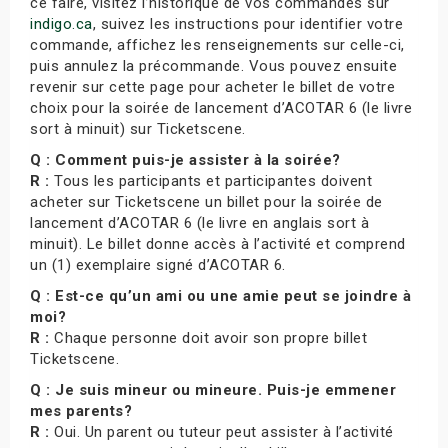
ce faire, visitez l’historique de vos commandes sur
indigo.ca
, suivez les instructions pour identifier votre
commande, affichez les renseignements sur celle-ci,
puis annulez la précommande. Vous pouvez ensuite
revenir sur cette page pour acheter le billet de votre
choix pour la soirée de lancement d’ACOTAR 6 (le livre
sort à minuit) sur Ticketscene.
Q : Comment puis-je assister à la soirée?
R :
Tous les participants et participantes doivent
acheter sur Ticketscene un billet pour la soirée de
lancement d’ACOTAR 6 (le livre en anglais sort à
minuit). Le billet donne accès à l’activité et comprend
un (1) exemplaire signé d’ACOTAR 6.
Q : Est-ce qu’un ami ou une amie peut se joindre à
moi?
R :
Chaque personne doit avoir son propre billet
Ticketscene.
Q : Je suis mineur ou mineure. Puis-je emmener
mes parents?
R :
Oui. Un parent ou tuteur peut assister à l’activité