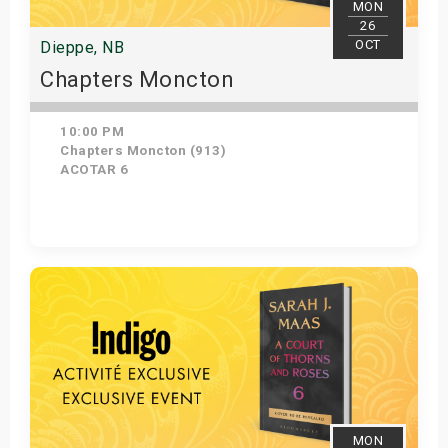
MON
26
OCT
Dieppe, NB
Chapters Moncton
10:00 PM
Chapters Moncton (913)
ACOTAR 6
Get Tickets
MON