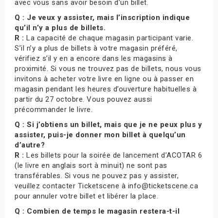
avec vous sans avoir besoin d’un billet.
Q : Je veux y assister, mais l’inscription indique
qu’il n’y a plus de billets.
R :
La capacité de chaque magasin participant varie.
S’il n’y a plus de billets à votre magasin préféré,
vérifiez s’il y en a encore dans les magasins à
proximité. Si vous ne trouvez pas de billets, nous vous
invitons à acheter votre livre en ligne ou à passer en
magasin pendant les heures d’ouverture habituelles à
partir du 27 octobre. Vous pouvez aussi
précommander le livre.
Q : Si j’obtiens un billet, mais que je ne peux plus y
assister, puis-je donner mon billet à quelqu’un
d’autre?
R :
Les billets pour la soirée de lancement d’ACOTAR 6
(le livre en anglais sort à minuit) ne sont pas
transférables. Si vous ne pouvez pas y assister,
veuillez contacter Ticketscene à info@ticketscene.ca
pour annuler votre billet et libérer la place.
Q : Combien de temps le magasin restera-t-il