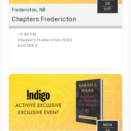
26
OCT
Fredericton, NB
Chapters Fredericton
10:00 PM
Chapters Fredericton (923)
ACOTAR 6
Get Tickets
MON
26