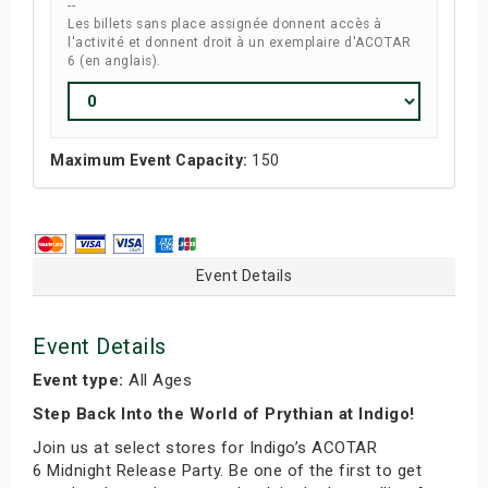
--
Les billets sans place assignée donnent accès à
l'activité et donnent droit à un exemplaire d'ACOTAR
6 (en anglais).
Maximum Event Capacity:
150
Event Details
Event Details
Event type:
All Ages
Step Back Into the World of Prythian at Indigo!
Join us at select stores for Indigo’s ACOTAR
6 Midnight Release Party. Be one of the first to get