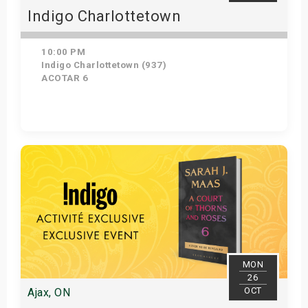
Indigo Charlottetown
10:00 PM
Indigo Charlottetown (937)
ACOTAR 6
Get Tickets
MON
26
OCT
Ajax, ON