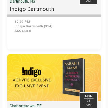
OCT
Dartmouth, NS
Indigo Dartmouth
10:00 PM
Indigo Dartmouth (914)
ACOTAR 6
Get Tickets
MON
26
OCT
Charlottetown, PE