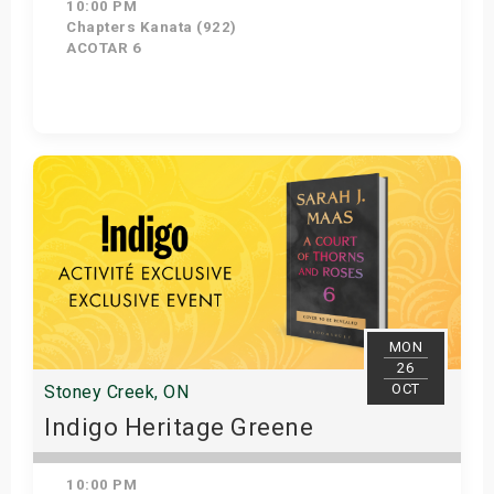
10:00 PM
Chapters Kanata (922)
ACOTAR 6
Get Tickets
MON
26
OCT
Stoney Creek, ON
Indigo Heritage Greene
10:00 PM