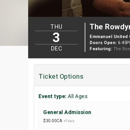
The Rowdy
THU
3
Emmanuel United
Doors Open:
6:45
DEC
Featuring:
The Ro
Ticket Options
Event type:
All Ages
General Admission
$30.00
CA
+Fees