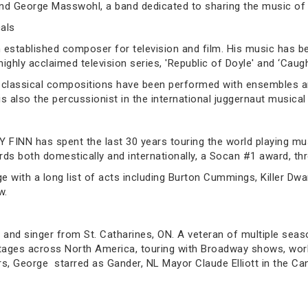
nd George Masswohl, a band dedicated to sharing the music of
als
 established composer for television and film. His music has
ghly acclaimed television series, 'Republic of Doyle' and ‘Caugh
 classical compositions have been performed with ensembles an
 is also the percussionist in the international juggernaut music
Y FINN has spent the last 30 years touring the world playing mu
rds both domestically and internationally, a Socan #1 award, t
 with a long list of acts including Burton Cummings, Killer Dwar
w.
d singer from St. Catharines, ON. A veteran of multiple seaso
tages across North America, touring with Broadway shows, work
ars, George starred as Gander, NL Mayor Claude Elliott in the