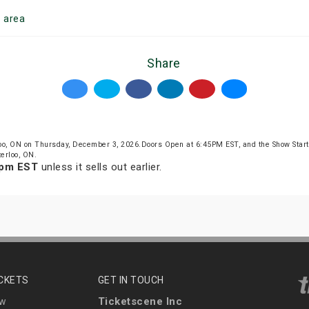
o
area
Share
oo, ON on Thursday, December 3, 2026.Doors Open at 6:45PM EST, and the Show Star
erloo, ON.
 pm EST
unless it sells out earlier.
ICKETS
GET IN TOUCH
Ticketscene Inc
ew