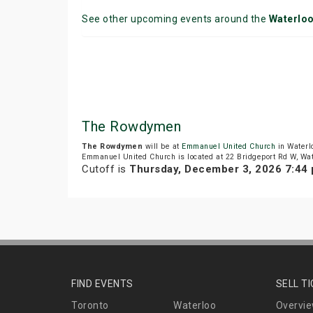
See other upcoming events around the
Waterlo
The Rowdymen
The Rowdymen
will be at
Emmanuel United Church
in Waterl
Emmanuel United Church is located at 22 Bridgeport Rd W, Wat
Cutoff is
Thursday, December 3, 2026 7:44
FIND EVENTS
SELL T
Toronto
Waterloo
Overvi