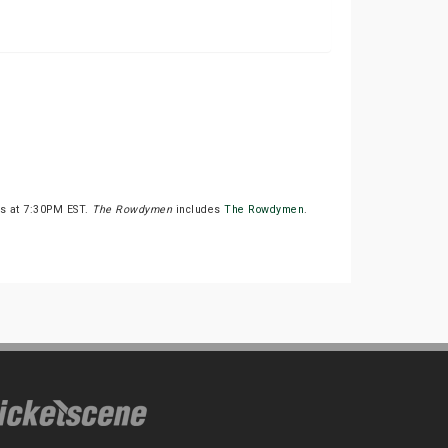
ts at 7:30PM EST.
The Rowdymen
includes
The Rowdymen
.