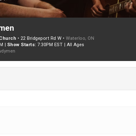
men
 Church
•
22 Bridgeport Rd W •
Waterloo, ON
PM
|
Show Starts:
7:30PM EST
|
All Ages
wdymen