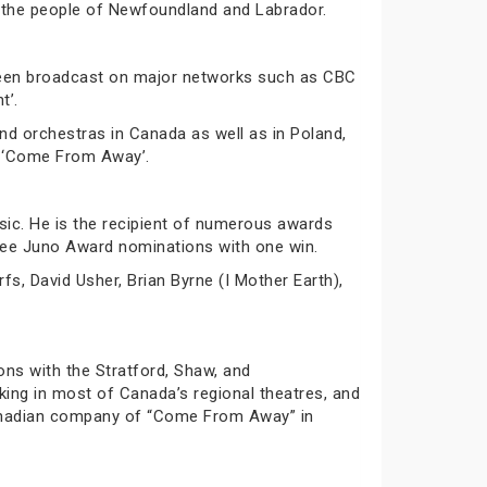
 the people of Newfoundland and Labrador.
 been broadcast on major networks such as CBC
t’.
d orchestras in Canada as well as in Poland,
al ‘Come From Away’.
sic. He is the recipient of numerous awards
hree Juno Award nominations with one win.
fs, David Usher, Brian Byrne (I Mother Earth),
ns with the Stratford, Shaw, and
ing in most of Canada’s regional theatres, and
 Canadian company of “Come From Away” in