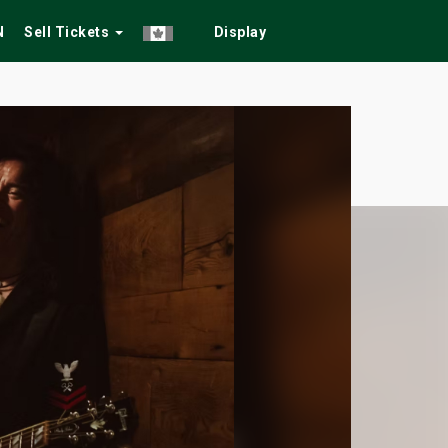
N
Sell Tickets
Display