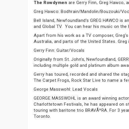
The Rowdymen
are Gerry Finn, Greg Hawco, a
Greg Hawco: Bodhrain/Mandolin/Bouzouki/Voc
Bell Island, Newfoundland’s GREG HAWCO is an
and Global TV. You can hear his music on the hi
Apart from his work as a TV composer, Greg’s
Australia, and parts of the United States. Greg
Gerry Finn: Guitar/Vocals
Originally from St. John’s, Newfoundland, GERR
including multiple gold and platinum album awa
Gerry has toured, recorded and shared the stage
The Carpet Frogs, Rock Star Live to name a fe
George Masswohl: Lead Vocals
GEORGE MASSWOHL is an award winning actor an
Charlottetown Festivals, he has appeared on s
touring with baritone trio BRAVÅªRA. For 3 ye
Toronto.