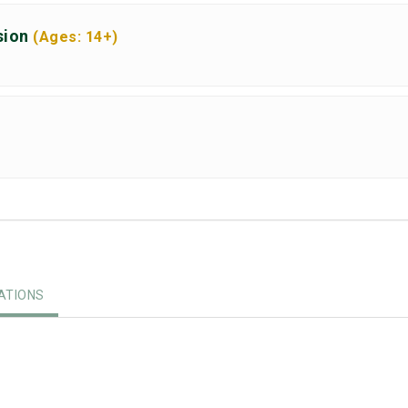
sion
(Ages: 14+)
TIONS