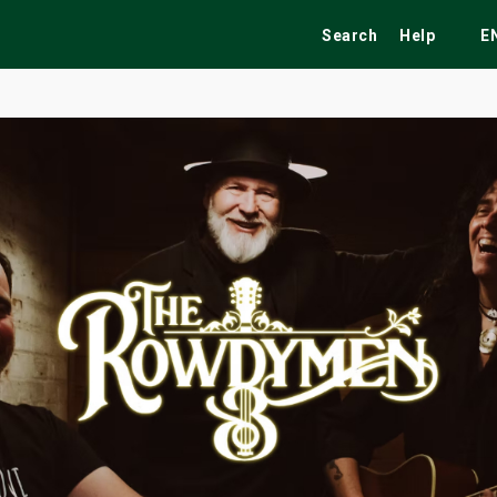
Search
Help
E
ekend
Festivals
Fairs
Tribute Shows