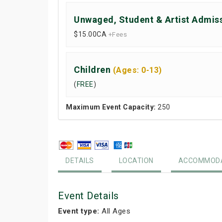
Unwaged, Student & Artist Admis
$15.00
CA
+Fees
Children
(Ages: 0-13)
(
FREE
)
Maximum Event Capacity:
250
DETAILS
LOCATION
ACCOMMODA
Event Details
Event type:
All Ages