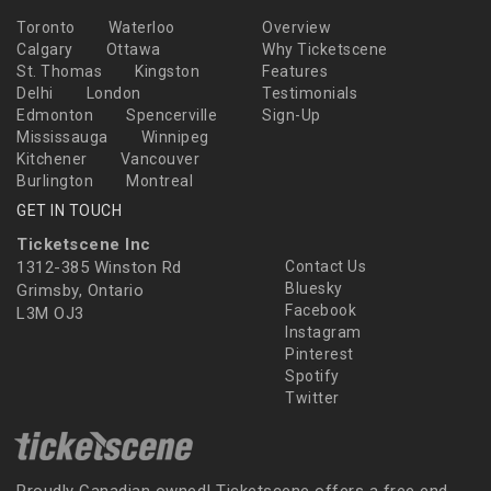
Toronto
Waterloo
Overview
Calgary
Ottawa
Why Ticketscene
St. Thomas
Kingston
Features
Delhi
London
Testimonials
Edmonton
Spencerville
Sign-Up
Mississauga
Winnipeg
Kitchener
Vancouver
Burlington
Montreal
GET IN TOUCH
Ticketscene Inc
1312-385 Winston Rd
Contact Us
Bluesky
Grimsby, Ontario
Facebook
L3M OJ3
Instagram
Pinterest
Spotify
Twitter