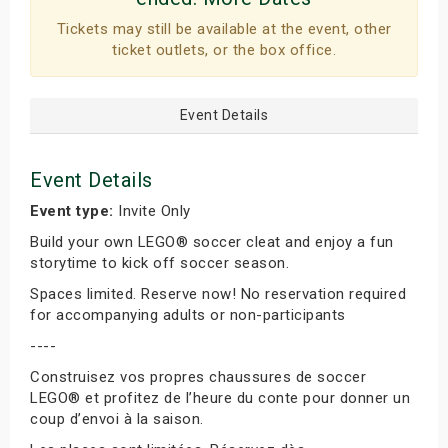
Tickets may still be available at the event, other
ticket outlets, or the box office.
Event Details
Event Details
Event type:
Invite Only
Build your own LEGO® soccer cleat and enjoy a fun
storytime to kick off soccer season.
Spaces limited. Reserve now! No reservation required
for accompanying adults or non-participants
----
Construisez vos propres chaussures de soccer
LEGO® et profitez de l’heure du conte pour donner un
coup d’envoi à la saison.