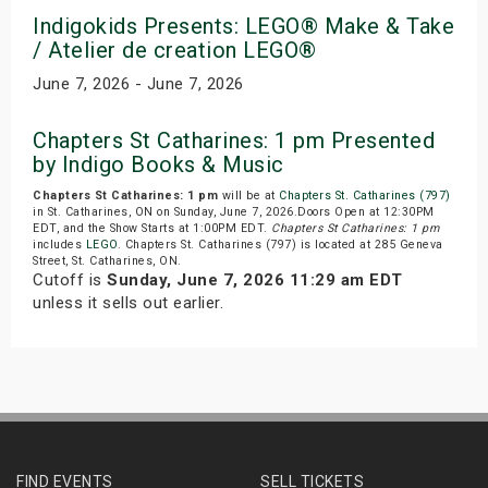
Indigokids Presents: LEGO® Make & Take
/ Atelier de creation LEGO®
June 7, 2026 - June 7, 2026
Chapters St Catharines: 1 pm Presented
by Indigo Books & Music
Chapters St Catharines: 1 pm
will be at
Chapters St. Catharines (797)
in St. Catharines, ON on Sunday, June 7, 2026.Doors Open at 12:30PM
EDT, and the Show Starts at 1:00PM EDT.
Chapters St Catharines: 1 pm
includes
LEGO
. Chapters St. Catharines (797) is located at 285 Geneva
Street, St. Catharines, ON.
Cutoff is
Sunday, June 7, 2026 11:29 am EDT
unless it sells out earlier.
FIND EVENTS
SELL TICKETS