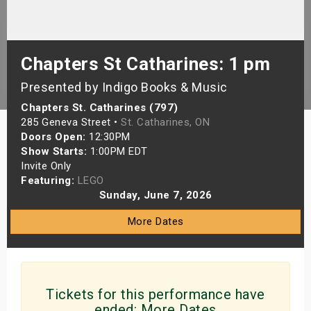
s
bute Shows
Chapters St Catharines: 1 pm
Presented by Indigo Books & Music
Chapters St. Catharines (797)
285 Geneva Street •
St. Catharines, ON
Doors Open:
12:30PM
Show Starts:
1:00PM EDT
Invite Only
Featuring:
LEGO
Sunday, June 7, 2026
More Dates
Tickets for this performance have
ended:
More Dates