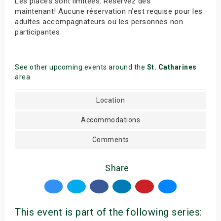
Les places sont limitées. Réservez dès
maintenant! Aucune réservation n’est requise pour les
adultes accompagnateurs ou les personnes non
participantes.
See other upcoming events around the
St. Catharines
area
Location
Accommodations
Comments
Share
This event is part of the following series: