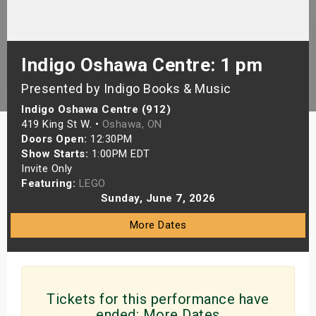
s
bute Shows
Indigo Oshawa Centre: 1 pm
Presented by Indigo Books & Music
Indigo Oshawa Centre (912)
419 King St W. •
Oshawa, ON
Doors Open:
12:30PM
Show Starts:
1:00PM EDT
Invite Only
Featuring:
LEGO
Sunday, June 7, 2026
More Dates
Tickets for this performance have
ended:
More Dates