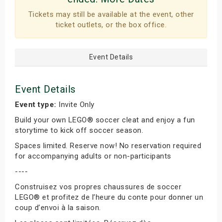
Tickets may still be available at the event, other
ticket outlets, or the box office.
Event Details
Event Details
Event type:
Invite Only
Build your own LEGO® soccer cleat and enjoy a fun
storytime to kick off soccer season.
Spaces limited. Reserve now! No reservation required
for accompanying adults or non-participants
----
Construisez vos propres chaussures de soccer
LEGO® et profitez de l’heure du conte pour donner un
coup d’envoi à la saison.