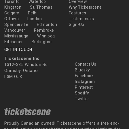
Toronto
Waterloo
Overview
Kingston
St. Thomas
Why Ticketscene
Calgary
Delhi
Features
Ottawa
London
Testimonials
Spencerville
Edmonton
Sign-Up
Vancouver
Pembroke
Mississauga
Winnipeg
Kitchener
Burlington
GET IN TOUCH
Ticketscene Inc
1312-385 Winston Rd
Contact Us
Bluesky
Grimsby, Ontario
Facebook
L3M OJ3
Instagram
Pinterest
Spotify
Twitter
Proudly Canadian owned! Ticketscene offers a free end-