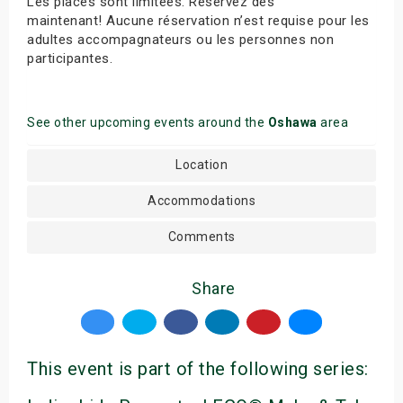
Les places sont limitées. Réservez dès
maintenant! Aucune réservation n’est requise pour les
adultes accompagnateurs ou les personnes non
participantes.
See other upcoming events around the
Oshawa
area
Location
Accommodations
Comments
Share
This event is part of the following series: