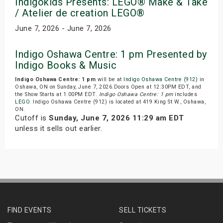
Indigokids Presents: LEGO® Make & Take
/ Atelier de creation LEGO®
June 7, 2026 - June 7, 2026
Indigo Oshawa Centre: 1 pm Presented by
Indigo Books & Music
Indigo Oshawa Centre: 1 pm
will be at
Indigo Oshawa Centre (912)
in
Oshawa, ON on Sunday, June 7, 2026.Doors Open at 12:30PM EDT, and
the Show Starts at 1:00PM EDT.
Indigo Oshawa Centre: 1 pm
includes
LEGO
. Indigo Oshawa Centre (912) is located at 419 King St W., Oshawa,
ON.
Cutoff is
Sunday, June 7, 2026 11:29 am EDT
unless it sells out earlier.
FIND EVENTS
SELL TICKETS