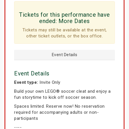
Tickets for this performance have
ended:
More Dates
Tickets may still be available at the event,
other ticket outlets, or the box office.
Event Details
Event Details
Event type:
Invite Only
Build your own LEGO® soccer cleat and enjoy a
fun storytime to kick off soccer season.
Spaces limited. Reserve now! No reservation
required for accompanying adults or non-
participants
----