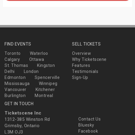
FIND EVENTS
SELL TICKETS
Toronto
Waterloo
Overview
Calgary
Ottawa
Why Ticketscene
St. Thomas
Kingston
Features
Delhi
London
Testimonials
Edmonton
Spencerville
Sign-Up
Mississauga
Winnipeg
Vancouver
Kitchener
Burlington
Montreal
GET IN TOUCH
Ticketscene Inc
1312-385 Winston Rd
Contact Us
Bluesky
Grimsby, Ontario
Facebook
L3M OJ3