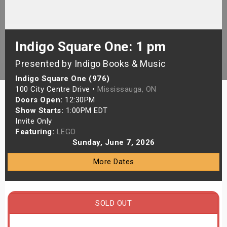
s
bute Shows
Indigo Square One: 1 pm
Presented by Indigo Books & Music
Indigo Square One (976)
100 City Centre Drive •
Mississauga, ON
Doors Open:
12:30PM
Show Starts:
1:00PM EDT
Invite Only
Featuring:
LEGO
Sunday, June 7, 2026
More Dates
SOLD OUT