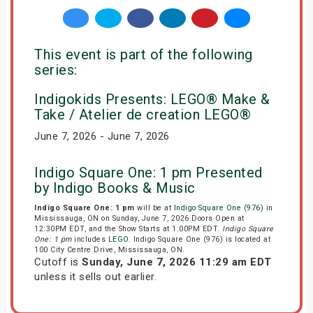
This event is part of the following
series:
Indigokids Presents: LEGO® Make &
Take / Atelier de creation LEGO®
June 7, 2026 - June 7, 2026
Indigo Square One: 1 pm Presented
by Indigo Books & Music
Indigo Square One: 1 pm
will be at
Indigo Square One (976)
in
Mississauga, ON on Sunday, June 7, 2026.Doors Open at
12:30PM EDT, and the Show Starts at 1:00PM EDT.
Indigo Square
One: 1 pm
includes
LEGO
. Indigo Square One (976) is located at
100 City Centre Drive, Mississauga, ON.
Cutoff is
Sunday, June 7, 2026 11:29 am EDT
unless it sells out earlier.