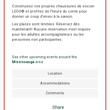
Construisez vos propres chaussures de soccer
LEGO® et profitez de l’heure du conte pour
donner un coup d’envoi à la saison.
Les places sont limitées. Réservez dès
maintenant! Aucune réservation n’est requise
pour les adultes accompagnateurs ou les
personnes non participantes.
See other upcoming events around the
Mississauga
area
Location
Accommodations
Comments
Share