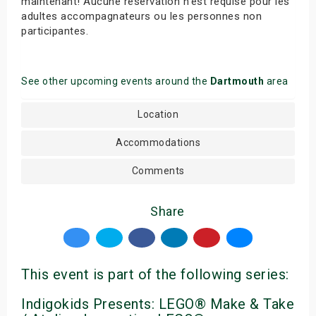
maintenant! Aucune réservation n’est requise pour les
adultes accompagnateurs ou les personnes non
participantes.
See other upcoming events around the
Dartmouth
area
Location
Accommodations
Comments
Share
This event is part of the following series:
Indigokids Presents: LEGO® Make & Take