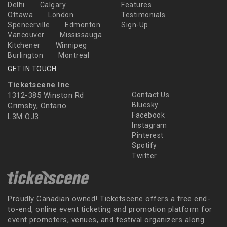
Delhi
Calgary
Features
Ottawa
London
Testimonials
Spencerville
Edmonton
Sign-Up
Vancouver
Mississauga
Kitchener
Winnipeg
Burlington
Montreal
GET IN TOUCH
Ticketscene Inc
1312-385 Winston Rd
Contact Us
Bluesky
Grimsby, Ontario
Facebook
L3M OJ3
Instagram
Pinterest
Spotify
Twitter
Proudly Canadian owned! Ticketscene offers a free end-
to-end, online event ticketing and promotion platform for
event promoters, venues, and festival organizers along