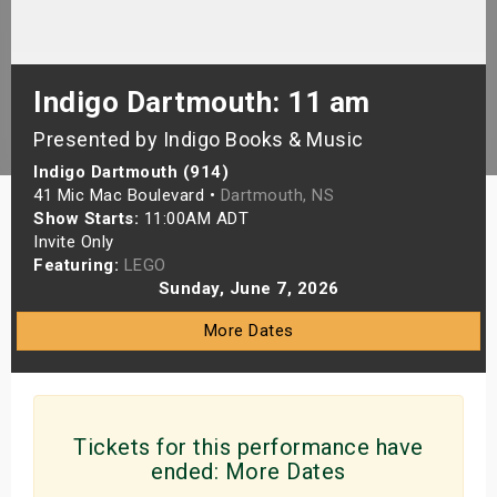
s
bute Shows
Indigo Dartmouth: 11 am
Presented by Indigo Books & Music
Indigo Dartmouth (914)
41 Mic Mac Boulevard •
Dartmouth, NS
Show Starts:
11:00AM ADT
Invite Only
Featuring:
LEGO
Sunday, June 7, 2026
More Dates
Tickets for this performance have
ended:
More Dates