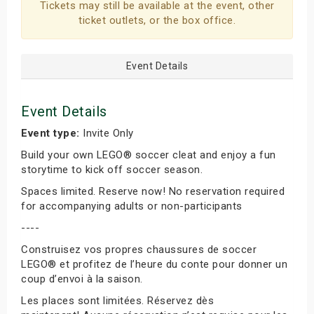
Tickets may still be available at the event, other
ticket outlets, or the box office.
Event Details
Event Details
Event type:
Invite Only
Build your own LEGO® soccer cleat and enjoy a fun
storytime to kick off soccer season.
Spaces limited. Reserve now! No reservation required
for accompanying adults or non-participants
----
Construisez vos propres chaussures de soccer
LEGO® et profitez de l’heure du conte pour donner un
coup d’envoi à la saison.
Les places sont limitées. Réservez dès