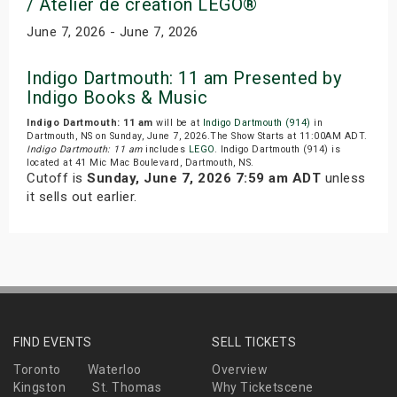
/ Atelier de creation LEGO®
June 7, 2026 - June 7, 2026
Indigo Dartmouth: 11 am Presented by
Indigo Books & Music
Indigo Dartmouth: 11 am
will be at
Indigo Dartmouth (914)
in
Dartmouth, NS on Sunday, June 7, 2026.The Show Starts at 11:00AM ADT.
Indigo Dartmouth: 11 am
includes
LEGO
. Indigo Dartmouth (914) is
located at 41 Mic Mac Boulevard, Dartmouth, NS.
Cutoff is
Sunday, June 7, 2026 7:59 am ADT
unless
it sells out earlier.
FIND EVENTS
SELL TICKETS
Toronto
Waterloo
Overview
Kingston
St. Thomas
Why Ticketscene