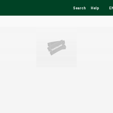
Search
Help
E
ekend
Festivals
Fairs
Tribute Shows