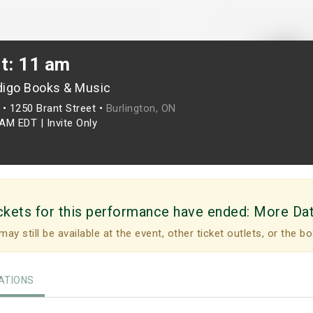
t: 11 am
digo Books & Music
•
1250 Brant Street •
Burlington, ON
0AM EDT
|
Invite Only
ckets for this performance have ended:
More Da
may still be available at the event, other ticket outlets, or the bo
TIONS