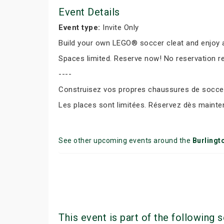
Event Details
Event type:
Invite Only
Build your own LEGO® soccer cleat and enjoy a
Spaces limited. Reserve now! No reservation r
----
Construisez vos propres chaussures de soccer 
Les places sont limitées. Réservez dès mainte
See other upcoming events around the
Burlingt
This event is part of the following s