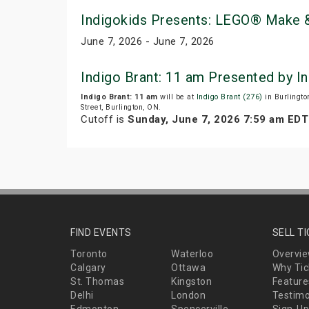
Indigokids Presents: LEGO® Make &
June 7, 2026 - June 7, 2026
Indigo Brant: 11 am Presented by 
Indigo Brant: 11 am
will be at
Indigo Brant (276)
in Burlingto
Street, Burlington, ON.
Cutoff is
Sunday, June 7, 2026 7:59 am EDT
FIND EVENTS
SELL T
Toronto
Waterloo
Overvi
Calgary
Ottawa
Why Tic
St. Thomas
Kingston
Feature
Delhi
London
Testimo