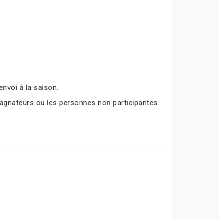
nvoi à la saison.
agnateurs ou les personnes non participantes.