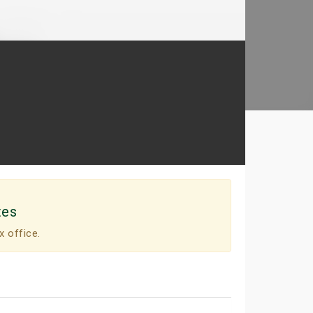
tes
x office.