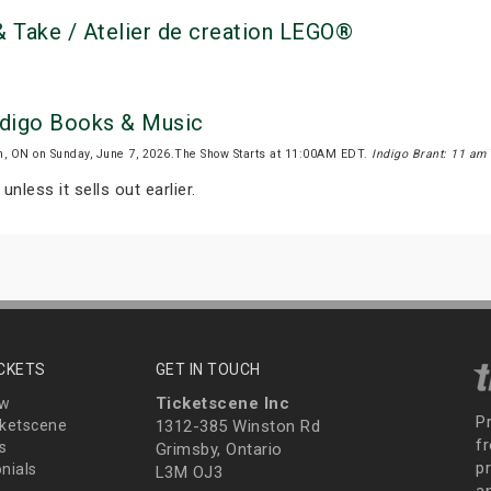
 Take / Atelier de creation LEGO®
Indigo Books & Music
n, ON on Sunday, June 7, 2026.The Show Starts at 11:00AM EDT.
Indigo Brant: 11 am
unless it sells out earlier.
ICKETS
GET IN TOUCH
Ticketscene Inc
ew
P
ketscene
1312-385 Winston Rd
fr
s
Grimsby, Ontario
p
nials
L3M OJ3