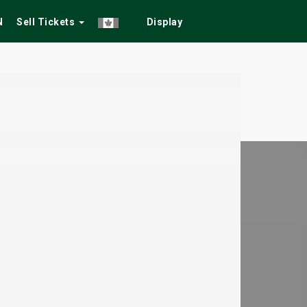
N
Sell Tickets
Display