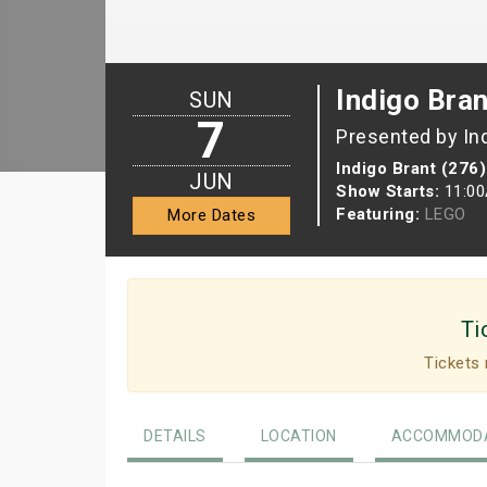
Indigo Bran
SUN
7
Presented by In
Indigo Brant (276)
JUN
Show Starts:
11:0
Featuring:
LEGO
More Dates
Ti
Tickets 
DETAILS
LOCATION
ACCOMMODA