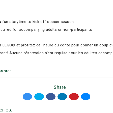
 fun storytime to kick off soccer season.
equired for accompanying adults or non-participants
LEGO® et profitez de l’heure du conte pour donner un coup d’e
nant! Aucune réservation n’est requise pour les adultes accomp
on
area
Share
eries: