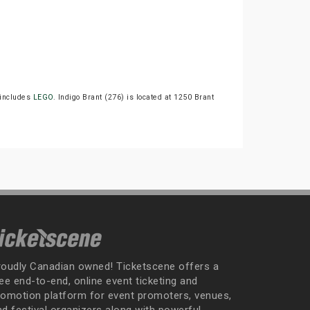
includes
LEGO
. Indigo Brant (276) is located at 1250 Brant
roudly Canadian owned! Ticketscene offers a
ee end-to-end, online event ticketing and
romotion platform for event promoters, venues,