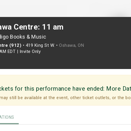
awa Centre: 11 am
digo Books & Music
tre (912)
•
419 King St W. •
Oshawa, ON
0AM EDT
|
Invite Only
ckets for this performance have ended:
More Da
may still be available at the event, other ticket outlets, or the bo
TIONS