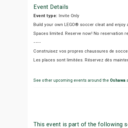
Event Details
Event type:
Invite Only
Build your own LEGO® soccer cleat and enjoy a
Spaces limited. Reserve now! No reservation r
----
Construisez vos propres chaussures de soccer 
Les places sont limitées. Réservez dès mainte
See other upcoming events around the
Oshawa
This event is part of the following s