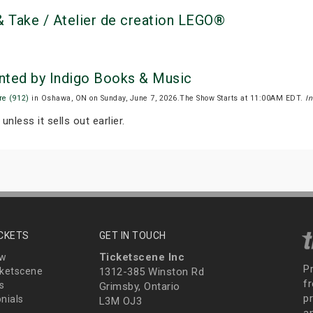
 Take / Atelier de creation LEGO®
nted by Indigo Books & Music
re (912)
in Oshawa, ON on Sunday, June 7, 2026.The Show Starts at 11:00AM EDT.
I
unless it sells out earlier.
ICKETS
GET IN TOUCH
Ticketscene Inc
ew
P
ketscene
1312-385 Winston Rd
fr
s
Grimsby, Ontario
p
nials
L3M OJ3