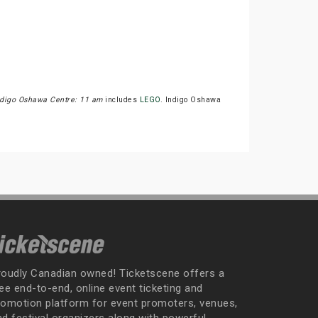
ndigo Oshawa Centre: 11 am
includes
LEGO
. Indigo Oshawa
roudly Canadian owned! Ticketscene offers a
ee end-to-end, online event ticketing and
romotion platform for event promoters, venues,