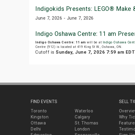
Indigokids Presents: LEGO® Make &
June 7, 2026 - June 7, 2026
Indigo Oshawa Centre: 11 am Prese
Indigo Oshawa Centre: 11 am
will be at
Indigo Oshawa Cent
Centre (912) is located at 419 King St W., Oshawa, ON.
Cutoff is
Sunday, June 7, 2026 7:59 am EDT
FIND EVENTS
SELL T
Toronto
Waterloo
Overvi
Kingston
Calgary
Why Tic
Ottawa
St. Thomas
Feature
Delhi
London
Testimo