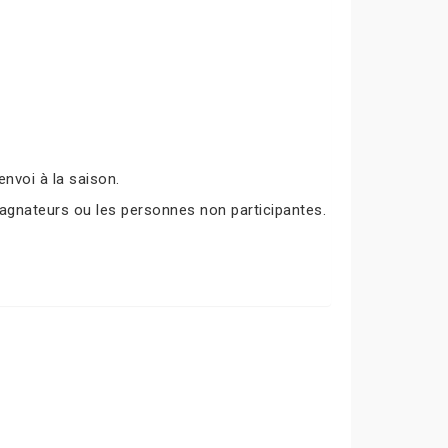
nvoi à la saison.
agnateurs ou les personnes non participantes.