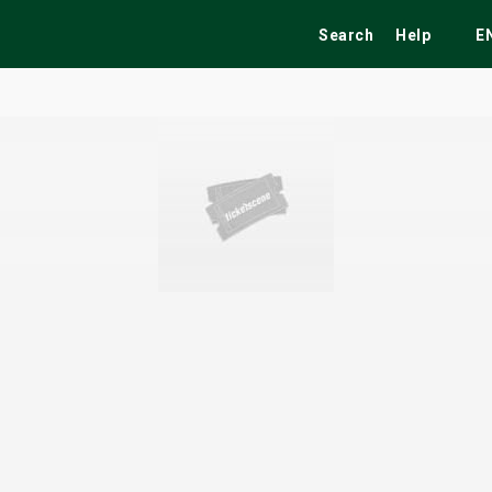
Search
Help
E
ekend
Festivals
Fairs
Tribute Shows