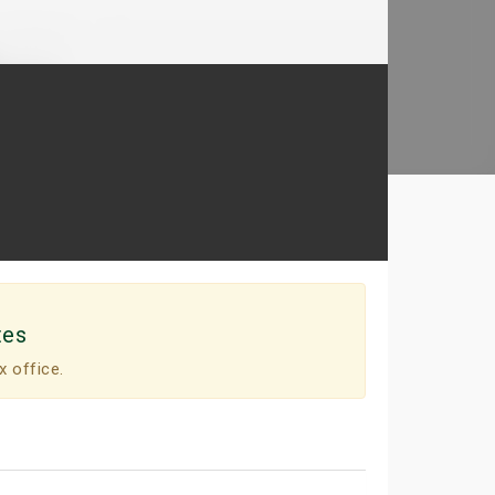
tes
x office.