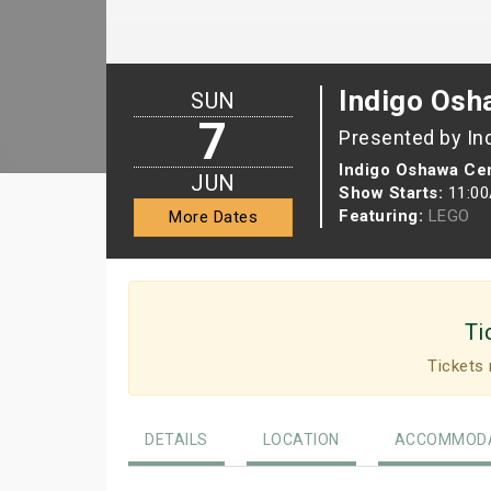
Indigo Osh
SUN
7
Presented by In
Indigo Oshawa Cen
JUN
Show Starts:
11:0
Featuring:
LEGO
More Dates
Ti
Tickets 
DETAILS
LOCATION
ACCOMMODA