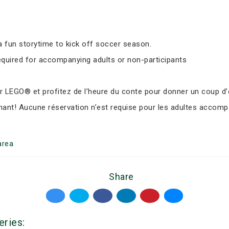
 fun storytime to kick off soccer season.
equired for accompanying adults or non-participants
LEGO® et profitez de l’heure du conte pour donner un coup d’e
nant! Aucune réservation n’est requise pour les adultes accomp
area
Share
eries: