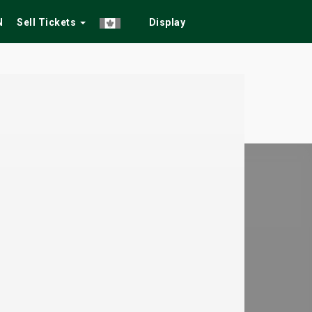
N
Sell Tickets
Display