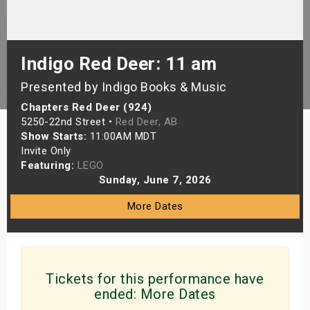
s
bute Shows
Indigo Red Deer: 11 am
Presented by Indigo Books & Music
Chapters Red Deer (924)
5250-22nd Street •
Red Deer, AB
Show Starts:
11:00AM MDT
Invite Only
Featuring:
LEGO
Sunday, June 7, 2026
More Dates
Tickets for this performance have
ended:
More Dates