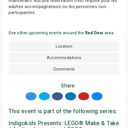
maintenant! Aucune réservation n’est requise pour les
adultes accompagnateurs ou les personnes non
participantes.
See other upcoming events around the
Red Deer
area
Location
Accommodations
Comments
Share
This event is part of the following series:
Indigokids Presents: LEGO® Make & Take