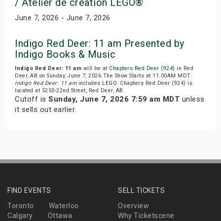
/ Atelier de creation LEGO®
June 7, 2026 - June 7, 2026
Indigo Red Deer: 11 am Presented by
Indigo Books & Music
Indigo Red Deer: 11 am
will be at
Chapters Red Deer (924)
in Red
Deer, AB on Sunday, June 7, 2026.The Show Starts at 11:00AM MDT.
Indigo Red Deer: 11 am
includes
LEGO
. Chapters Red Deer (924) is
located at 5250-22nd Street, Red Deer, AB.
Cutoff is
Sunday, June 7, 2026 7:59 am MDT
unless
it sells out earlier.
FIND EVENTS
SELL TICKETS
Toronto
Waterloo
Overview
Calgary
Ottawa
Why Ticketscene