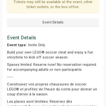
Tickets may still be available at the event, other
ticket outlets, or the box office.
Event Details
Event Details
Event type:
Invite Only
Build your own LEGO® soccer cleat and enjoy a fun
storytime to kick off soccer season.
Spaces limited. Reserve now! No reservation required
for accompanying adults or non-participants
----
Construisez vos propres chaussures de soccer
LEGO® et profitez de l’heure du conte pour donner un
coup d’envoi à la saison.
Les places sont limitées. Réservez dès