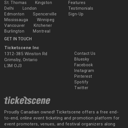
St. Thomas
Kingston
Features
Delhi
London
Testimonials
Edmonton
Spencerville
Sign-Up
Mississauga
Winnipeg
Vancouver
Kitchener
Burlington
Montreal
GET IN TOUCH
Ticketscene Inc
1312-385 Winston Rd
Contact Us
Bluesky
Grimsby, Ontario
Facebook
L3M OJ3
Instagram
Pinterest
Spotify
Twitter
Proudly Canadian owned! Ticketscene offers a free end-
to-end, online event ticketing and promotion platform for
event promoters, venues, and festival organizers along