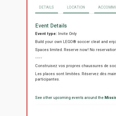
DETAILS
LOCATION
ACCOMMO
Event Details
Event type:
Invite Only
Build your own LEGO® soccer cleat and enjo
Spaces limited. Reserve now! No reservation
----
Construisez vos propres chaussures de socc
Les places sont limitées. Réservez dès mai
participantes.
See other upcoming events around the
Missi