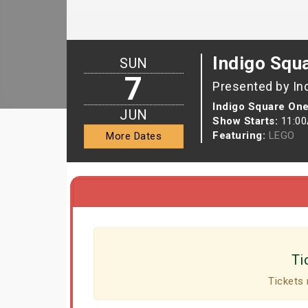
Indigo Squ
SUN
7
Presented by In
Indigo Square One
JUN
Show Starts:
11:0
Featuring:
LEGO
More Dates
Ti
Tickets 