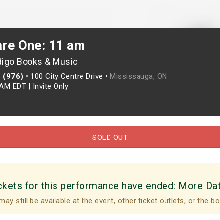
are One: 11 am
digo Books & Music
 (976)
•
100 City Centre Drive •
Mississauga, ON
0AM EDT
|
Invite Only
SOLD OUT
ckets for this performance have ended:
More Da
may still be available at the event, other ticket outlets, or the bo