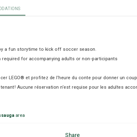
DATIONS
y a fun storytime to kick off soccer season.
 required for accompanying adults or non-participants
er LEGO® et profitez de l’heure du conte pour donner un coup d
ntenant! Aucune réservation n’est requise pour les adultes ac
ssauga
area
Share