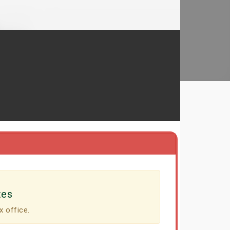
tes
x office.