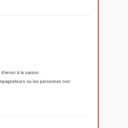
’envoi à la saison.
compagnateurs ou les personnes non