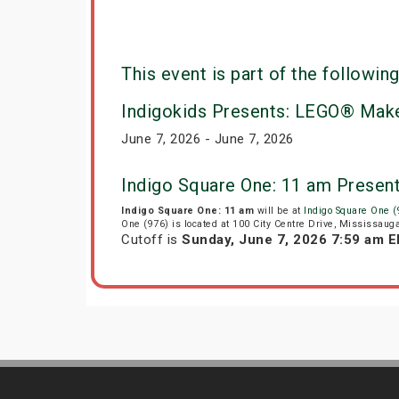
This event is part of the following
Indigokids Presents: LEGO® Make
June 7, 2026 - June 7, 2026
Indigo Square One: 11 am Presen
Indigo Square One: 11 am
will be at
Indigo Square One (
One (976) is located at 100 City Centre Drive, Mississaug
Cutoff is
Sunday, June 7, 2026 7:59 am 