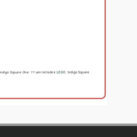
Indigo Square One: 11 am
includes
LEGO
. Indigo Square