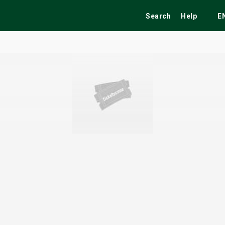
Search
Help
E
ekend
Festivals
Fairs
Tribute Shows