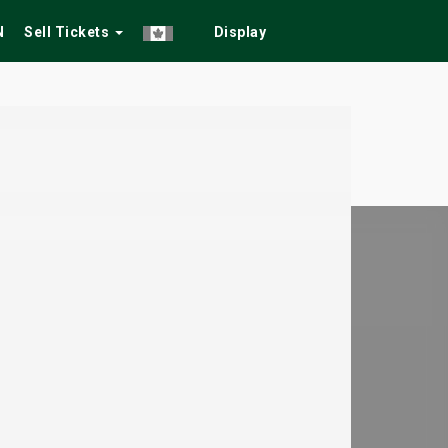
N
Sell Tickets
Display