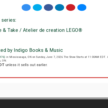
 series:
 & Take / Atelier de creation LEGO®
ted by Indigo Books & Music
976)
in Mississauga, ON on Sunday, June 7, 2026.The Show Starts at 11:00AM EDT.
a, ON.
EDT
unless it sells out earlier.