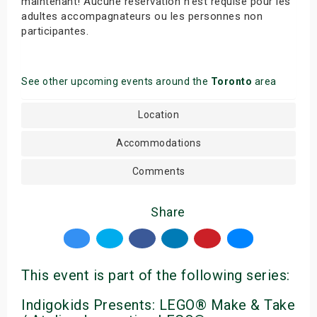
maintenant! Aucune réservation n’est requise pour les
adultes accompagnateurs ou les personnes non
participantes.
See other upcoming events around the
Toronto
area
Location
Accommodations
Comments
Share
This event is part of the following series:
Indigokids Presents: LEGO® Make & Take