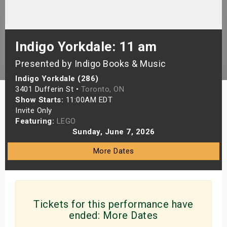
s
bute Shows
Indigo Yorkdale: 11 am
Presented by Indigo Books & Music
Indigo Yorkdale (286)
3401 Dufferin St •
Toronto, ON
Show Starts:
11:00AM EDT
Invite Only
Featuring:
LEGO
Sunday, June 7, 2026
More Dates
Tickets for this performance have
ended:
More Dates