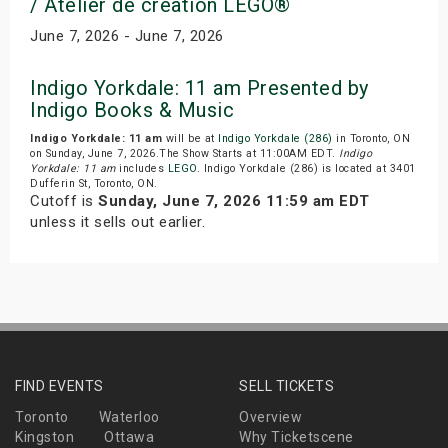
/ Atelier de creation LEGO®
June 7, 2026 - June 7, 2026
Indigo Yorkdale: 11 am Presented by
Indigo Books & Music
Indigo Yorkdale: 11 am
will be at
Indigo Yorkdale (286)
in Toronto, ON
on Sunday, June 7, 2026.The Show Starts at 11:00AM EDT.
Indigo
Yorkdale: 11 am
includes
LEGO
. Indigo Yorkdale (286) is located at 3401
Dufferin St, Toronto, ON.
Cutoff is
Sunday, June 7, 2026 11:59 am EDT
unless it sells out earlier.
FIND EVENTS
SELL TICKETS
Toronto
Waterloo
Overview
Kingston
Ottawa
Why Ticketscene