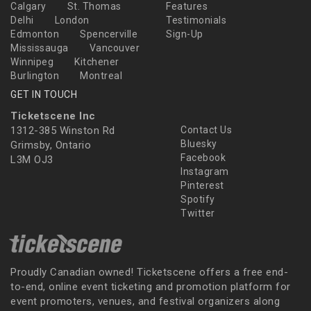
Calgary
St. Thomas
Features
Delhi
London
Testimonials
Edmonton
Spencerville
Sign-Up
Mississauga
Vancouver
Winnipeg
Kitchener
Burlington
Montreal
GET IN TOUCH
Ticketscene Inc
1312-385 Winston Rd
Contact Us
Bluesky
Grimsby, Ontario
Facebook
L3M OJ3
Instagram
Pinterest
Spotify
Twitter
Proudly Canadian owned! Ticketscene offers a free end-
to-end, online event ticketing and promotion platform for
event promoters, venues, and festival organizers along