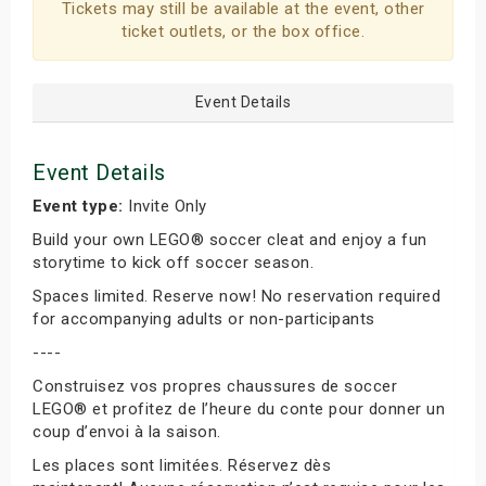
Tickets may still be available at the event, other
ticket outlets, or the box office.
Event Details
Event Details
Event type:
Invite Only
Build your own LEGO® soccer cleat and enjoy a fun
storytime to kick off soccer season.
Spaces limited. Reserve now! No reservation required
for accompanying adults or non-participants
----
Construisez vos propres chaussures de soccer
LEGO® et profitez de l’heure du conte pour donner un
coup d’envoi à la saison.
Les places sont limitées. Réservez dès