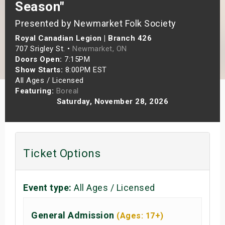
Season"
s
Presented by Newmarket Folk Society
bute Shows
Royal Canadian Legion | Branch 426
707 Srigley St. •
Newmarket, ON
Doors Open:
7:15PM
Show Starts:
8:00PM EST
All Ages / Licensed
Featuring:
Boreal
Saturday, November 28, 2026
Ticket Options
Event type:
All Ages / Licensed
General Admission
(Ages: 17+)