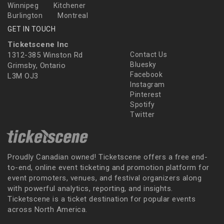
Winnipeg
Kitchener
Burlington
Montreal
GET IN TOUCH
Ticketscene Inc
1312-385 Winston Rd
Contact Us
Bluesky
Grimsby, Ontario
Facebook
L3M OJ3
Instagram
Pinterest
Spotify
Twitter
Proudly Canadian owned! Ticketscene offers a free end-
to-end, online event ticketing and promotion platform for
event promoters, venues, and festival organizers along
with powerful analytics, reporting, and insights.
Ticketscene is a ticket destination for popular events
across North America.