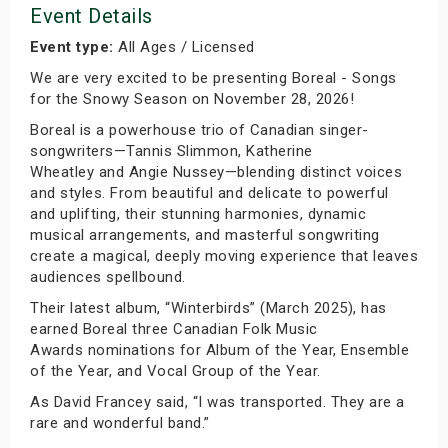
Event Details
Event type:
All Ages / Licensed
We are very excited to be presenting Boreal - Songs
for the Snowy Season on November 28, 2026!
Boreal is a powerhouse trio of Canadian singer-
songwriters—Tannis Slimmon, Katherine
Wheatley and Angie Nussey—blending distinct voices
and styles. From beautiful and delicate to powerful
and uplifting, their stunning harmonies, dynamic
musical arrangements, and masterful songwriting
create a magical, deeply moving experience that leaves
audiences spellbound.
Their latest album, “Winterbirds” (March 2025), has
earned Boreal three Canadian Folk Music
Awards nominations for Album of the Year, Ensemble
of the Year, and Vocal Group of the Year.
As David Francey said, “I was transported. They are a
rare and wonderful band.”