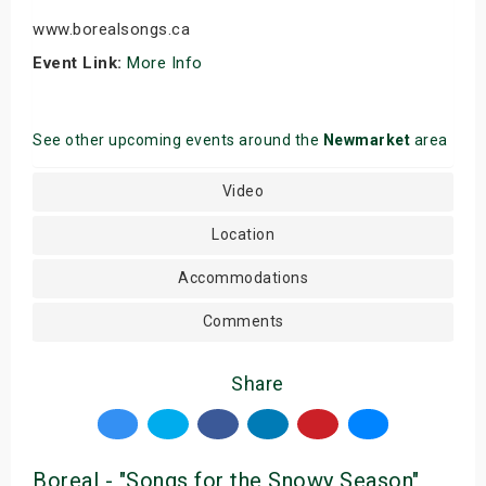
www.borealsongs.ca
Event Link:
More Info
See other upcoming events around the
Newmarket
area
Video
Location
Accommodations
Comments
Share
Boreal - "Songs for the Snowy Season"