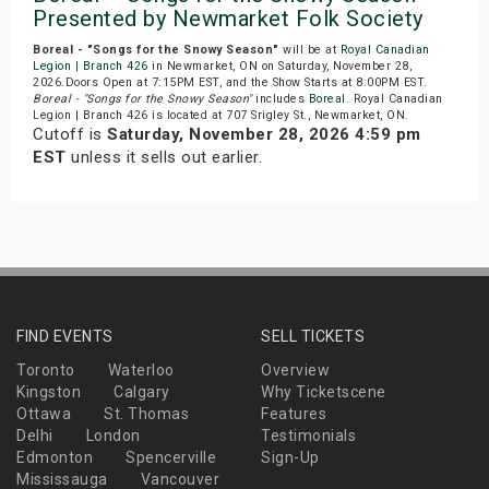
Presented by Newmarket Folk Society
Boreal - "Songs for the Snowy Season"
will be at
Royal Canadian
Legion | Branch 426
in Newmarket, ON on Saturday, November 28,
2026.Doors Open at 7:15PM EST, and the Show Starts at 8:00PM EST.
Boreal - "Songs for the Snowy Season"
includes
Boreal
. Royal Canadian
Legion | Branch 426 is located at 707 Srigley St., Newmarket, ON.
Cutoff is
Saturday, November 28, 2026 4:59 pm
EST
unless it sells out earlier.
FIND EVENTS
SELL TICKETS
Toronto
Waterloo
Overview
Kingston
Calgary
Why Ticketscene
Ottawa
St. Thomas
Features
Delhi
London
Testimonials
Edmonton
Spencerville
Sign-Up
Mississauga
Vancouver