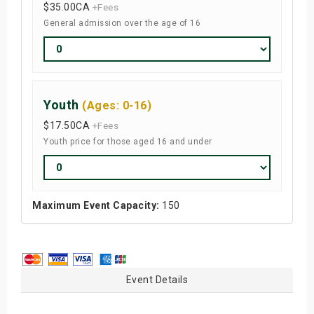
$35.00
CA
+Fees
General admission over the age of 16
Youth
(Ages: 0-16)
$17.50
CA
+Fees
Youth price for those aged 16 and under
Maximum Event Capacity:
150
Event Details