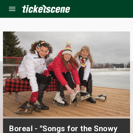
Menu
×
ine Events
ay
orrow
s Weekend
t Weekend
ivals
Boreal - "Songs for the Snowy