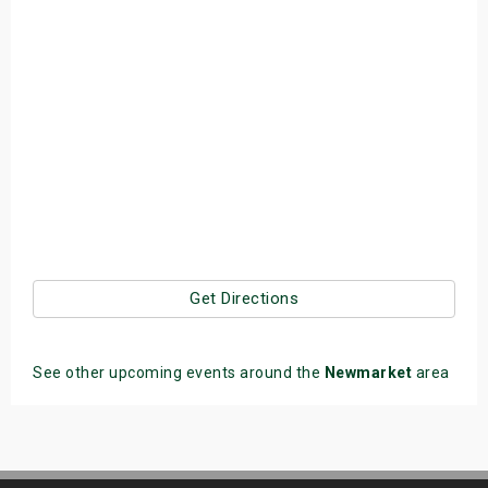
Get Directions
See other upcoming events around the
Newmarket
area