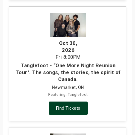
Oct 30
,
2026
Fri
8:00PM
Tanglefoot - “One More Night Reunion
Tour". The songs, the stories, the spirit of
Canada.
Newmarket, ON
Featuring: Tanglefoot
Find Tickets