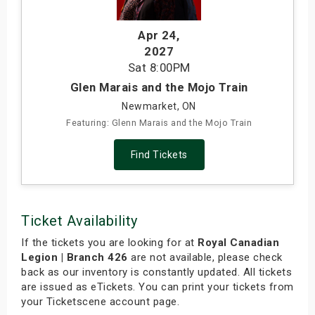
Apr 24
,
2027
Sat
8:00PM
Glen Marais and the Mojo Train
Newmarket, ON
Featuring: Glenn Marais and the Mojo Train
Find Tickets
Ticket Availability
If the tickets you are looking for at
Royal Canadian
Legion | Branch 426
are not available, please check
back as our inventory is constantly updated. All tickets
are issued as eTickets. You can print your tickets from
your Ticketscene account page.