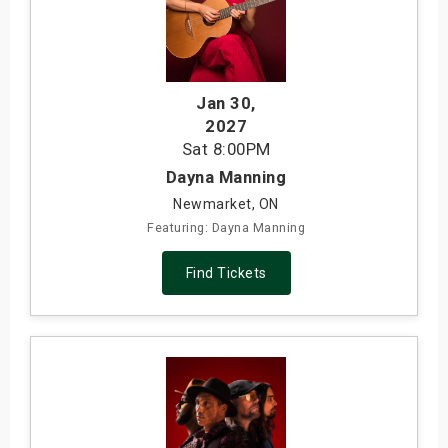
Jan 30
,
2027
Sat
8:00PM
Dayna Manning
Newmarket, ON
Featuring: Dayna Manning
Find Tickets