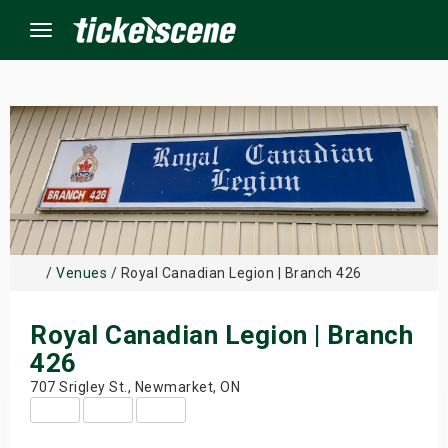
Menu
×
ine Events
ay
/
Venues
/ Royal Canadian Legion | Branch 426
orrow
Royal Canadian Legion | Branch
s Weekend
426
t Weekend
707 Srigley St., Newmarket, ON
ivals