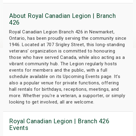
s
About Royal Canadian Legion | Branch
bute Shows
426
Royal Canadian Legion Branch 426 in Newmarket,
Ontario, has been proudly serving the community since
1946. Located at 707 Srigley Street, this long-standing
veterans' organization is committed to honouring
those who have served Canada, while also acting as a
vibrant community hub. The Legion regularly hosts
events for members and the public, with a full
schedule available on its Upcoming Events page. It's
also a popular venue for private functions, offering
hall rentals for birthdays, receptions, meetings, and
more. Whether you're a veteran, a supporter, or simply
looking to get involved, all are welcome.
Royal Canadian Legion | Branch 426
Events