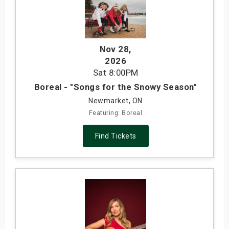
Nov 28
,
2026
Sat
8:00PM
Boreal - "Songs for the Snowy Season"
Newmarket, ON
Featuring: Boreal
Find Tickets