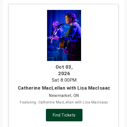
Oct 03
,
2026
Sat
8:00PM
Catherine MacLellan with Lisa MacIsaac
Newmarket, ON
Featuring: Catherine MacLellan with Lisa MacIsaac
Find Tickets