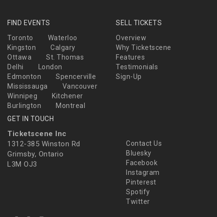
FIND EVENTS
SELL TICKETS
Toronto
Waterloo
Overview
Kingston
Calgary
Why Ticketscene
Ottawa
St. Thomas
Features
Delhi
London
Testimonials
Edmonton
Spencerville
Sign-Up
Mississauga
Vancouver
Winnipeg
Kitchener
Burlington
Montreal
GET IN TOUCH
Ticketscene Inc
1312-385 Winston Rd
Contact Us
Bluesky
Grimsby, Ontario
Facebook
L3M OJ3
Instagram
Pinterest
Spotify
Twitter