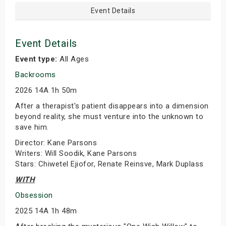
Event Details
Event Details
Event type:
All Ages
Backrooms
2026 14A 1h 50m
After a therapist's patient disappears into a dimension
beyond reality, she must venture into the unknown to
save him.
Director: Kane Parsons
Writers: Will Soodik, Kane Parsons
Stars: Chiwetel Ejiofor, Renate Reinsve, Mark Duplass
WITH
Obsession
2025 14A 1h 48m