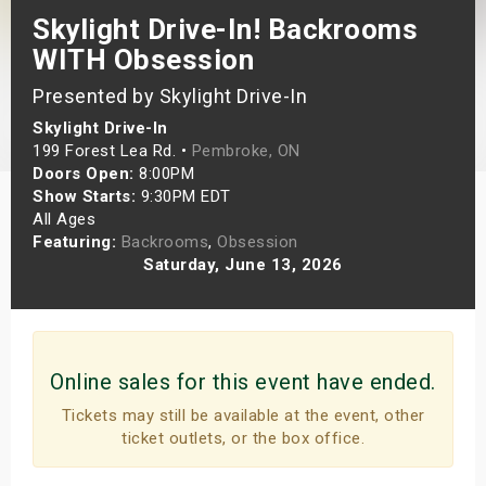
Skylight Drive-In! Backrooms
s
WITH Obsession
bute Shows
Presented by Skylight Drive-In
Skylight Drive-In
199 Forest Lea Rd. •
Pembroke, ON
Doors Open:
8:00PM
Show Starts:
9:30PM EDT
All Ages
Featuring:
Backrooms
,
Obsession
Saturday, June 13, 2026
Online sales for this event have ended.
Tickets may still be available at the event, other
ticket outlets, or the box office.