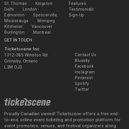
St. Thomas
Kingston
Features
Delhi
London
Testimonials
Edmonton
Spencerville
Sign-Up
Mississauga
Winnipeg
Kitchener
Vancouver
Burlington
Montreal
GET IN TOUCH
Ticketscene Inc
1312-385 Winston Rd
Contact Us
Bluesky
Grimsby, Ontario
Facebook
L3M OJ3
Instagram
Pinterest
Spotify
Twitter
Proudly Canadian owned! Ticketscene offers a free end-
to-end, online event ticketing and promotion platform for
event promoters, venues, and festival organizers along