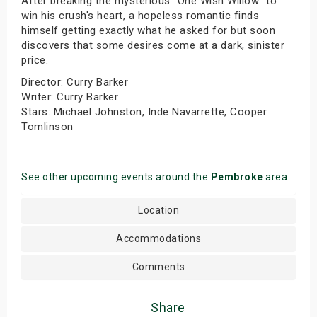
After breaking the mysterious "One Wish Willow" to
win his crush's heart, a hopeless romantic finds
himself getting exactly what he asked for but soon
discovers that some desires come at a dark, sinister
price.
Director: Curry Barker
Writer: Curry Barker
Stars: Michael Johnston, Inde Navarrette, Cooper
Tomlinson
See other upcoming events around the
Pembroke
area
Location
Accommodations
Comments
Share