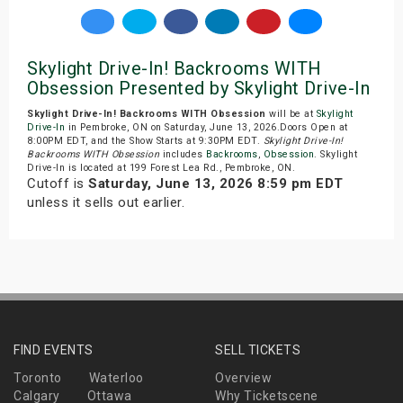
Skylight Drive-In! Backrooms WITH
Obsession Presented by Skylight Drive-In
Skylight Drive-In! Backrooms WITH Obsession
will be at
Skylight
Drive-In
in Pembroke, ON on Saturday, June 13, 2026.Doors Open at
8:00PM EDT, and the Show Starts at 9:30PM EDT.
Skylight Drive-In!
Backrooms WITH Obsession
includes
Backrooms
,
Obsession
. Skylight
Drive-In is located at 199 Forest Lea Rd., Pembroke, ON.
Cutoff is
Saturday, June 13, 2026 8:59 pm EDT
unless it sells out earlier.
FIND EVENTS
SELL TICKETS
Toronto
Waterloo
Overview
Calgary
Ottawa
Why Ticketscene