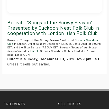
Get Tickets
Boreal - "Songs of the Snowy Season"
Presented by Cuckoo's Nest Folk Club in
cooperation with London Irish Folk Club
Boreal - "Songs of the Snowy Season"
will be at
German Canadian
Club
in London, ON on Sunday, December 13, 2026.Doors Open at 6:00PM
EST, and the Show Starts at 7:30AM EST.
Boreal - "Songs of the Snowy
Season"
includes
Boreal
. German Canadian Club is located at 1 Cove
Road, London, ON.
Cutoff is
Sunday, December 13, 2026 4:59 pm EST
unless it sells out earlier.
FIND EVENTS
SELL TICKETS