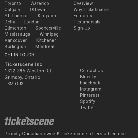
Toronto
Waterloo
Overview
Calgary
Ottawa
Why Ticketscene
St. Thomas
Kingston
Features
Delhi
London
Testimonials
Edmonton
Spencerville
Sign-Up
Mississauga
Winnipeg
Vancouver
Kitchener
Burlington
Montreal
GET IN TOUCH
Ticketscene Inc
1312-385 Winston Rd
Contact Us
Bluesky
Grimsby, Ontario
Facebook
L3M OJ3
Instagram
Pinterest
Spotify
Twitter
Proudly Canadian owned! Ticketscene offers a free end-