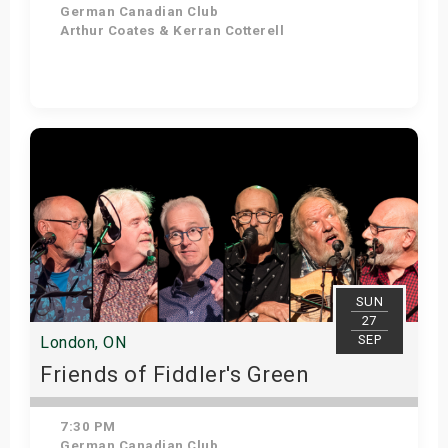
German Canadian Club
Arthur Coates & Kerran Cotterell
Get Tickets
SUN
27
SEP
London, ON
Friends of Fiddler's Green
7:30 PM
German Canadian Club