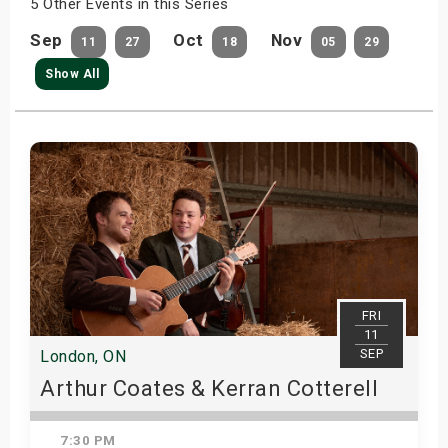
5 Other Events in this Series
Sep
Oct
Nov
11
27
18
05
29
Show All
FRI
11
SEP
London, ON
Arthur Coates & Kerran Cotterell
7:30 PM