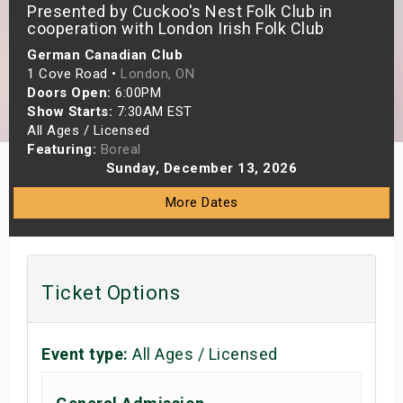
Presented by Cuckoo's Nest Folk Club in
s
cooperation with London Irish Folk Club
German Canadian Club
bute Shows
1 Cove Road •
London, ON
Doors Open:
6:00PM
Show Starts:
7:30AM EST
All Ages / Licensed
Featuring:
Boreal
Sunday, December 13, 2026
More Dates
Ticket Options
Event type:
All Ages / Licensed