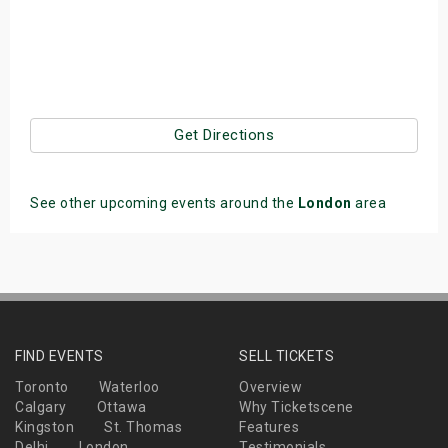
Get Directions
See other upcoming events around the
London
area
FIND EVENTS
SELL TICKETS
Toronto
Waterloo
Overview
Calgary
Ottawa
Why Ticketscene
Kingston
St. Thomas
Features
Delhi
London
Testimonials