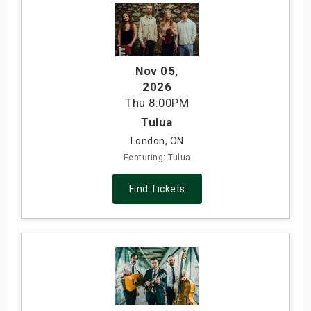
Nov 05
,
2026
Thu
8:00PM
Tulua
London, ON
Featuring: Tulua
Find Tickets