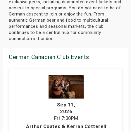
exclusive perks, including discounted event tickets and
access to special programs. You do not need to be of
German descent to join or enjoy the fun. From
authentic German beer and food to multicultural
performances and seasonal markets, the club
continues to be a central hub for community
connection in London.
German Canadian Club Events
Sep 11
,
2026
Fri
7:30PM
Arthur Coates & Kerran Cotterell