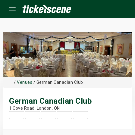
Menu
×
ine Events
ay
/
Venues
/ German Canadian Club
orrow
German Canadian Club
s Weekend
1 Cove Road, London, ON
t Weekend
ivals