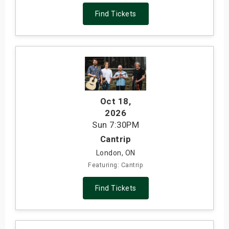
Find Tickets
Oct 18
,
2026
Sun
7:30PM
Cantrip
London, ON
Featuring: Cantrip
Find Tickets