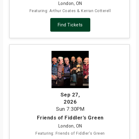
London, ON
Featuring: Arthur Coates & Kerran Cotterell
Find Tickets
Sep 27
,
2026
Sun
7:30PM
Friends of Fiddler's Green
London, ON
Featuring: Friends of Fiddler's Green