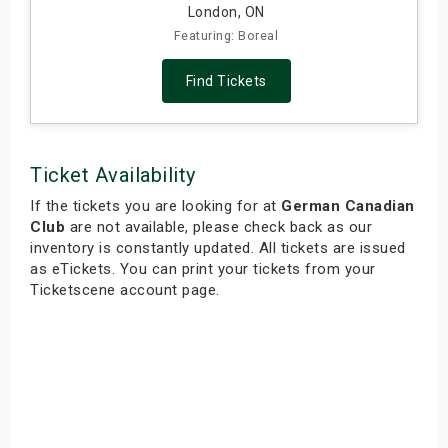
London, ON
Featuring: Boreal
Find Tickets
Ticket Availability
If the tickets you are looking for at
German Canadian
Club
are not available, please check back as our
inventory is constantly updated. All tickets are issued
as eTickets. You can print your tickets from your
Ticketscene account page.