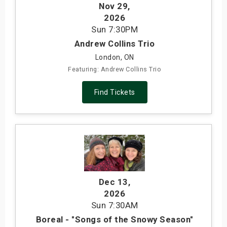
Nov 29
,
2026
Sun
7:30PM
Andrew Collins Trio
London, ON
Featuring: Andrew Collins Trio
Find Tickets
Dec 13
,
2026
Sun
7:30AM
Boreal - "Songs of the Snowy Season"