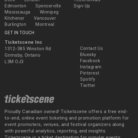
Edmonton
Spencerville
Sign-Up
Mississauga
Winnipeg
Kitchener
Vancouver
Burlington
Montreal
GET IN TOUCH
Ticketscene Inc
1312-385 Winston Rd
Contact Us
Bluesky
Grimsby, Ontario
Facebook
L3M OJ3
Instagram
Pinterest
Spotify
Twitter
Proudly Canadian owned! Ticketscene offers a free end-
to-end, online event ticketing and promotion platform for
event promoters, venues, and festival organizers along
with powerful analytics, reporting, and insights.
Ticketscene is a ticket destination for popular events