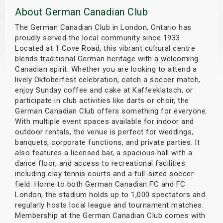
About German Canadian Club
s
The German Canadian Club in London, Ontario has
bute Shows
proudly served the local community since 1933.
Located at 1 Cove Road, this vibrant cultural centre
blends traditional German heritage with a welcoming
Canadian spirit. Whether you are looking to attend a
lively Oktoberfest celebration, catch a soccer match,
enjoy Sunday coffee and cake at Kaffeeklatsch, or
participate in club activities like darts or choir, the
German Canadian Club offers something for everyone.
With multiple event spaces available for indoor and
outdoor rentals, the venue is perfect for weddings,
banquets, corporate functions, and private parties. It
also features a licensed bar, a spacious hall with a
dance floor, and access to recreational facilities
including clay tennis courts and a full-sized soccer
field. Home to both German Canadian FC and FC
London, the stadium holds up to 1,000 spectators and
regularly hosts local league and tournament matches.
Membership at the German Canadian Club comes with