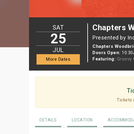
Chapters W
SAT
25
Presented by In
Chapters Woodbri
JUL
Doors Open:
10:3
Featuring:
Groovy G
More Dates
Ti
Tickets 
DETAILS
LOCATION
ACCOMMODA