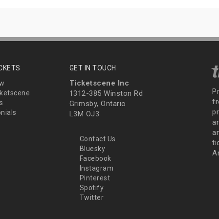
ICKETS
GET IN TOUCH
Ticketscene Inc
ew
P
ketscene
1312-385 Winston Rd
fr
s
Grimsby, Ontario
p
nials
L3M OJ3
a
an
Contact Us
t
Bluesky
A
Facebook
Instagram
Pinterest
Spotify
Twitter