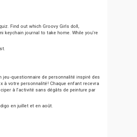
uiz. Find out which Groovy Girls doll,
ni keychain journal to take home. While you're
st.
 jeu-questionnaire de personnalité inspiré des
ux à votre personnalité! Chaque enfant recevra
ciper à l’activité sans dégâts de peinture par
igo en juillet et en août.