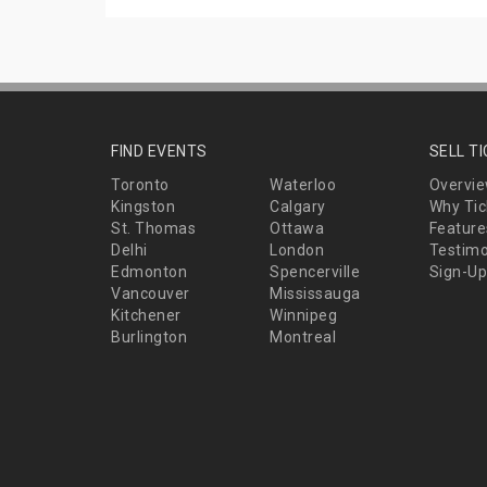
FIND EVENTS
SELL T
Toronto
Waterloo
Overvi
Kingston
Calgary
Why Tic
St. Thomas
Ottawa
Feature
Delhi
London
Testimo
Edmonton
Spencerville
Sign-Up
Vancouver
Mississauga
Kitchener
Winnipeg
Burlington
Montreal