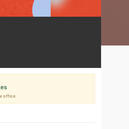
tes
x office.