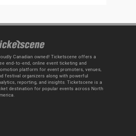
roudly Canadian owned! Ticketscene offers a
ee end-to-end, online event ticketing and
romotion platform for event promoters, venues,
nd festival organizers along with powerful
alytics, reporting, and insights. Ticketscene is a
icket destination for popular events across North
merica.