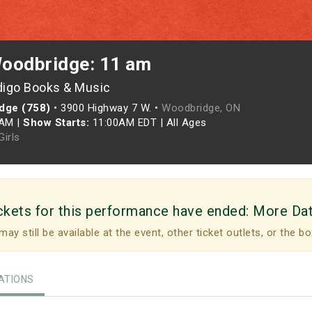
oodbridge: 11 am
digo Books & Music
dge (758)
•
3900 Highway 7 W. •
Woodbridge, ON
0AM
|
Show Starts:
11:00AM EDT
|
All Ages
irls
ckets for this performance have ended:
More Da
may still be available at the event, other ticket outlets, or the bo
TIONS