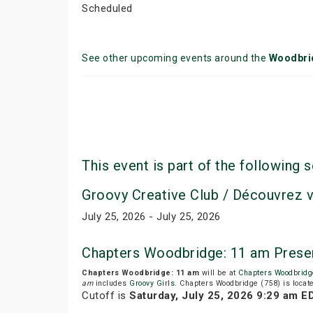
Scheduled
See other upcoming events around the
Woodbri
This event is part of the following s
Groovy Creative Club / Découvrez 
July 25, 2026 - July 25, 2026
Chapters Woodbridge: 11 am Prese
Chapters Woodbridge: 11 am
will be at
Chapters Woodbridg
am
includes
Groovy Girls
. Chapters Woodbridge (758) is locat
Cutoff is
Saturday, July 25, 2026 9:29 am E