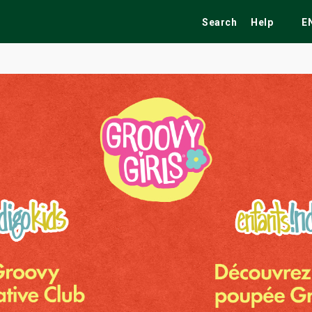
Search
Help
E
ekend
Festivals
Fairs
Tribute Shows