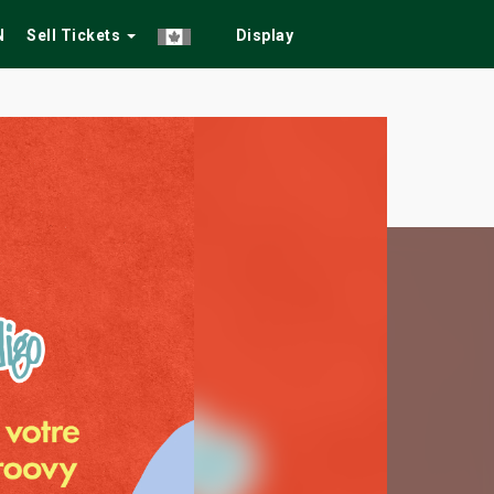
N
Sell Tickets
Display