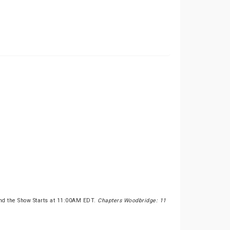
nd the Show Starts at 11:00AM EDT.
Chapters Woodbridge: 11