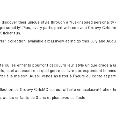
 discover their unique style through a '90s-inspired personality q
sonality! Plus, every participant will receive a Groovy Girls mi
Sticker fun.
ls™ collection, available exclusively at Indigo this July and Augu
 où les enfants pourront découvrir leur style unique grâce à un
s, quel accessoire et quel genre de livre correspondent le mie
er à la maison. Aussi, venez assister à l’heure du conte et parti
llection de Groovy GirlsMC qui est offerte en exclusivité chez Ind
ou les enfants de 3 ans et plus avec de l’aide.