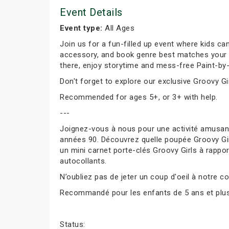
Event Details
Event type:
All Ages
Join us for a fun-filled up event where kids can
accessory, and book genre best matches your per
there, enjoy storytime and mess-free Paint-by-
Don't forget to explore our exclusive Groovy Gir
Recommended for ages 5+, or 3+ with help.
---
Joignez-vous à nous pour une activité amusante
années 90. Découvrez quelle poupée Groovy Girl
un mini carnet porte-clés Groovy Girls à rapport
autocollants.
N’oubliez pas de jeter un coup d'oeil à notre co
Recommandé pour les enfants de 5 ans et plus, 
Status: