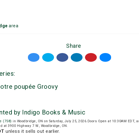
dge
area
Share
eries:
votre poupée Groovy
nted by Indigo Books & Music
e (758)
in Woodbridge, ON on Saturday, July 25, 2026.Doors Open at 10:30AM EDT, a
ed at 3900 Highway 7 W., Woodbridge, ON.
DT
unless it sells out earlier.