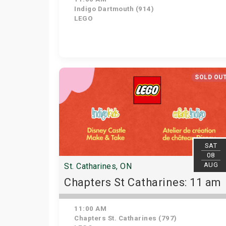
Indigo Dartmouth (914)
LEGO
SOLD OU
SAT
08
AUG
St. Catharines, ON
Chapters St Catharines: 11 am
11:00 AM
Chapters St. Catharines (797)