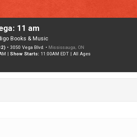
ega: 11 am
digo Books & Music
82)
•
3050 Vega Blvd. •
Mississauga, ON
0AM
|
Show Starts:
11:00AM EDT
|
All Ages