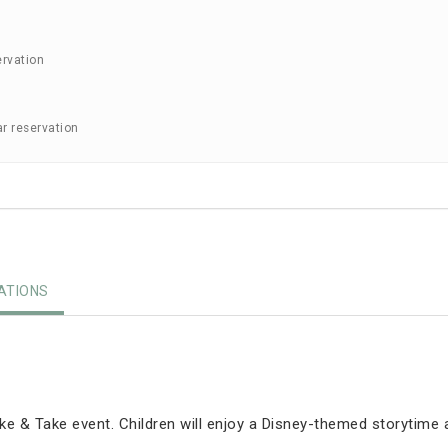
ervation
ar reservation
TIONS
e & Take event. Children will enjoy a Disney-themed storytime 