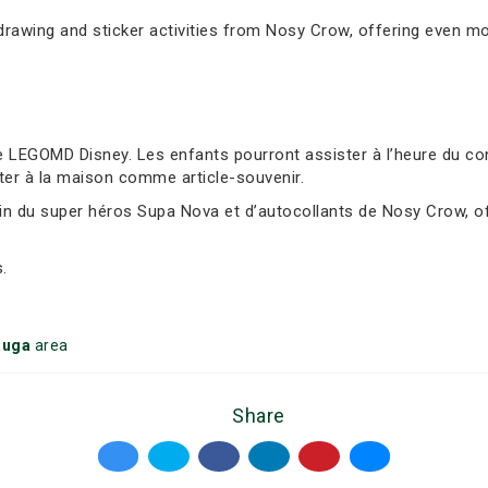
awing and sticker activities from Nosy Crow, offering even mor
 LEGOMD Disney. Les enfants pourront assister à l’heure du cont
ter à la maison comme article-souvenir.
sin du super héros Supa Nova et d’autocollants de Nosy Crow, of
.
auga
area
Share