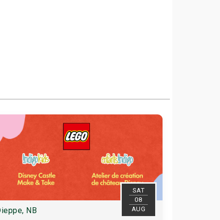
SAT
08
AUG
ieppe, NB