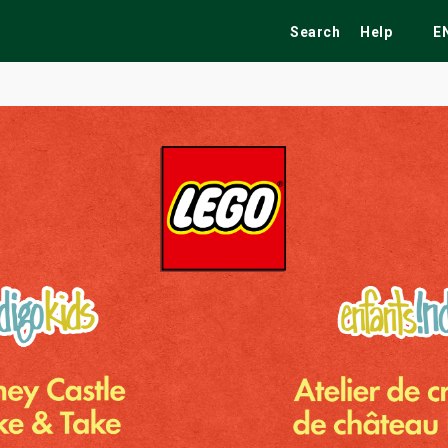
Search
Help
E
ekend
Festivals
Fairs
Tribute Shows