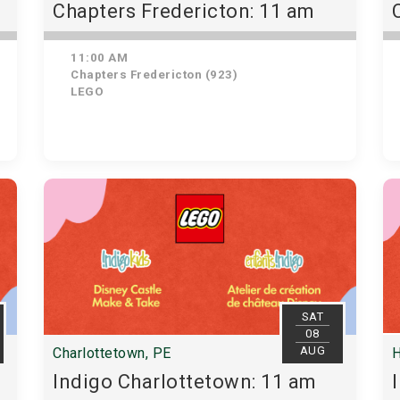
Chapters Fredericton: 11 am
11:00 AM
Chapters Fredericton (923)
LEGO
SAT
08
AUG
Charlottetown, PE
H
Indigo Charlottetown: 11 am