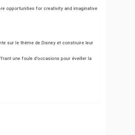
e opportunities for creativity and imaginative
e sur le thème de Disney et construire leur
frant une foule d’occasions pour éveiller la