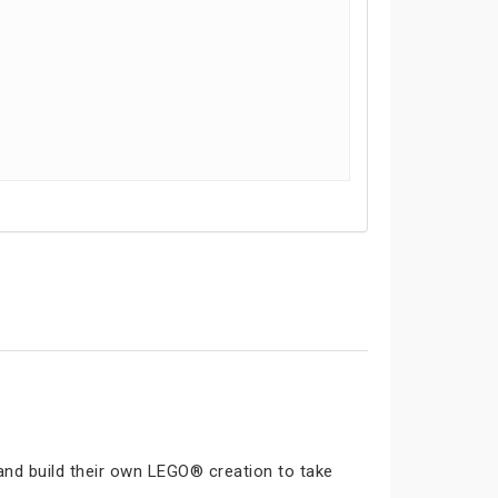
and build their own LEGO® creation to take