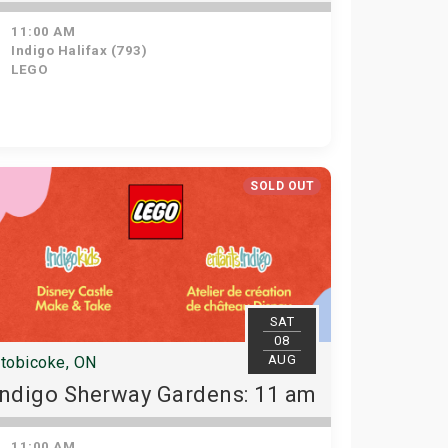
11:00 AM
Indigo Halifax (793)
LEGO
SOLD OUT
SAT
08
AUG
tobicoke, ON
Indigo Sherway Gardens: 11 am
11:00 AM