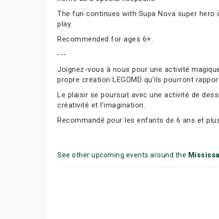
The fun continues with Supa Nova super hero dr
play.
Recommended for ages 6+.
---
Joignez-vous à nous pour une activité magique
propre création LEGOMD qu’ils pourront rappor
Le plaisir se poursuit avec une activité de des
créativité et l’imagination.
Recommandé pour les enfants de 6 ans et plus
See other upcoming events around the
Mississ