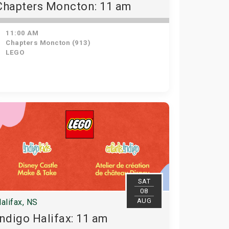
Chapters Moncton: 11 am
11:00 AM
Chapters Moncton (913)
LEGO
SAT
08
AUG
alifax, NS
Indigo Halifax: 11 am