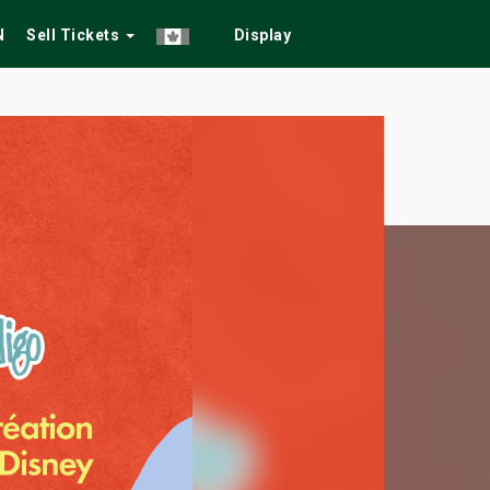
N
Sell Tickets
Display