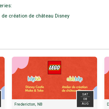
eries:
r de création de château Disney
SAT
08
AUG
Fredericton, NB
D