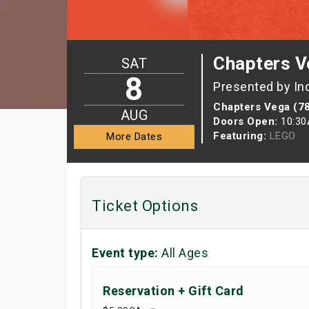
Chapters V
SAT
8
Presented by In
Chapters Vega (7
AUG
Doors Open:
10:3
Featuring:
LEGO
More Dates
Ticket Options
Event type:
All Ages
Reservation + Gift Card