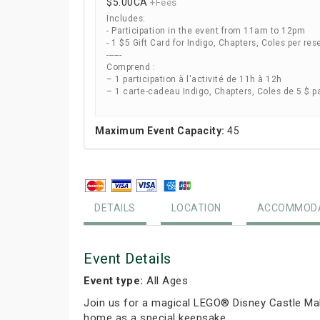
$5.00
CA
+Fees
Includes:
- Participation in the event from 11am to 12pm
- 1 $5 Gift Card for Indigo, Chapters, Coles per res
------
Comprend :
– 1 participation à l'activité de 11h à 12h
– 1 carte-cadeau Indigo, Chapters, Coles de 5 $ p
Maximum Event Capacity:
45
DETAILS
LOCATION
ACCOMMODA
Event Details
Event type:
All Ages
Join us for a magical LEGO® Disney Castle Mak
home as a special keepsake.