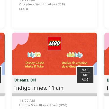
Chapters Woodbridge (758)
LEGO
T
SAT
08
AUG
Orleans, ON
B
Indigo Innes: 11 am
11:00 AM
Indigo Mer-Bleue Road (926)