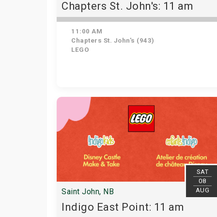
Chapters St. John's: 11 am
11:00 AM
Chapters St. John's (943)
LEGO
SAT
08
AUG
Saint John, NB
Indigo East Point: 11 am