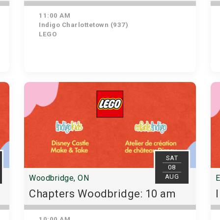
11:00 AM
Indigo Charlottetown (937)
LEGO
SAT
08
AUG
Woodbridge, ON
E
Chapters Woodbridge: 10 am
10:00 AM