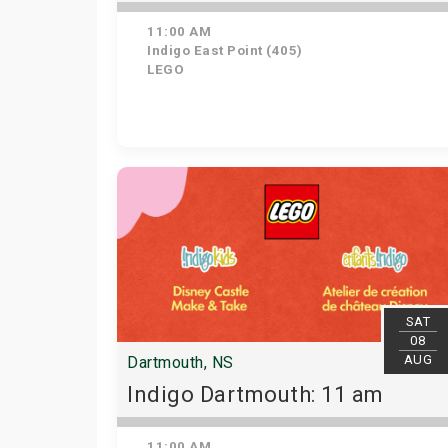
11:00 AM
Indigo East Point (405)
LEGO
SAT
08
AUG
Dartmouth, NS
Indigo Dartmouth: 11 am
11:00 AM