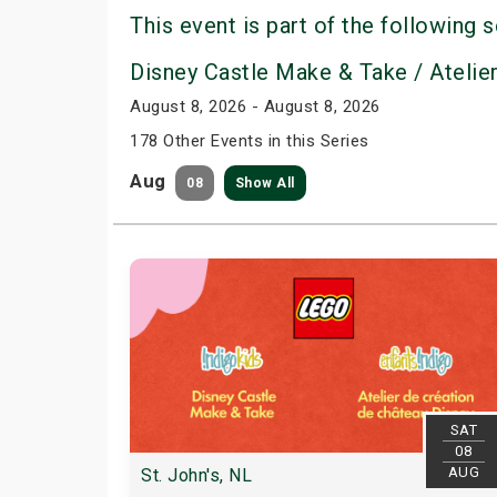
This event is part of the following s
Disney Castle Make & Take / Atelie
August 8, 2026 - August 8, 2026
178 Other Events in this Series
Aug
08
Show All
SAT
08
AUG
St. John's, NL