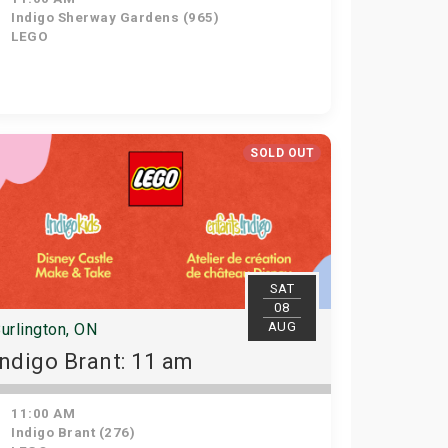
Indigo Sherway Gardens (965)
LEGO
SOLD OUT
SAT
08
AUG
urlington, ON
Indigo Brant: 11 am
11:00 AM
Indigo Brant (276)