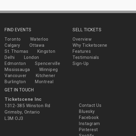
FIND EVENTS
SELL TICKETS
Toronto
Waterloo
Overview
Calgary
Ottawa
Why Ticketscene
St. Thomas
Kingston
Features
Delhi
London
Testimonials
Edmonton
Spencerville
Sign-Up
Mississauga
Winnipeg
Vancouver
Kitchener
Burlington
Montreal
GET IN TOUCH
Ticketscene Inc
1312-385 Winston Rd
Contact Us
Bluesky
Grimsby, Ontario
Facebook
L3M OJ3
Instagram
Pinterest
Spotify