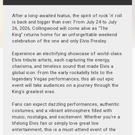
s
After a long-awaited hiatus, the spirit of rock ’n’ roll
bute Shows
is back and bigger than ever. From July 24 to July
26, 2026, Collingwood will come alive as “The
King” returns home for an unforgettable weekend
celebration of the one and only Elvis Presley.
Experience an electrifying showcase of world-class
Elvis tribute artists, each capturing the energy,
charisma, and timeless sound that made Elvis a
global icon. From the early rockabilly hits to the
legendary Vegas performances, this all-out epic
event will take audiences on a journey through the
King’s greatest eras.
Fans can expect dazzling performances, authentic
costumes, and a vibrant atmosphere filled with
music, nostalgia, and excitement. Whether you’re a
lifelong Elvis fan or simply love great live
entertainment, this is a must-attend event of the