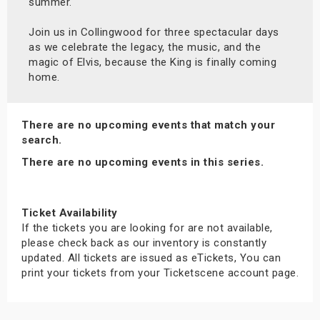
summer.
Join us in Collingwood for three spectacular days
as we celebrate the legacy, the music, and the
magic of Elvis, because the King is finally coming
home.
There are no upcoming events that match your
search.
There are no upcoming events in this series.
Ticket Availability
If the tickets you are looking for are not available,
please check back as our inventory is constantly
updated. All tickets are issued as eTickets, You can
print your tickets from your Ticketscene account page.