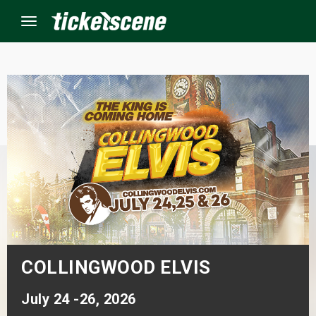
Menu
×
ine Events
ay
orrow
s Weekend
COLLINGWOOD ELVIS
t Weekend
July 24 -26, 2026
ivals