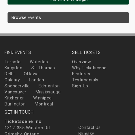
Browse Events
FIND EVENTS
SELL TICKETS
Toronto
Waterloo
Overview
Kingston
St. Thomas
Why Ticketscene
Delhi
Ottawa
Features
Calgary
London
Testimonials
Spencerville
Edmonton
Sign-Up
Vancouver
Mississauga
Kitchener
Winnipeg
Burlington
Montreal
GET IN TOUCH
Ticketscene Inc
1312-385 Winston Rd
Contact Us
Bluesky
Grimsby, Ontario