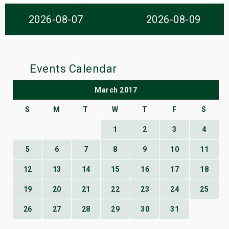
s
2026-08-07
2026-08-09
bute Shows
Events Calendar
March 2017
S
M
T
W
T
F
S
1
2
3
4
5
6
7
8
9
10
11
12
13
14
15
16
17
18
19
20
21
22
23
24
25
26
27
28
29
30
31