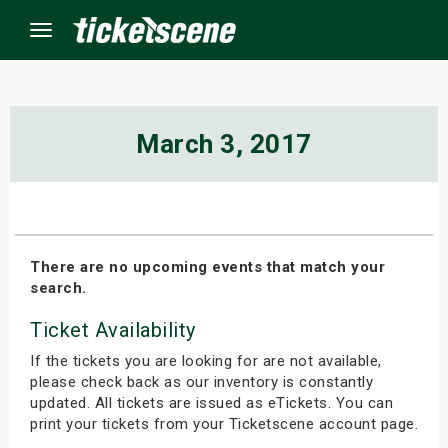
Menu
×
March 3, 2017
ine Events
ay
There are no upcoming events that match your
search.
orrow
Ticket Availability
s Weekend
If the tickets you are looking for are not available,
t Weekend
please check back as our inventory is constantly
updated. All tickets are issued as eTickets. You can
print your tickets from your Ticketscene account page.
ivals