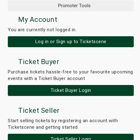
Promoter Tools
My Account
You are currently not logged in.
Log in or Sign up to Ticketscene
Ticket Buyer
Purchase tickets hassle-free to your favourite upcoming
events with a Ticket Buyer account
Ticket Buyer Login
Ticket Seller
Start selling tickets by registering an account with
Ticketscene and getting started.
Ticket Seller Login