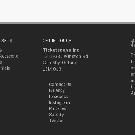
ICKETS
GET IN TOUCH
Ticketscene Inc
ew
P
ketscene
1312-385 Winston Rd
fr
s
Grimsby, Ontario
p
nials
L3M OJ3
a
an
Contact Us
t
Bluesky
A
Facebook
Instagram
Pinterest
Spotify
Twitter