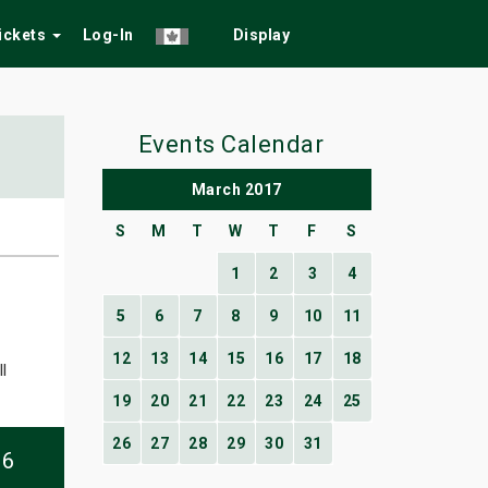
Tickets
Log-In
Display
Events Calendar
March 2017
S
M
T
W
T
F
S
1
2
3
4
5
6
7
8
9
10
11
12
13
14
15
16
17
18
l
19
20
21
22
23
24
25
26
27
28
29
30
31
06