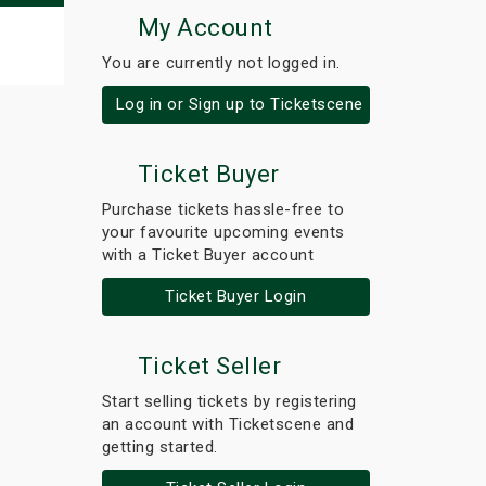
My Account
You are currently not logged in.
Log in or Sign up to Ticketscene
Ticket Buyer
Purchase tickets hassle-free to
your favourite upcoming events
with a Ticket Buyer account
Ticket Buyer Login
Ticket Seller
Start selling tickets by registering
an account with Ticketscene and
getting started.