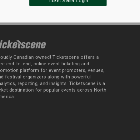
Ticket Seller Login
roudly Canadian owned! Ticketscene offers a
ee end-to-end, online event ticketing and
romotion platform for event promoters, venues,
nd festival organizers along with powerful
alytics, reporting, and insights. Ticketscene is a
icket destination for popular events across North
merica.