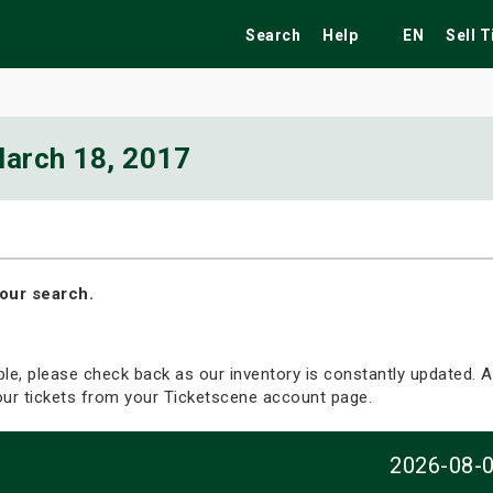
Search
Help
EN
Sell 
arch 18, 2017
ekend
Festivals
Fairs
Tribute Shows
our search.
able, please check back as our inventory is constantly updated. Al
your tickets from your Ticketscene account page.
2026-08-