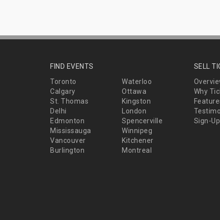
FIND EVENTS
SELL T
Toronto
Waterloo
Overvi
Calgary
Ottawa
Why Tic
St. Thomas
Kingston
Feature
Delhi
London
Testimo
Edmonton
Spencerville
Sign-Up
Mississauga
Winnipeg
Vancouver
Kitchener
Burlington
Montreal