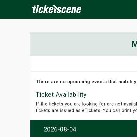
×
M
ine Events
Today
Tomorrow
This Weekend
Next We
There are no upcoming events that match y
Ticket Availability
If the tickets you are looking for are not avail
tickets are issued as eTickets. You can print 
2026-08-04