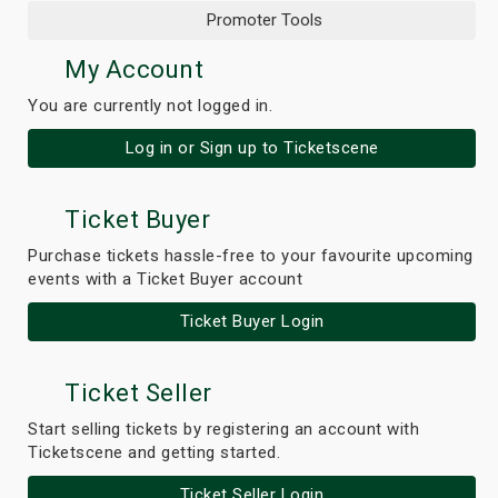
Promoter Tools
My Account
You are currently not logged in.
Log in or Sign up to Ticketscene
Ticket Buyer
Purchase tickets hassle-free to your favourite upcoming
events with a Ticket Buyer account
Ticket Buyer Login
Ticket Seller
Start selling tickets by registering an account with
Ticketscene and getting started.
Ticket Seller Login