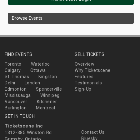
Browse Events
FIND EVENTS
SELL TICKETS
Toronto
Waterloo
Overview
Calgary
Ottawa
Why Ticketscene
St. Thomas
Kingston
Features
Delhi
London
Testimonials
Edmonton
Spencerville
Sign-Up
Mississauga
Winnipeg
Vancouver
Kitchener
Burlington
Montreal
GET IN TOUCH
Ticketscene Inc
1312-385 Winston Rd
Contact Us
Bluesky
Grimsby, Ontario