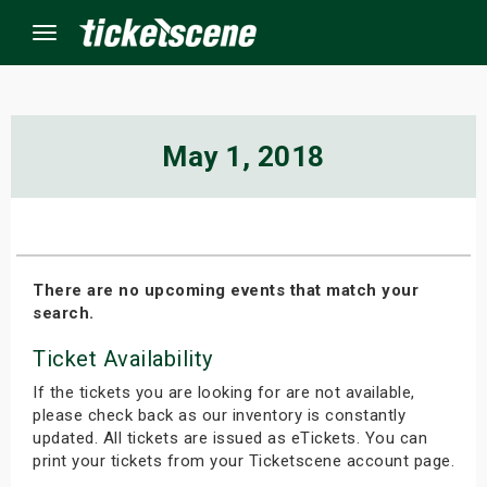
Menu
×
May 1, 2018
ine Events
ay
There are no upcoming events that match your
search.
orrow
Ticket Availability
s Weekend
If the tickets you are looking for are not available,
t Weekend
please check back as our inventory is constantly
updated. All tickets are issued as eTickets. You can
print your tickets from your Ticketscene account page.
ivals