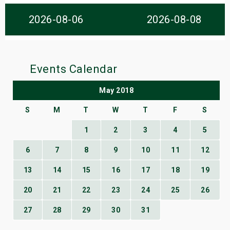
s
2026-08-06
2026-08-08
bute Shows
Events Calendar
May 2018
S
M
T
W
T
F
S
1
2
3
4
5
6
7
8
9
10
11
12
13
14
15
16
17
18
19
20
21
22
23
24
25
26
27
28
29
30
31