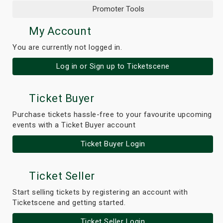
Promoter Tools
My Account
You are currently not logged in.
Log in or Sign up to Ticketscene
Ticket Buyer
Purchase tickets hassle-free to your favourite upcoming
events with a Ticket Buyer account
Ticket Buyer Login
Ticket Seller
Start selling tickets by registering an account with
Ticketscene and getting started.
Ticket Seller Login