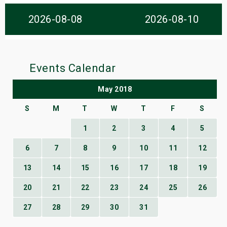
s
2026-08-08
2026-08-10
bute Shows
Events Calendar
May 2018
S
M
T
W
T
F
S
1
2
3
4
5
6
7
8
9
10
11
12
13
14
15
16
17
18
19
20
21
22
23
24
25
26
27
28
29
30
31