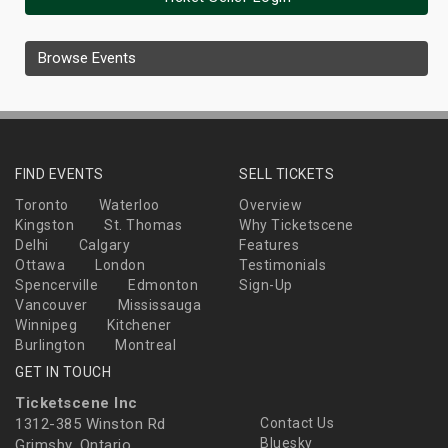
Browse Events
FIND EVENTS
SELL TICKETS
Toronto
Waterloo
Overview
Kingston
St. Thomas
Why Ticketscene
Delhi
Calgary
Features
Ottawa
London
Testimonials
Spencerville
Edmonton
Sign-Up
Vancouver
Mississauga
Winnipeg
Kitchener
Burlington
Montreal
GET IN TOUCH
Ticketscene Inc
1312-385 Winston Rd
Contact Us
Bluesky
Grimsby, Ontario