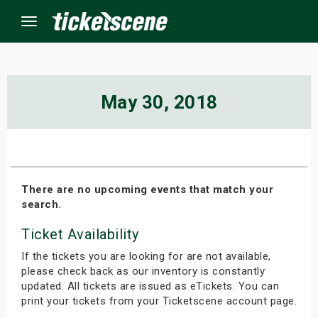
Menu
×
May 30, 2018
ine Events
ay
There are no upcoming events that match your
search.
orrow
Ticket Availability
s Weekend
If the tickets you are looking for are not available,
t Weekend
please check back as our inventory is constantly
updated. All tickets are issued as eTickets. You can
print your tickets from your Ticketscene account page.
ivals