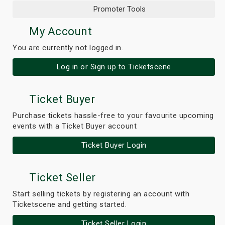
Promoter Tools
My Account
You are currently not logged in.
Log in or Sign up to Ticketscene
Ticket Buyer
Purchase tickets hassle-free to your favourite upcoming
events with a Ticket Buyer account
Ticket Buyer Login
Ticket Seller
Start selling tickets by registering an account with
Ticketscene and getting started.
Ticket Seller Login