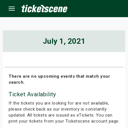
Menu
×
July 1, 2021
ine Events
ay
There are no upcoming events that match your
search.
orrow
Ticket Availability
s Weekend
If the tickets you are looking for are not available,
t Weekend
please check back as our inventory is constantly
updated. All tickets are issued as eTickets. You can
print your tickets from your Ticketscene account page.
ivals