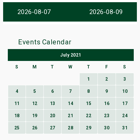
s
2026-08-07
2026-08-09
bute Shows
Events Calendar
July 2021
S
M
T
W
T
F
S
1
2
3
4
5
6
7
8
9
10
11
12
13
14
15
16
17
18
19
20
21
22
23
24
25
26
27
28
29
30
31