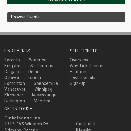
Browse Events
FIND EVENTS
SELL TICKETS
Toronto
Waterloo
Overview
Kingston
St. Thomas
Why Ticketscene
Calgary
Delhi
Features
Ottawa
London
Testimonials
Edmonton
Spencerville
Sign-Up
Vancouver
Winnipeg
Kitchener
Mississauga
Burlington
Montreal
GET IN TOUCH
Ticketscene Inc
1312-385 Winston Rd
Contact Us
Bluesky
Grimsby, Ontario