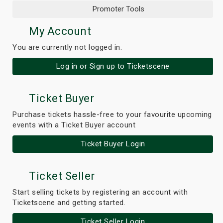
Promoter Tools
My Account
You are currently not logged in.
Log in or Sign up to Ticketscene
Ticket Buyer
Purchase tickets hassle-free to your favourite upcoming
events with a Ticket Buyer account
Ticket Buyer Login
Ticket Seller
Start selling tickets by registering an account with
Ticketscene and getting started.
Ticket Seller Login