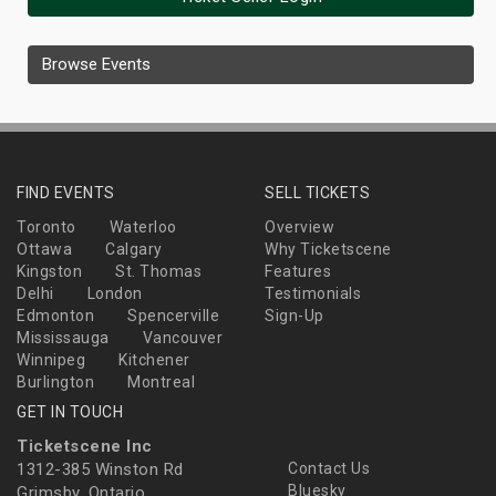
Browse Events
FIND EVENTS
SELL TICKETS
Toronto
Waterloo
Overview
Ottawa
Calgary
Why Ticketscene
Kingston
St. Thomas
Features
Delhi
London
Testimonials
Edmonton
Spencerville
Sign-Up
Mississauga
Vancouver
Winnipeg
Kitchener
Burlington
Montreal
GET IN TOUCH
Ticketscene Inc
1312-385 Winston Rd
Contact Us
Bluesky
Grimsby, Ontario