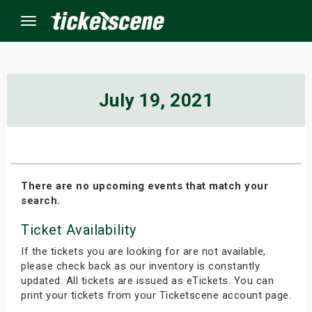
Menu
×
July 19, 2021
ine Events
ay
There are no upcoming events that match your
search.
orrow
Ticket Availability
s Weekend
If the tickets you are looking for are not available,
t Weekend
please check back as our inventory is constantly
updated. All tickets are issued as eTickets. You can
print your tickets from your Ticketscene account page.
ivals