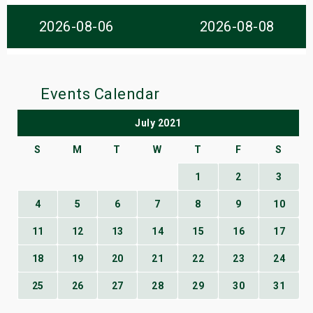
s
2026-08-06
2026-08-08
bute Shows
Events Calendar
July 2021
S
M
T
W
T
F
S
1
2
3
4
5
6
7
8
9
10
11
12
13
14
15
16
17
18
19
20
21
22
23
24
25
26
27
28
29
30
31