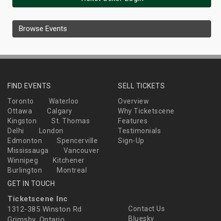
Browse Events
FIND EVENTS
SELL TICKETS
Toronto
Waterloo
Overview
Ottawa
Calgary
Why Ticketscene
Kingston
St. Thomas
Features
Delhi
London
Testimonials
Edmonton
Spencerville
Sign-Up
Mississauga
Vancouver
Winnipeg
Kitchener
Burlington
Montreal
GET IN TOUCH
Ticketscene Inc
1312-385 Winston Rd
Contact Us
Bluesky
Grimsby, Ontario