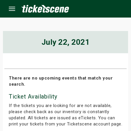
Menu
×
July 22, 2021
ine Events
ay
There are no upcoming events that match your
search.
orrow
Ticket Availability
s Weekend
If the tickets you are looking for are not available,
t Weekend
please check back as our inventory is constantly
updated. All tickets are issued as eTickets. You can
print your tickets from your Ticketscene account page.
ivals