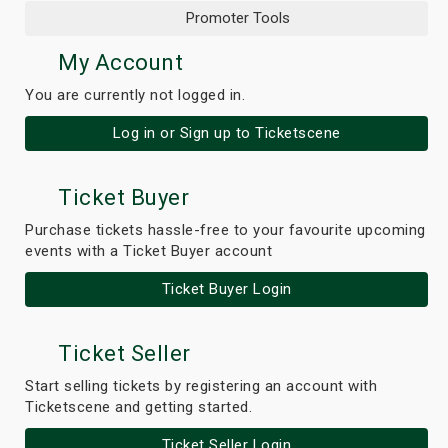
Promoter Tools
My Account
You are currently not logged in.
Log in or Sign up to Ticketscene
Ticket Buyer
Purchase tickets hassle-free to your favourite upcoming
events with a Ticket Buyer account
Ticket Buyer Login
Ticket Seller
Start selling tickets by registering an account with
Ticketscene and getting started.
Ticket Seller Login