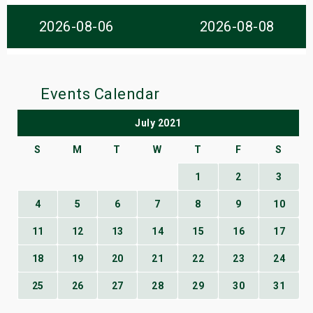
s
2026-08-06
2026-08-08
bute Shows
Events Calendar
July 2021
S
M
T
W
T
F
S
1
2
3
4
5
6
7
8
9
10
11
12
13
14
15
16
17
18
19
20
21
22
23
24
25
26
27
28
29
30
31