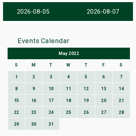
s
2026-08-05
2026-08-07
bute Shows
Events Calendar
May 2022
S
M
T
W
T
F
S
1
2
3
4
5
6
7
8
9
10
11
12
13
14
15
16
17
18
19
20
21
22
23
24
25
26
27
28
29
30
31