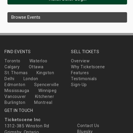
Browse Events
FIND EVENTS
SELL TICKETS
Toronto
Waterloo
Overview
Calgary
Ottawa
Why Ticketscene
St. Thomas
Kingston
Features
Delhi
London
Testimonials
Edmonton
Spencerville
Sign-Up
Mississauga
Winnipeg
Vancouver
Kitchener
Burlington
Montreal
GET IN TOUCH
Ticketscene Inc
1312-385 Winston Rd
Contact Us
Bluesky
Grimsby, Ontario