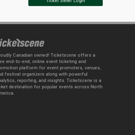
Ticket Seller Login
roudly Canadian owned! Ticketscene offers a
ee end-to-end, online event ticketing and
romotion platform for event promoters, venues,
nd festival organizers along with powerful
alytics, reporting, and insights. Ticketscene is a
icket destination for popular events across North
merica.