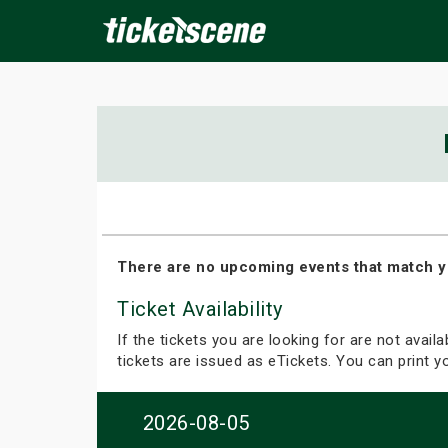
×
ine Events
Today
Tomorrow
This Weekend
Next We
There are no upcoming events that match y
Ticket Availability
If the tickets you are looking for are not avail
tickets are issued as eTickets. You can print 
2026-08-05