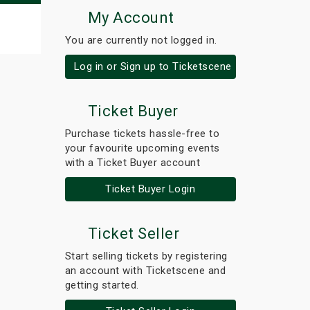
My Account
You are currently not logged in.
Log in or Sign up to Ticketscene
Ticket Buyer
Purchase tickets hassle-free to
your favourite upcoming events
with a Ticket Buyer account
Ticket Buyer Login
Ticket Seller
Start selling tickets by registering
an account with Ticketscene and
getting started.