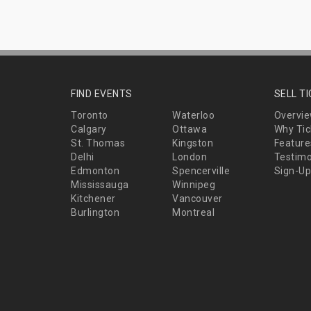
FIND EVENTS
SELL T
Toronto
Waterloo
Overvi
Calgary
Ottawa
Why Tic
St. Thomas
Kingston
Feature
Delhi
London
Testimo
Edmonton
Spencerville
Sign-Up
Mississauga
Winnipeg
Kitchener
Vancouver
Burlington
Montreal