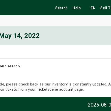
Search
Help
EN
Sell 
May 14, 2022
ekend
Festivals
Fairs
Tribute Shows
our search.
able, please check back as our inventory is constantly updated. Al
your tickets from your Ticketscene account page.
2026-08-