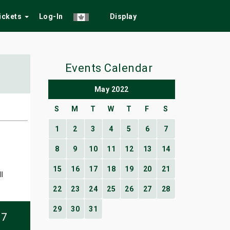
Tickets
Log-In
Display
Events Calendar
May 2022
S
M
T
W
T
F
S
1
2
3
4
5
6
7
8
9
10
11
12
13
14
15
16
17
18
19
20
21
l
22
23
24
25
26
27
28
29
30
31
07