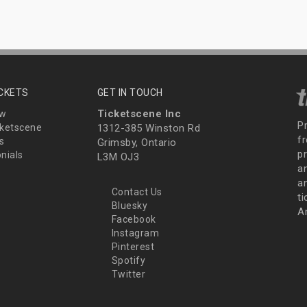
ICKETS
GET IN TOUCH
Ticketscene Inc
ew
P
ketscene
1312-385 Winston Rd
fr
s
Grimsby, Ontario
p
nials
L3M OJ3
a
an
Contact Us
t
Bluesky
A
Facebook
Instagram
Pinterest
Spotify
Twitter