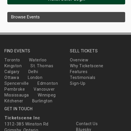
Browse Events
FIND EVENTS
SELL TICKETS
Toronto
Waterloo
Overview
Kingston
St. Thomas
Why Ticketscene
Calgary
Delhi
Features
Ottawa
London
Testimonials
Spencerville
Edmonton
Sign-Up
Pembroke
Vancouver
Mississauga
Winnipeg
Kitchener
Burlington
GET IN TOUCH
Ticketscene Inc
1312-385 Winston Rd
Contact Us
Bluesky
Grimsby, Ontario