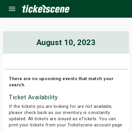
Menu
×
August 10, 2023
ine Events
ay
There are no upcoming events that match your
search.
orrow
Ticket Availability
s Weekend
If the tickets you are looking for are not available,
t Weekend
please check back as our inventory is constantly
updated. All tickets are issued as eTickets. You can
print your tickets from your Ticketscene account page.
ivals