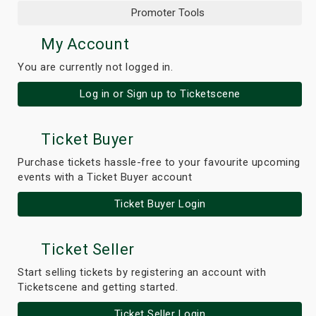
Promoter Tools
My Account
You are currently not logged in.
Log in or Sign up to Ticketscene
Ticket Buyer
Purchase tickets hassle-free to your favourite upcoming
events with a Ticket Buyer account
Ticket Buyer Login
Ticket Seller
Start selling tickets by registering an account with
Ticketscene and getting started.
Ticket Seller Login