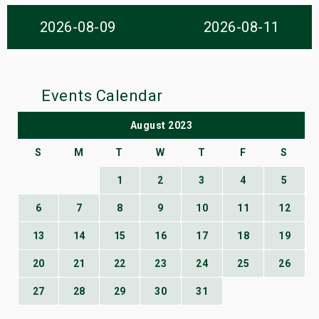
s
2026-08-09
2026-08-11
bute Shows
Events Calendar
August 2023
S
M
T
W
T
F
S
1
2
3
4
5
6
7
8
9
10
11
12
13
14
15
16
17
18
19
20
21
22
23
24
25
26
27
28
29
30
31