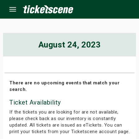
Menu
×
August 24, 2023
ine Events
ay
There are no upcoming events that match your
search.
orrow
Ticket Availability
s Weekend
If the tickets you are looking for are not available,
t Weekend
please check back as our inventory is constantly
updated. All tickets are issued as eTickets. You can
print your tickets from your Ticketscene account page.
ivals