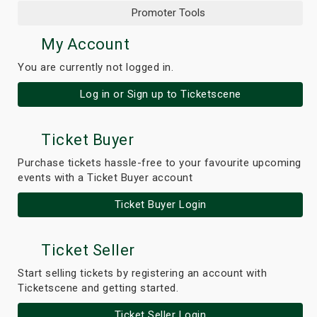
Promoter Tools
My Account
You are currently not logged in.
Log in or Sign up to Ticketscene
Ticket Buyer
Purchase tickets hassle-free to your favourite upcoming
events with a Ticket Buyer account
Ticket Buyer Login
Ticket Seller
Start selling tickets by registering an account with
Ticketscene and getting started.
Ticket Seller Login