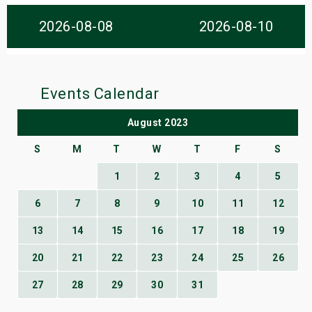
s
2026-08-08
2026-08-10
bute Shows
Events Calendar
August 2023
S
M
T
W
T
F
S
1
2
3
4
5
6
7
8
9
10
11
12
13
14
15
16
17
18
19
20
21
22
23
24
25
26
27
28
29
30
31