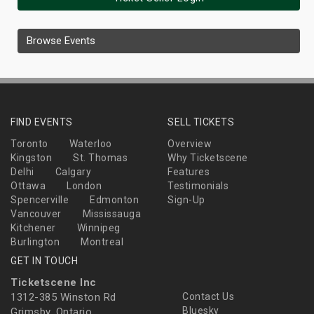
Browse Events
FIND EVENTS
SELL TICKETS
Toronto
Waterloo
Overview
Kingston
St. Thomas
Why Ticketscene
Delhi
Calgary
Features
Ottawa
London
Testimonials
Spencerville
Edmonton
Sign-Up
Vancouver
Mississauga
Kitchener
Winnipeg
Burlington
Montreal
GET IN TOUCH
Ticketscene Inc
1312-385 Winston Rd
Contact Us
Bluesky
Grimsby, Ontario