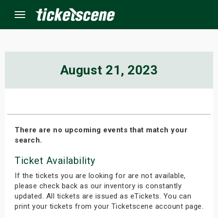
Menu
×
August 21, 2023
ine Events
ay
There are no upcoming events that match your
search.
orrow
Ticket Availability
s Weekend
If the tickets you are looking for are not available,
t Weekend
please check back as our inventory is constantly
updated. All tickets are issued as eTickets. You can
print your tickets from your Ticketscene account page.
ivals