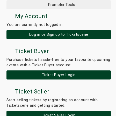
Promoter Tools
My Account
You are currently not logged in.
Log in or Sign up to Ticketscene
Ticket Buyer
Purchase tickets hassle-free to your favourite upcoming
events with a Ticket Buyer account
Ticket Buyer Login
Ticket Seller
Start selling tickets by registering an account with
Ticketscene and getting started.
Ticket Seller Login