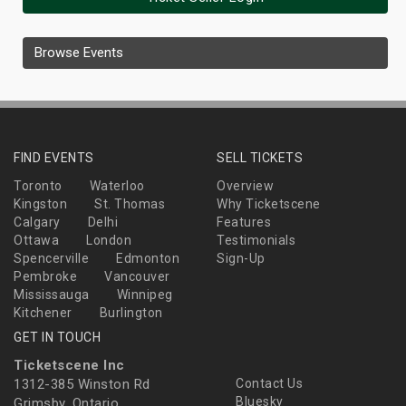
Browse Events
FIND EVENTS
SELL TICKETS
Toronto
Waterloo
Overview
Kingston
St. Thomas
Why Ticketscene
Calgary
Delhi
Features
Ottawa
London
Testimonials
Spencerville
Edmonton
Sign-Up
Pembroke
Vancouver
Mississauga
Winnipeg
Kitchener
Burlington
GET IN TOUCH
Ticketscene Inc
1312-385 Winston Rd
Contact Us
Bluesky
Grimsby, Ontario