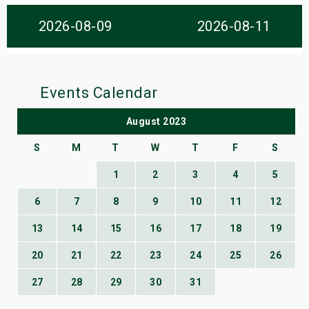
s
2026-08-09
2026-08-11
bute Shows
Events Calendar
August 2023
S
M
T
W
T
F
S
1
2
3
4
5
6
7
8
9
10
11
12
13
14
15
16
17
18
19
20
21
22
23
24
25
26
27
28
29
30
31