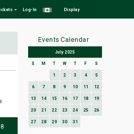
Tickets
Log-In
Display
Events Calendar
July 2025
S
M
T
W
T
F
S
1
2
3
4
5
6
7
8
9
10
11
12
13
14
15
16
17
18
19
l
20
21
22
23
24
25
26
27
28
29
30
31
08