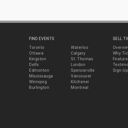
FIND EVENTS
SELL T
Toronto
Waterloo
Overvi
Ottawa
Calgary
Why Tic
Kingston
St. Thomas
Feature
Delhi
London
Testimo
Edmonton
Spencerville
Sign-Up
Mississauga
Vancouver
Winnipeg
Kitchener
Burlington
Montreal