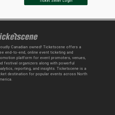
Ticket Seller Login
roudly Canadian owned! Ticketscene offers a
ee end-to-end, online event ticketing and
romotion platform for event promoters, venues,
nd festival organizers along with powerful
alytics, reporting, and insights. Ticketscene is a
icket destination for popular events across North
merica.