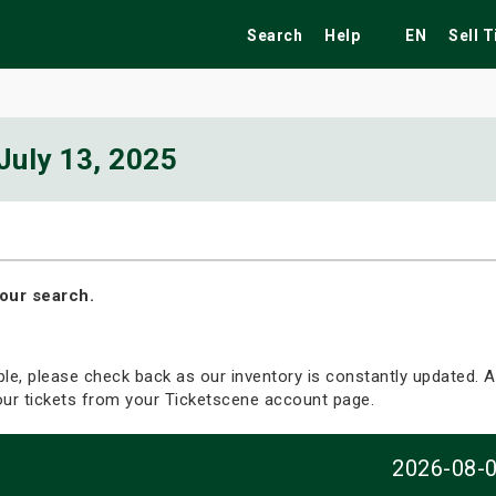
Search
Help
EN
Sell 
July 13, 2025
ekend
Festivals
Fairs
Tribute Shows
our search.
able, please check back as our inventory is constantly updated. Al
your tickets from your Ticketscene account page.
2026-08-