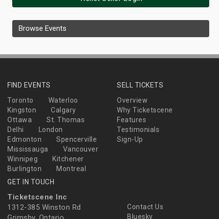
Browse Events
FIND EVENTS
SELL TICKETS
Toronto
Waterloo
Overview
Kingston
Calgary
Why Ticketscene
Ottawa
St. Thomas
Features
Delhi
London
Testimonials
Edmonton
Spencerville
Sign-Up
Mississauga
Vancouver
Winnipeg
Kitchener
Burlington
Montreal
GET IN TOUCH
Ticketscene Inc
1312-385 Winston Rd
Contact Us
Bluesky
Grimsby, Ontario