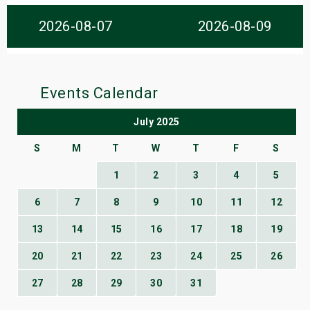
s
2026-08-07
2026-08-09
bute Shows
Events Calendar
July 2025
S
M
T
W
T
F
S
1
2
3
4
5
6
7
8
9
10
11
12
13
14
15
16
17
18
19
20
21
22
23
24
25
26
27
28
29
30
31