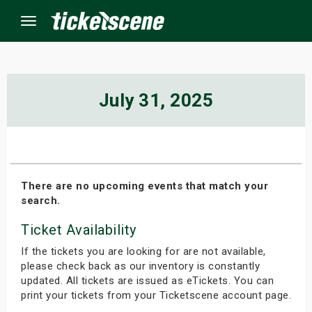
Menu
×
July 31, 2025
ine Events
ay
There are no upcoming events that match your
search.
orrow
Ticket Availability
s Weekend
If the tickets you are looking for are not available,
t Weekend
please check back as our inventory is constantly
updated. All tickets are issued as eTickets. You can
print your tickets from your Ticketscene account page.
ivals