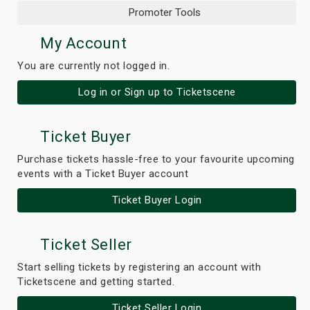
Promoter Tools
My Account
You are currently not logged in.
Log in or Sign up to Ticketscene
Ticket Buyer
Purchase tickets hassle-free to your favourite upcoming
events with a Ticket Buyer account
Ticket Buyer Login
Ticket Seller
Start selling tickets by registering an account with
Ticketscene and getting started.
Ticket Seller Login