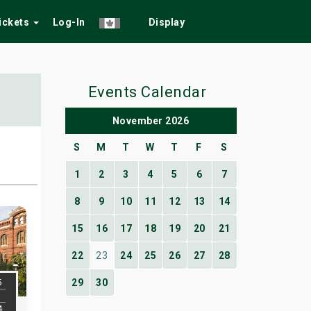
Tickets
Log-In
Display
Events Calendar
November 2026
S
M
T
W
T
F
S
1
2
3
4
5
6
7
8
9
10
11
12
13
14
15
16
17
18
19
20
21
22
23
24
25
26
27
28
5
29
30
4