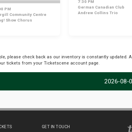
7:30 PM
German Canadian Club
00 PM
Andrew Collins Trio
rgill Community Centre
ng! Show Chorus
able, please check back as our inventory is constantly updated. Al
your tickets from your Ticketscene account page.
2026-08-
ICKETS
GET IN TOUCH