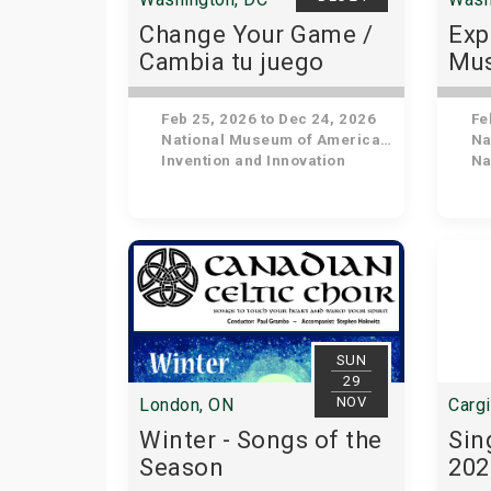
Change Your Game /
Exp
Cambia tu juego
Mus
His
Feb 25, 2026 to Dec 24, 2026
Feb
National Museum of American History
Nat
Invention and Innovation
Nat
SUN
29
NOV
London, ON
Cargi
Winter - Songs of the
Sin
Season
202