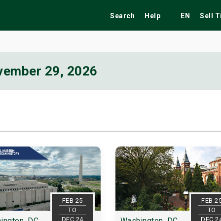
Search
Help
EN
Sell 
vember 29, 2026
ekend
Festivals
Fairs
Tribute Shows
FEB 25
FEB 2
TO
TO
DEC 24
DEC 2
ington, DC
Washington, DC