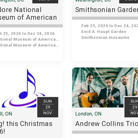
lore National
Smithsonian Garde
eum of American
tory
Feb 25, 2026 to Dec 24, 20
Enid A. Haupt Garden
 25, 2026 to Dec 24, 2026
Smithsonian museums
ional Museum of American History
ional Museum of American History
SUN
SU
29
29
NOV
NO
ll, ON
London, ON
g! this Christmas
Andrew Collins Tri
6!