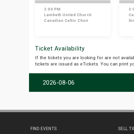
2:00 PM
2:
Lambeth United Church
Ca
Canadian Celtic Choir
Si
Ticket Availability
If the tickets you are looking for are not avail
tickets are issued as eTickets. You can print 
2026-08-06
FIND EVENTS
SELL T