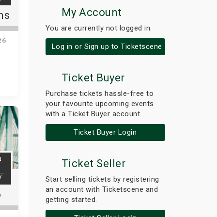
My Account
ns
You are currently not logged in.
26
Log in or Sign up to Ticketscene
Ticket Buyer
Purchase tickets hassle-free to
your favourite upcoming events
with a Ticket Buyer account
Ticket Buyer Login
N
Ticket Seller
V
Start selling tickets by registering
an account with Ticketscene and
o
getting started.