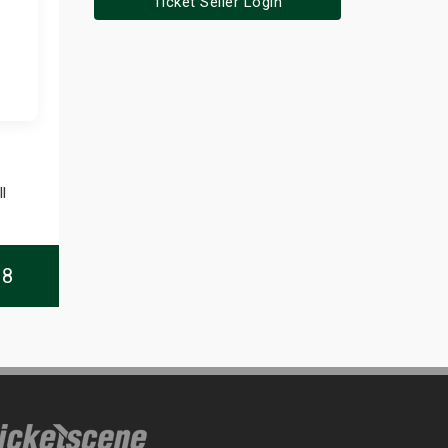
Ticket Seller Login
l
08