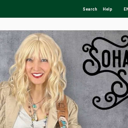
Search
Help
E
ekend
Festivals
Fairs
Tribute Shows