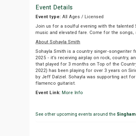
Event Details
Event type:
All Ages / Licensed
Join us for a soulful evening with the talented
music and elevated fare. Come for the songs, s
About Sohayla Smith
Sohayla Smith is a country singer-songwriter fr
2025 - it’s receiving airplay on rock, country,
that played for 3 months on Top of the Country
2022) has been playing for over 3 years on Siri
by Jeff Dalziel. Sohayla was supporting act for
flamenco guitarist.
Event Link:
More Info
See other upcoming events around the
Singham