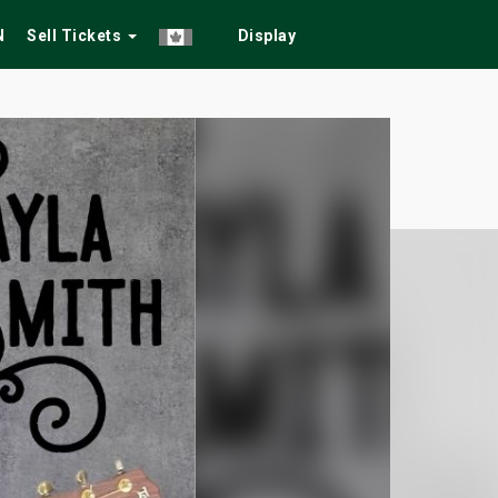
N
Sell Tickets
Display