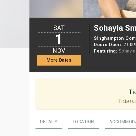
Sohayla Sm
SAT
1
Singhampton Com
Doors Open:
7:00
NOV
Featuring:
Sohayla
More Dates
Ti
Tickets 
DETAILS
LOCATION
ACCOMMODA