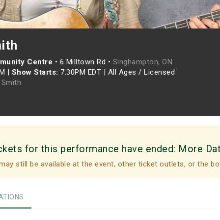
ith
munity Centre
•
6 Milltown Rd •
Singhampton, ON
PM
|
Show Starts:
7:30PM EDT
|
All Ages / Licensed
 Smith
ckets for this performance have ended:
More Da
may still be available at the event, other ticket outlets, or the bo
TIONS