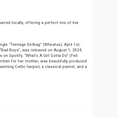
red locally, offering a perfect mix of live
ngle “Teenage Dirtbag” (Wheatus), April 1st,
, “Bad Boys”, was released on August 1, 2024,
 on Spotify, “What’s A Girl Gotta Do” (Feb
written for her mother, was beautifully produced
nning Celtic harpist, a classical pianist, and a