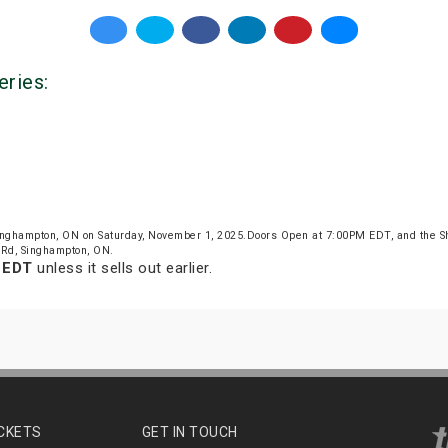
eries:
inghampton, ON on Saturday, November 1, 2025.Doors Open at 7:00PM EDT, and the S
 Rd, Singhampton, ON.
m EDT
unless it sells out earlier.
ICKETS
GET IN TOUCH