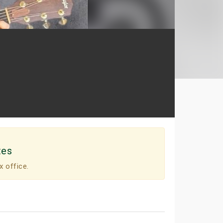
tes
x office.