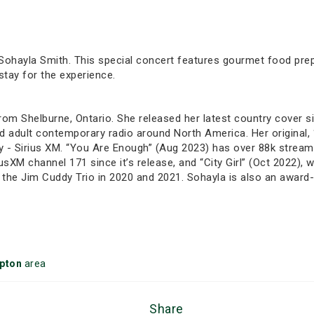
 Sohayla Smith. This special concert features gourmet food prepar
tay for the experience.
om Shelburne, Ontario. She released her latest country cover si
 and adult contemporary radio around North America. Her original
 - Sirius XM. “You Are Enough” (Aug 2023) has over 88k streams
usXM channel 171 since it’s release, and “City Girl” (Oct 2022), 
 the Jim Cuddy Trio in 2020 and 2021. Sohayla is also an award-wi
pton
area
Share