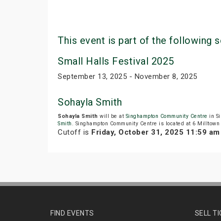
This event is part of the following s
Small Halls Festival 2025
September 13, 2025 - November 8, 2025
Sohayla Smith
Sohayla Smith
will be at
Singhampton Community Centre
in S
Smith
. Singhampton Community Centre is located at 6 Milltown
Cutoff is
Friday, October 31, 2025 11:59 a
FIND EVENTS
SELL T