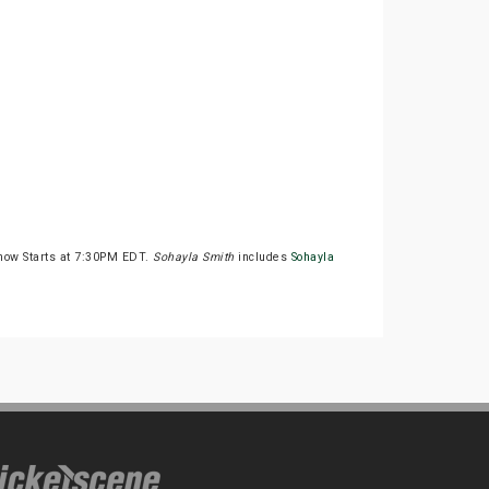
how Starts at 7:30PM EDT.
Sohayla Smith
includes
Sohayla