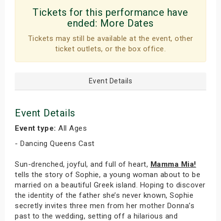
Tickets for this performance have
ended:
More Dates
Tickets may still be available at the event, other
ticket outlets, or the box office.
Event Details
Event Details
Event type:
All Ages
- Dancing Queens Cast
Sun-drenched, joyful, and full of heart,
Mamma Mia!
tells the story of Sophie, a young woman about to be
married on a beautiful Greek island. Hoping to discover
the identity of the father she’s never known, Sophie
secretly invites three men from her mother Donna’s
past to the wedding, setting off a hilarious and