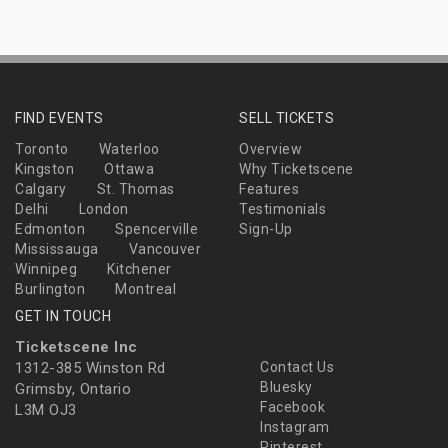
FIND EVENTS
SELL TICKETS
Toronto
Waterloo
Overview
Kingston
Ottawa
Why Ticketscene
Calgary
St. Thomas
Features
Delhi
London
Testimonials
Edmonton
Spencerville
Sign-Up
Mississauga
Vancouver
Winnipeg
Kitchener
Burlington
Montreal
GET IN TOUCH
Ticketscene Inc
1312-385 Winston Rd
Contact Us
Bluesky
Grimsby, Ontario
Facebook
L3M OJ3
Instagram
Pinterest