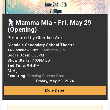
s
bute Shows
🕺 Mamma Mia - Fri. May 29
(Opening)
Presented by Glendale Arts
Glendale Secondary School Theatre
145 Rainbow Drive •
Hamilton, ON
Doors Open:
6:30PM
Show Starts:
7:00PM EDT
End Time:
9:45PM
All Ages
Featuring:
Dancing Queens Cast
Friday, May 29, 2026
More Dates