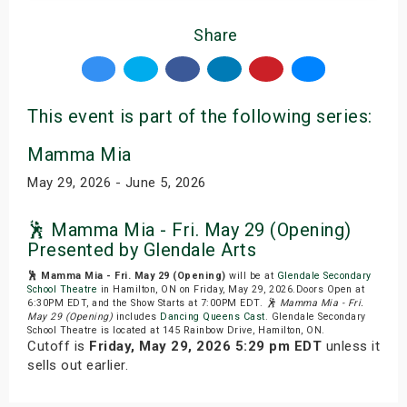
Share
This event is part of the following series:
Mamma Mia
May 29, 2026 - June 5, 2026
🕺 Mamma Mia - Fri. May 29 (Opening)
Presented by Glendale Arts
🕺 Mamma Mia - Fri. May 29 (Opening)
will be at
Glendale Secondary
School Theatre
in Hamilton, ON on Friday, May 29, 2026.Doors Open at
6:30PM EDT, and the Show Starts at 7:00PM EDT.
🕺 Mamma Mia - Fri.
May 29 (Opening)
includes
Dancing Queens Cast
. Glendale Secondary
School Theatre is located at 145 Rainbow Drive, Hamilton, ON.
Cutoff is
Friday, May 29, 2026 5:29 pm EDT
unless it
sells out earlier.