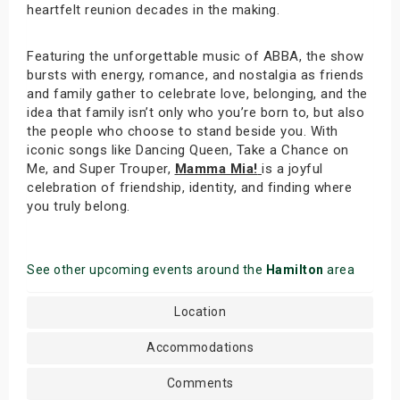
heartfelt reunion decades in the making.
Featuring the unforgettable music of ABBA, the show
bursts with energy, romance, and nostalgia as friends
and family gather to celebrate love, belonging, and the
idea that family isn’t only who you’re born to, but also
the people who choose to stand beside you. With
iconic songs like Dancing Queen, Take a Chance on
Me, and Super Trouper,
Mamma Mia!
is a joyful
celebration of friendship, identity, and finding where
you truly belong.
See other upcoming events around the
Hamilton
area
Location
Accommodations
Comments