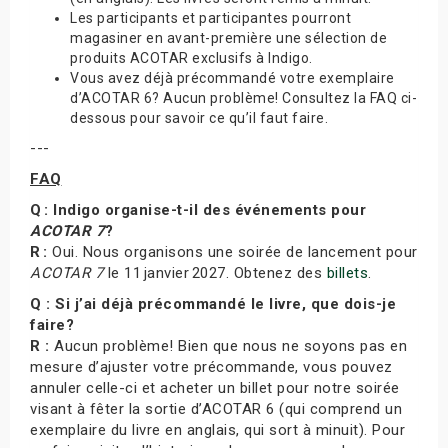
Les participants et participantes pourront
magasiner en avant-première une sélection de
produits ACOTAR exclusifs à Indigo.
Vous avez déjà précommandé votre exemplaire
d’ACOTAR 6? Aucun problème! Consultez la FAQ ci-
dessous pour savoir ce qu’il faut faire.
---
FAQ
Q : Indigo organise-t-il des événements pour
ACOTAR 7
?
R :
Oui. Nous organisons une soirée de lancement pour
ACOTAR 7
le 11 janvier 2027. Obtenez des
billets
.
Q : Si j’ai déjà précommandé le livre, que dois-je
faire?
R :
Aucun problème! Bien que nous ne soyons pas en
mesure d’ajuster votre précommande, vous pouvez
annuler celle-ci et acheter un billet pour notre soirée
visant à fêter la sortie d’ACOTAR 6 (qui comprend un
exemplaire du livre en anglais, qui sort à minuit). Pour