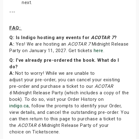
next.
---
FAQ:
Q: Is Indigo hosting any events for
ACOTAR 7
?
A:
Yes! We are hosting an
ACOTAR 7
Midnight Release
Party on January 11, 2027. Get tickets
here
.
Q: I’ve already pre-ordered the book. What do I
do?
A:
Not to worry! While we are unable to
adjust your pre-order, you can cancel your existing
pre-order and purchase a ticket to our
ACOTAR
6
Midnight Release Party (which includes a copy of the
book). To do so, visit your Order History on
indigo.ca
, follow the prompts to identify your Order,
view details, and cancel the outstanding pre-order. You
can then return to this page to purchase a ticket to
the
ACOTAR 6
Midnight Release Party of your
choice on Ticketscene.