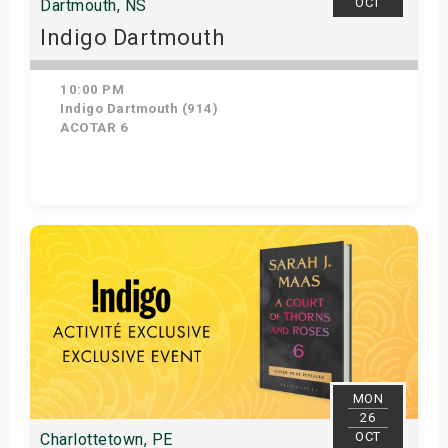
OCT
Dartmouth, NS
Indigo Dartmouth
10:00 PM
Indigo Dartmouth (914)
ACOTAR 6
Get Tickets
MON
26
OCT
Charlottetown, PE