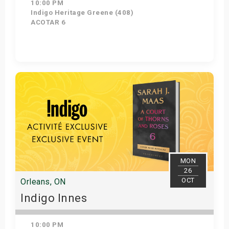
10:00 PM
Indigo Heritage Greene (408)
ACOTAR 6
Get Tickets
MON
26
OCT
Orleans, ON
Indigo Innes
10:00 PM