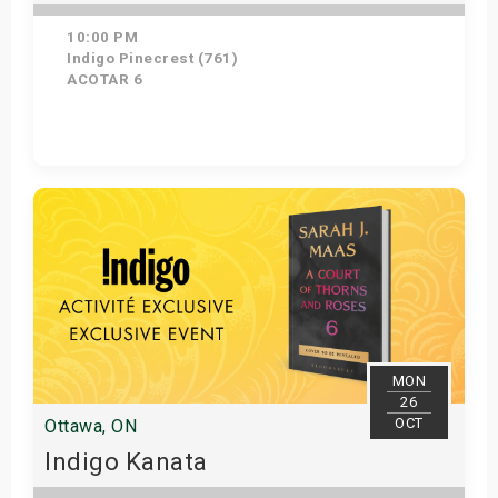
10:00 PM
Indigo Pinecrest (761)
ACOTAR 6
Get Tickets
MON
26
OCT
Ottawa, ON
Indigo Kanata