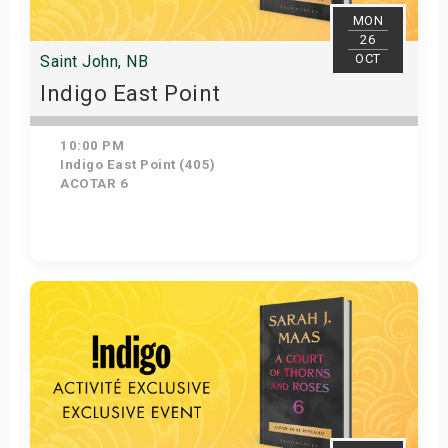
MON
26
OCT
Saint John, NB
Indigo East Point
10:00 PM
Indigo East Point (405)
ACOTAR 6
Get Tickets