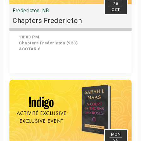
26
OCT
Fredericton, NB
Chapters Fredericton
10:00 PM
Chapters Fredericton (923)
ACOTAR 6
Get Tickets
MON
26