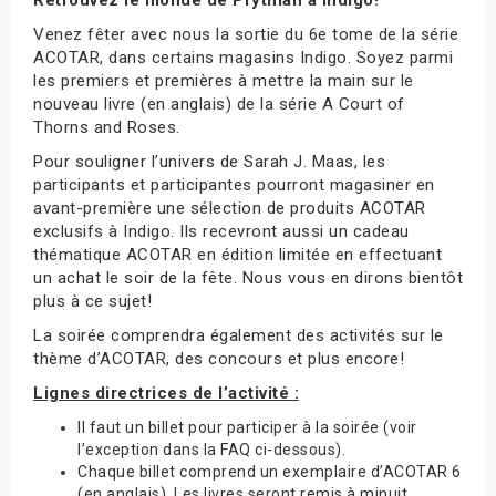
Venez fêter avec nous la sortie du 6e tome de la série
ACOTAR, dans certains magasins Indigo. Soyez parmi
les premiers et premières à mettre la main sur le
nouveau livre (en anglais) de la série A Court of
Thorns and Roses.
Pour souligner l’univers de Sarah J. Maas, les
participants et participantes pourront magasiner en
avant-première une sélection de produits ACOTAR
exclusifs à Indigo. Ils recevront aussi un cadeau
thématique ACOTAR en édition limitée en effectuant
un achat le soir de la fête. Nous vous en dirons bientôt
plus à ce sujet!
La soirée comprendra également des activités sur le
thème d’ACOTAR, des concours et plus encore!
Lignes directrices de l’activité :
Il faut un billet pour participer à la soirée (voir
l’exception dans la FAQ ci-dessous).
Chaque billet comprend un exemplaire d’ACOTAR 6
(en anglais). Les livres seront remis à minuit.