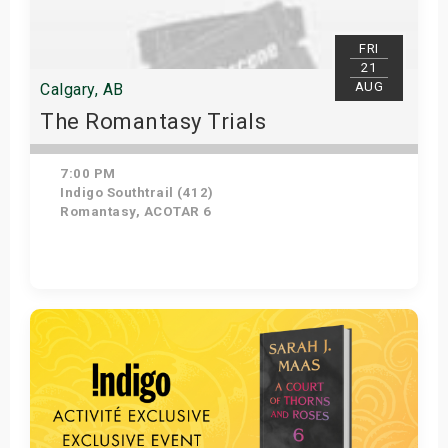
FRI
21
AUG
Calgary, AB
The Romantasy Trials
7:00 PM
Indigo Southtrail (412)
Romantasy, ACOTAR 6
Get Tickets