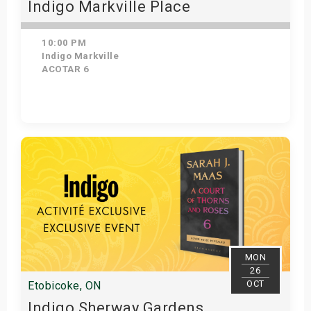
Indigo Markville Place
10:00 PM
Indigo Markville
ACOTAR 6
Get Tickets
MON
26
OCT
Etobicoke, ON
Indigo Sherway Gardens