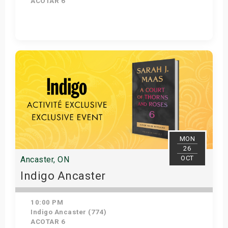
ACOTAR 6
Get Tickets
MON
26
OCT
Ancaster, ON
Indigo Ancaster
10:00 PM
Indigo Ancaster (774)
ACOTAR 6