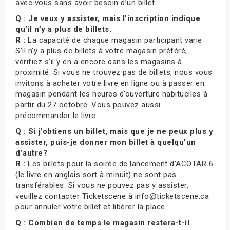
avec vous sans avoir besoin d’un billet.
Q : Je veux y assister, mais l’inscription indique
qu’il n’y a plus de billets.
R :
La capacité de chaque magasin participant varie.
S’il n’y a plus de billets à votre magasin préféré,
vérifiez s’il y en a encore dans les magasins à
proximité. Si vous ne trouvez pas de billets, nous vous
invitons à acheter votre livre en ligne ou à passer en
magasin pendant les heures d’ouverture habituelles à
partir du 27 octobre. Vous pouvez aussi
précommander le livre.
Q : Si j’obtiens un billet, mais que je ne peux plus y
assister, puis-je donner mon billet à quelqu’un
d’autre?
R :
Les billets pour la soirée de lancement d’ACOTAR 6
(le livre en anglais sort à minuit) ne sont pas
transférables. Si vous ne pouvez pas y assister,
veuillez contacter Ticketscene à info@ticketscene.ca
pour annuler votre billet et libérer la place.
Q : Combien de temps le magasin restera-t-il