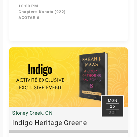
10:00 PM
Chapters Kanata (922)
ACOTAR 6
Get Tickets
MON
26
OCT
Stoney Creek, ON
Indigo Heritage Greene