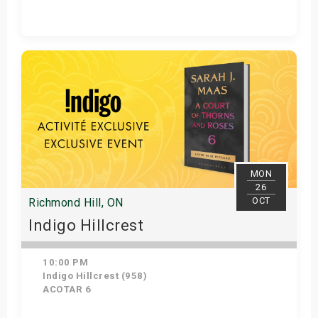
Get Tickets
MON
26
OCT
Richmond Hill, ON
Indigo Hillcrest
10:00 PM
Indigo Hillcrest (958)
ACOTAR 6