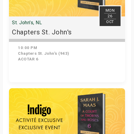
MON
26
OCT
St. John's, NL
Chapters St. John's
10:00 PM
Chapters St. John's (943)
ACOTAR 6
Get Tickets