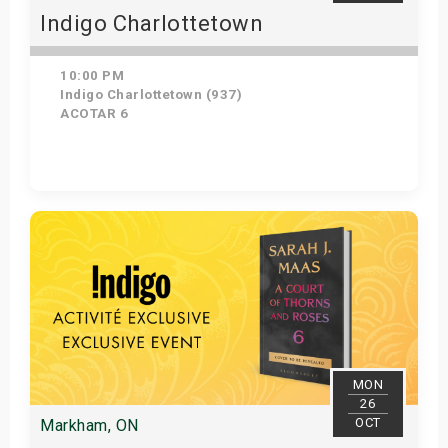
Indigo Charlottetown
10:00 PM
Indigo Charlottetown (937)
ACOTAR 6
Get Tickets
MON
26
OCT
Markham, ON