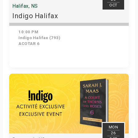
OCT
Halifax, NS
Indigo Halifax
10:00 PM
Indigo Halifax (793)
ACOTAR 6
Get Tickets
MON
26