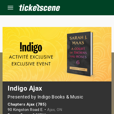
Menu
×
ine Events
ay
orrow
s Weekend
Indigo Ajax
Presented by Indigo Books & Music
t Weekend
Chapters Ajax (785)
ivals
90 Kingston Road E. •
Ajax, ON