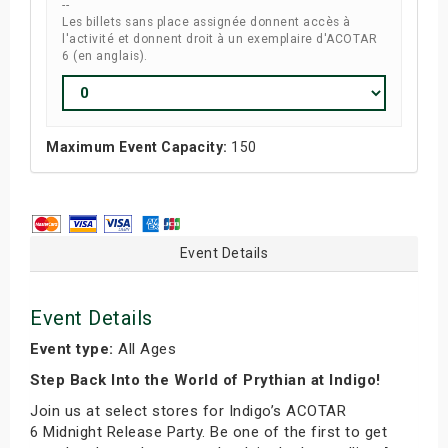
--
Les billets sans place assignée donnent accès à
l'activité et donnent droit à un exemplaire d'ACOTAR
6 (en anglais).
Maximum Event Capacity:
150
Event Details
Event Details
Event type:
All Ages
Step Back Into the World of Prythian at Indigo!
Join us at select stores for Indigo’s ACOTAR
6 Midnight Release Party. Be one of the first to get