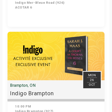
Indigo Mer-Bleue Road (926)
ACOTAR 6
Get Tickets
MON
26
OCT
Brampton, ON
Indigo Brampton
10:00 PM
Indigo Brampton (927)