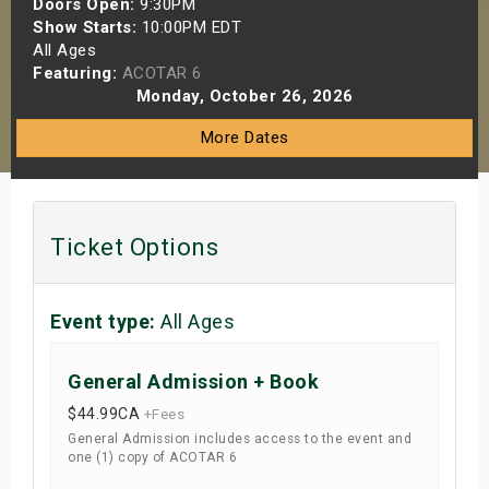
Doors Open:
9:30PM
s
Show Starts:
10:00PM EDT
All Ages
Featuring:
ACOTAR 6
bute Shows
Monday, October 26, 2026
More Dates
Ticket Options
Event type:
All Ages
General Admission + Book
$44.99
CA
+Fees
General Admission includes access to the event and
one (1) copy of ACOTAR 6