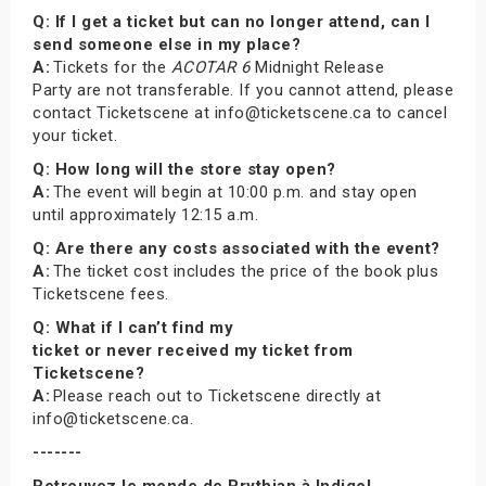
Q: If I get a ticket but can no longer attend, can I
send someone else in my place?
A:
Tickets for the
ACOTAR 6
Midnight Release
Party are not transferable. If you cannot attend, please
contact Ticketscene at info@ticketscene.ca to cancel
your ticket.
Q: How long will the store stay open?
A:
The event will begin at 10:00 p.m. and stay open
until approximately 12:15 a.m.
Q: Are there any costs associated with the event?
A:
The ticket cost includes the price of the book plus
Ticketscene fees.
Q: What if I can’t find my
ticket or never received my ticket from
Ticketscene?
A:
Please reach out to Ticketscene directly at
info@ticketscene.ca.
-------
Retrouvez le monde de Prythian à Indigo!