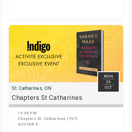
Get Tickets
MON
26
OCT
St. Catharines, ON
Chapters St Catharines
10:00 PM
Chapters St. Catharines (797)
ACOTAR 6