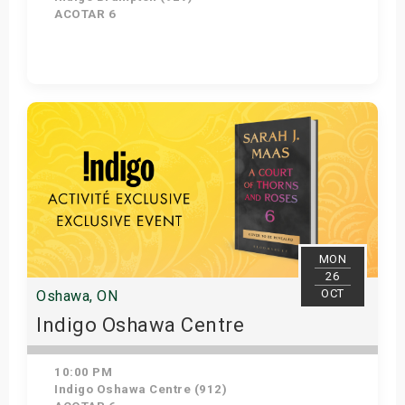
ACOTAR 6
Get Tickets
MON
26
OCT
Oshawa, ON
Indigo Oshawa Centre
10:00 PM
Indigo Oshawa Centre (912)