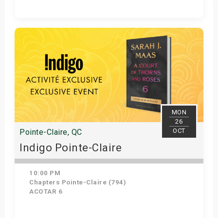
Get Tickets
MON
26
OCT
Pointe-Claire, QC
Indigo Pointe-Claire
10:00 PM
Chapters Pointe-Claire (794)
ACOTAR 6