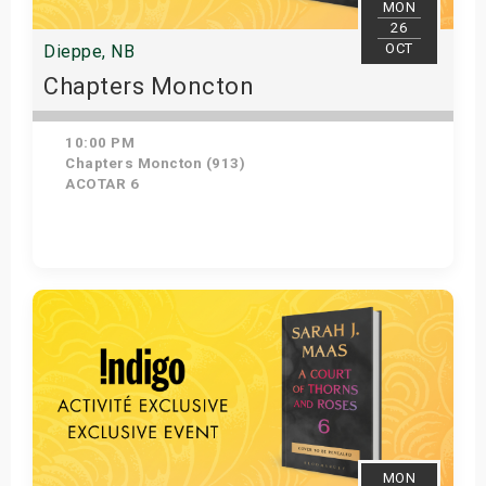
MON
26
OCT
Dieppe, NB
Chapters Moncton
10:00 PM
Chapters Moncton (913)
ACOTAR 6
Get Tickets
MON