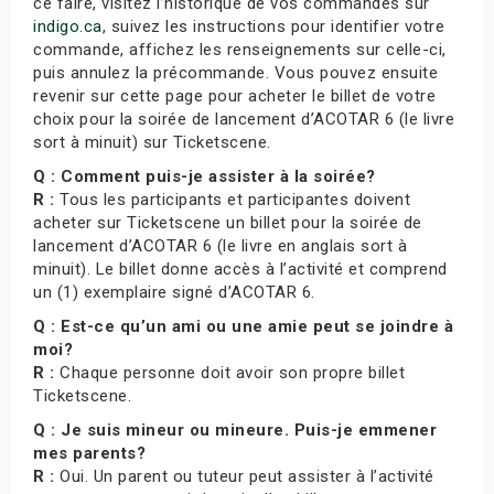
ce faire, visitez l’historique de vos commandes sur
indigo.ca
, suivez les instructions pour identifier votre
commande, affichez les renseignements sur celle-ci,
puis annulez la précommande. Vous pouvez ensuite
revenir sur cette page pour acheter le billet de votre
choix pour la soirée de lancement d’ACOTAR 6 (le livre
sort à minuit) sur Ticketscene.
Q : Comment puis-je assister à la soirée?
R :
Tous les participants et participantes doivent
acheter sur Ticketscene un billet pour la soirée de
lancement d’ACOTAR 6 (le livre en anglais sort à
minuit). Le billet donne accès à l’activité et comprend
un (1) exemplaire signé d’ACOTAR 6.
Q : Est-ce qu’un ami ou une amie peut se joindre à
moi?
R :
Chaque personne doit avoir son propre billet
Ticketscene.
Q : Je suis mineur ou mineure. Puis-je emmener
mes parents?
R :
Oui. Un parent ou tuteur peut assister à l’activité