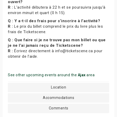
ouvert?
R :
L’activité débutera à 22 h et se poursuivra jusqu’à
environ minuit et quart (0 h 15).
Q : Y a-t-il des frais pour s’inscrire à l’activité?
R :
Le prix du billet comprend le prix du livre plus les
frais de Ticketscene.
Q : Que faire si je ne trouve pas mon billet ou que
je ne l’ai jamais reçu de Ticketscene?
R :
Écrivez directement à info@ticketscene.ca pour
obtenir de l’aide.
See other upcoming events around the
Ajax
area
Location
Accommodations
Comments