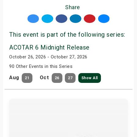
Share
This event is part of the following series:
ACOTAR 6 Midnight Release
October 26, 2026 - October 27, 2026
90 Other Events in this Series
Aug
Oct
21
26
27
Show All