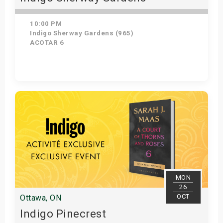
10:00 PM
Indigo Sherway Gardens (965)
ACOTAR 6
Get Tickets
MON
26
OCT
Ottawa, ON
Indigo Pinecrest