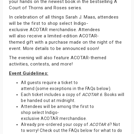
your hands on the newest book in the bestselling A
Court of Thorns and Roses series.
In celebration of all things Sarah J. Maas, attendees
will be the first to shop select Indigo-
exclusive ACOTAR merchandise. Attendees
will also receive a limited-edition ACOTAR-
themed gift with a purchase made on the night of the
event. More details to be announced soon!
The evening will also feature ACOTAR-themed
activities, contests, and more!
Event Guidelines:
All guests require a ticket to
attend (some exceptions in the FAQs below).
Each ticket includes a copy of
ACOTAR 6
. Books will
be handed out at midnight.
Attendees will be among the first to
shop select Indigo-
exclusive ACOTAR merchandise.
Already pre-ordered your copy of
ACOTAR 6
? Not
to worry! Check out the FAQs below for what to do