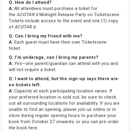
Q: How do I attend?
A:
All attendees must purchase a ticket for
the
ACOTAR 6
Midnight Release Party on Ticketscene.
Tickets include access to the event and one (1) copy
of
ACOTAR 6.
Q: Can I bring my friend with me?
A:
Each guest must have their own Ticketscene
ticket.
Q: I’m underage, can I bring my parents?
A:
Yes—one parent/guardian can attend with you and
will not require a ticket.
Q: I want to attend, but the sign-up says there are
no tickets left.
A:
Capacity at each participating location varies. If
your preferred location is sold out, be sure to check
out all surrounding locations for availability. If you are
unable to find an opening, please join us online or in
store during regular opening hours to purchase your
book from October 27 onwards, or you can pre-order
the book here.