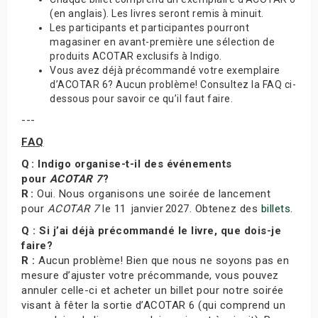
(en anglais). Les livres seront remis à minuit.
Les participants et participantes pourront
magasiner en avant-première une sélection de
produits ACOTAR exclusifs à Indigo.
Vous avez déjà précommandé votre exemplaire
d’ACOTAR 6? Aucun problème! Consultez la FAQ ci-
dessous pour savoir ce qu’il faut faire.
---
FAQ
Q : Indigo organise-t-il des événements
pour
ACOTAR 7
?
R :
Oui. Nous organisons une soirée de lancement
pour
ACOTAR 7
le 11 janvier 2027. Obtenez des
billets
.
Q : Si j’ai déjà précommandé le livre, que dois-je
faire?
R :
Aucun problème! Bien que nous ne soyons pas en
mesure d’ajuster votre précommande, vous pouvez
annuler celle-ci et acheter un billet pour notre soirée
visant à fêter la sortie d’ACOTAR 6 (qui comprend un