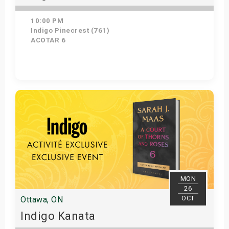
10:00 PM
Indigo Pinecrest (761)
ACOTAR 6
Get Tickets
MON
26
OCT
Ottawa, ON
Indigo Kanata