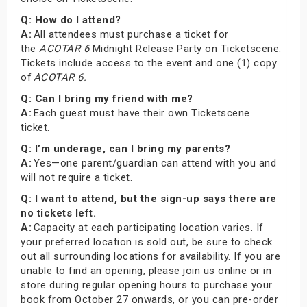
Q: How do I attend?
A:
All attendees must purchase a ticket for
the
ACOTAR 6
Midnight Release Party on Ticketscene.
Tickets include access to the event and one (1) copy
of
ACOTAR 6.
Q: Can I bring my friend with me?
A:
Each guest must have their own Ticketscene
ticket.
Q: I’m underage, can I bring my parents?
A:
Yes—one parent/guardian can attend with you and
will not require a ticket.
Q: I want to attend, but the sign-up says there are
no tickets left.
A:
Capacity at each participating location varies. If
your preferred location is sold out, be sure to check
out all surrounding locations for availability. If you are
unable to find an opening, please join us online or in
store during regular opening hours to purchase your
book from October 27 onwards, or you can pre-order