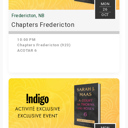
MON
26
OCT
Fredericton, NB
Chapters Fredericton
10:00 PM
Chapters Fredericton (923)
ACOTAR 6
Get Tickets
MON