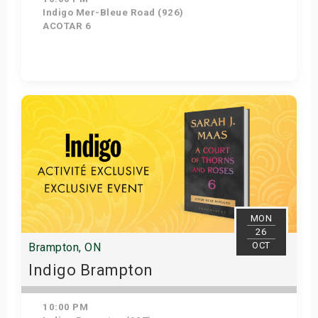
Indigo Mer-Bleue Road (926)
ACOTAR 6
Get Tickets
MON
26
OCT
Brampton, ON
Indigo Brampton
10:00 PM