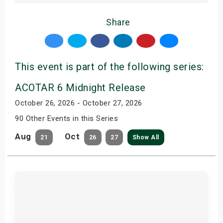
Share
This event is part of the following series:
ACOTAR 6 Midnight Release
October 26, 2026 - October 27, 2026
90 Other Events in this Series
Aug
Oct
21
26
27
Show All