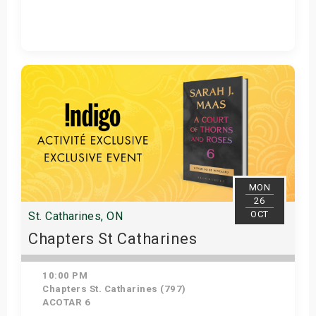
Get Tickets
MON
26
OCT
St. Catharines, ON
Chapters St Catharines
10:00 PM
Chapters St. Catharines (797)
ACOTAR 6