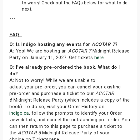
to worry! Check out the FAQs below for what to do
next.
---
FAQ:
Q: Is Indigo hosting any events for
ACOTAR 7
?
A:
Yes! We are hosting an
ACOTAR 7
Midnight Release
Party on January 11, 2027. Get tickets
here
.
Q: I’ve already pre-ordered the book. What do I
do?
A:
Not to worry! While we are unable to
adjust your pre-order, you can cancel your existing
pre-order and purchase a ticket to our
ACOTAR
6
Midnight Release Party (which includes a copy of the
book). To do so, visit your Order History on
indigo.ca
, follow the prompts to identify your Order,
view details, and cancel the outstanding pre-order. You
can then return to this page to purchase a ticket to
the
ACOTAR 6
Midnight Release Party of your
choice on Ticketscene.