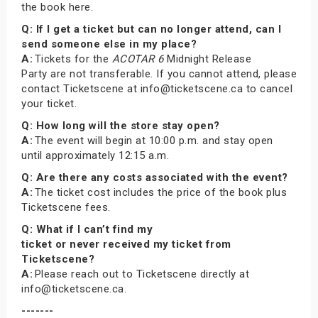
the book here.
Q: If I get a ticket but can no longer attend, can I
send someone else in my place?
A:
Tickets for the
ACOTAR 6
Midnight Release
Party are not transferable. If you cannot attend, please
contact Ticketscene at info@ticketscene.ca to cancel
your ticket.
Q: How long will the store stay open?
A:
The event will begin at 10:00 p.m. and stay open
until approximately 12:15 a.m.
Q: Are there any costs associated with the event?
A:
The ticket cost includes the price of the book plus
Ticketscene fees.
Q: What if I can’t find my
ticket or never received my ticket from
Ticketscene?
A:
Please reach out to Ticketscene directly at
info@ticketscene.ca.
-------