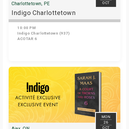
OCT
Charlottetown, PE
Indigo Charlottetown
10:00 PM
Indigo Charlottetown (937)
ACOTAR 6
Get Tickets
MON
26
OCT
Ajax, ON