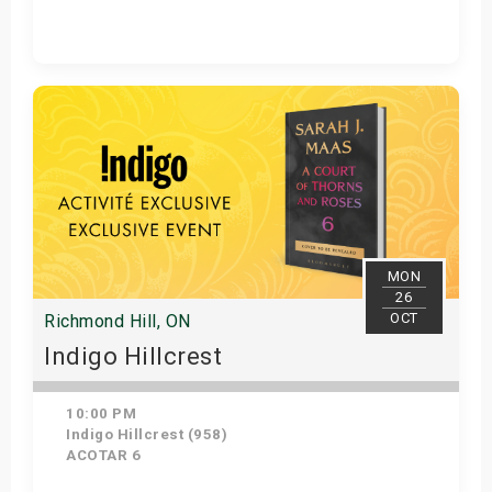
Get Tickets
MON
26
OCT
Richmond Hill, ON
Indigo Hillcrest
10:00 PM
Indigo Hillcrest (958)
ACOTAR 6