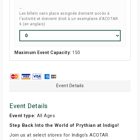
--
Les billets sans place assignée donnent accès à
l'activité et donnent droit à un exemplaire d'ACOTAR
6 (en anglais).
Maximum Event Capacity:
150
Event Details
Event Details
Event type:
All Ages
Step Back Into the World of Prythian at Indigo!
Join us at select stores for Indigo’s ACOTAR