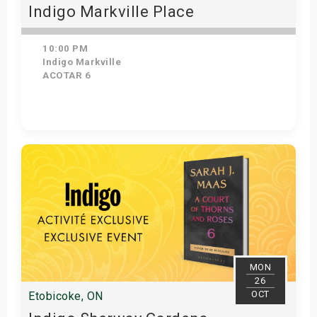
Indigo Markville Place
10:00 PM
Indigo Markville
ACOTAR 6
Get Tickets
MON
26
OCT
Etobicoke, ON