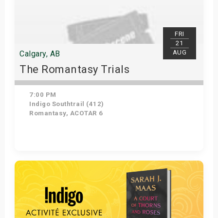
FRI
21
AUG
Calgary, AB
The Romantasy Trials
7:00 PM
Indigo Southtrail (412)
Romantasy, ACOTAR 6
Get Tickets