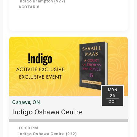
Indigo Brampton (927)
ACOTAR 6
Get Tickets
MON
26
OCT
Oshawa, ON
Indigo Oshawa Centre
10:00 PM
Indigo Oshawa Centre (912)