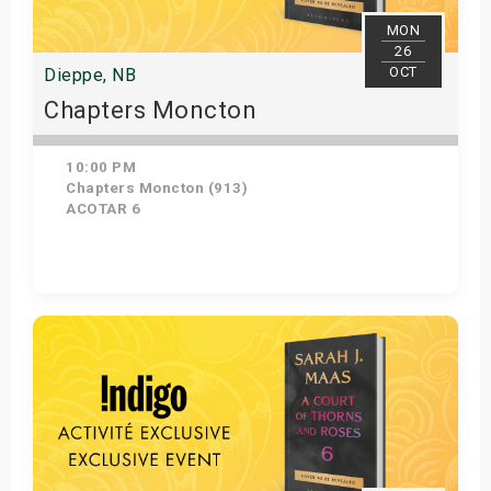
MON
26
OCT
Dieppe, NB
Chapters Moncton
10:00 PM
Chapters Moncton (913)
ACOTAR 6
Get Tickets