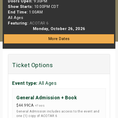
Doors Open:
9:30PM
s
Show Starts:
10:00PM CDT
End Time:
1:00AM
All Ages
bute Shows
Featuring:
ACOTAR 6
Monday, October 26, 2026
More Dates
Ticket Options
Event type:
All Ages
General Admission + Book
$44.99
CA
+Fees
General Admission includes access to the event and
one (1) copy of ACOTAR 6