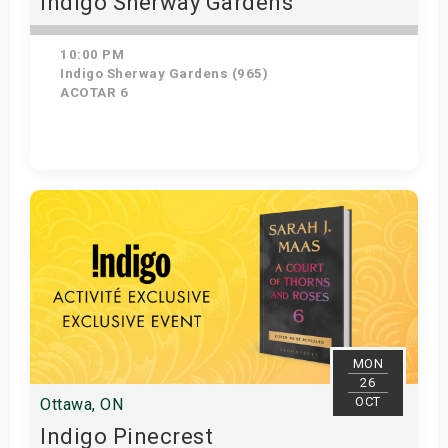
Indigo Sherway Gardens
10:00 PM
Indigo Sherway Gardens (965)
ACOTAR 6
Get Tickets
MON
26
OCT
Ottawa, ON
Indigo Pinecrest