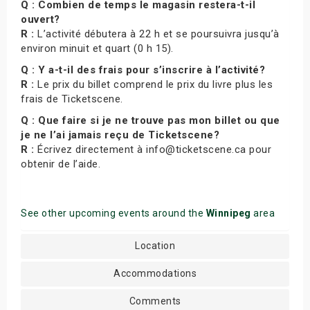
Q : Combien de temps le magasin restera-t-il
ouvert?
R :
L’activité débutera à 22 h et se poursuivra jusqu’à
environ minuit et quart (0 h 15).
Q : Y a-t-il des frais pour s’inscrire à l’activité?
R :
Le prix du billet comprend le prix du livre plus les
frais de Ticketscene.
Q : Que faire si je ne trouve pas mon billet ou que
je ne l’ai jamais reçu de Ticketscene?
R :
Écrivez directement à info@ticketscene.ca pour
obtenir de l’aide.
See other upcoming events around the
Winnipeg
area
Location
Accommodations
Comments