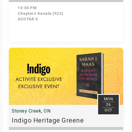
10:00 PM
Chapters Kanata (922)
ACOTAR 6
Get Tickets
MON
26
OCT
Stoney Creek, ON
Indigo Heritage Greene