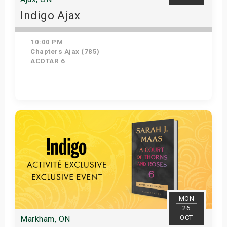
Indigo Ajax
10:00 PM
Chapters Ajax (785)
ACOTAR 6
Get Tickets
MON
26
OCT
Markham, ON