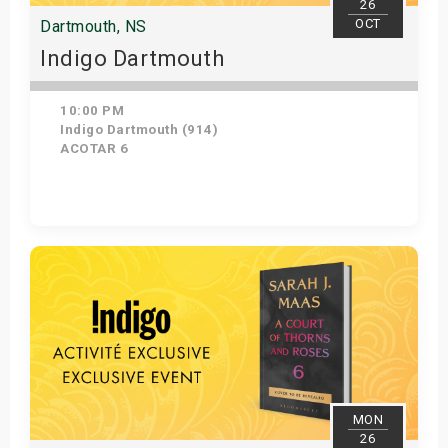
26
OCT
Dartmouth, NS
Indigo Dartmouth
10:00 PM
Indigo Dartmouth (914)
ACOTAR 6
Get Tickets
MON
26