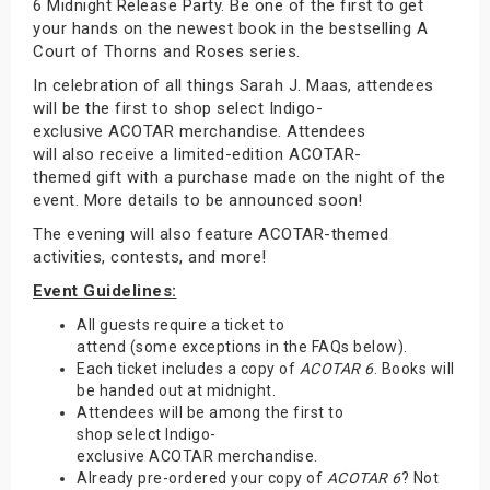
6 Midnight Release Party. Be one of the first to get
your hands on the newest book in the bestselling A
Court of Thorns and Roses series.
In celebration of all things Sarah J. Maas, attendees
will be the first to shop select Indigo-
exclusive ACOTAR merchandise. Attendees
will also receive a limited-edition ACOTAR-
themed gift with a purchase made on the night of the
event. More details to be announced soon!
The evening will also feature ACOTAR-themed
activities, contests, and more!
Event Guidelines:
All guests require a ticket to
attend (some exceptions in the FAQs below).
Each ticket includes a copy of
ACOTAR 6
. Books will
be handed out at midnight.
Attendees will be among the first to
shop select Indigo-
exclusive ACOTAR merchandise.
Already pre-ordered your copy of
ACOTAR 6
? Not