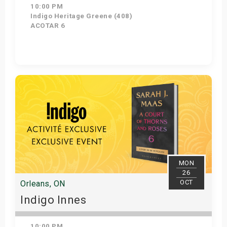
10:00 PM
Indigo Heritage Greene (408)
ACOTAR 6
Get Tickets
MON
26
OCT
Orleans, ON
Indigo Innes
10:00 PM