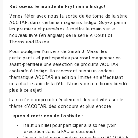
Retrouvez le monde de Prythian à Indigo!
Venez fêter avec nous la sortie du 6e tome de la série
ACOTAR, dans certains magasins Indigo. Soyez parmi
les premiers et premières à mettre la main sur le
nouveau livre (en anglais) de la série A Court of
Thorns and Roses.
Pour souligner l’univers de Sarah J. Maas, les
participants et participantes pourront magasiner en
avant-première une sélection de produits ACOTAR
exclusifs à Indigo. Ils recevront aussi un cadeau
thématique ACOTAR en édition limitée en effectuant
un achat le soir de la fête. Nous vous en dirons bientôt
plus à ce sujet!
La soirée comprendra également des activités sur le
thème d’ACOTAR, des concours et plus encore!
Lignes directrices de l’activité :
Il faut un billet pour participer à la soirée (voir
l’exception dans la FAQ ci-dessous).
Chaque billet comprend un exemplaire d’ACOTAR 6