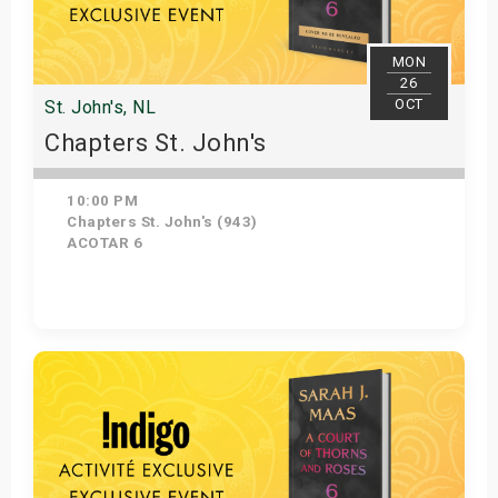
MON
26
OCT
St. John's, NL
Chapters St. John's
10:00 PM
Chapters St. John's (943)
ACOTAR 6
Get Tickets