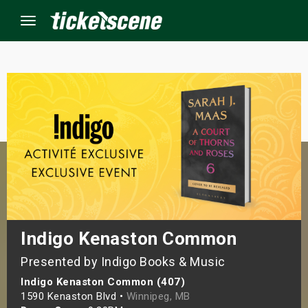
Menu
×
ine Events
ay
orrow
s Weekend
Indigo Kenaston Common
Presented by Indigo Books & Music
t Weekend
Indigo Kenaston Common (407)
ivals
1590 Kenaston Blvd •
Winnipeg, MB