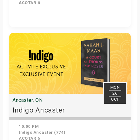
ACOTAR 6
Get Tickets
MON
26
OCT
Ancaster, ON
Indigo Ancaster
10:00 PM
Indigo Ancaster (774)
ACOTAR 6