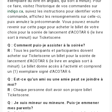
exemplaire du livre en anglais, qui sort à minuit). Pour
ce faire, visitez l’historique de vos commandes sur
indigo.ca
, suivez les instructions pour identifier votre
commande, affichez les renseignements sur celle-ci,
puis annulez la précommande. Vous pouvez ensuite
revenir sur cette page pour acheter le billet de votre
choix pour la soirée de lancement d’ACOTAR 6 (le livre
sort à minuit) sur Ticketscene.
Q : Comment puis-je assister à la soirée?
R :
Tous les participants et participantes doivent
acheter sur Ticketscene un billet pour la soirée de
lancement d’ACOTAR 6 (le livre en anglais sort à
minuit). Le billet donne accès à l’activité et comprend
un (1) exemplaire signé d’ACOTAR 6.
Q : Est-ce qu’un ami ou une amie peut se joindre à
moi?
R :
Chaque personne doit avoir son propre billet
Ticketscene.
Q : Je suis mineur ou mineure. Puis-je emmener
mes parents?