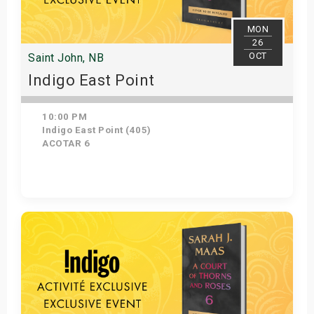
MON
26
OCT
Saint John, NB
Indigo East Point
10:00 PM
Indigo East Point (405)
ACOTAR 6
Get Tickets