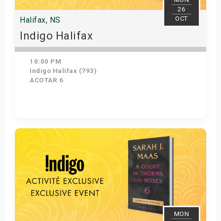
26
OCT
Halifax, NS
Indigo Halifax
10:00 PM
Indigo Halifax (793)
ACOTAR 6
Get Tickets
MON