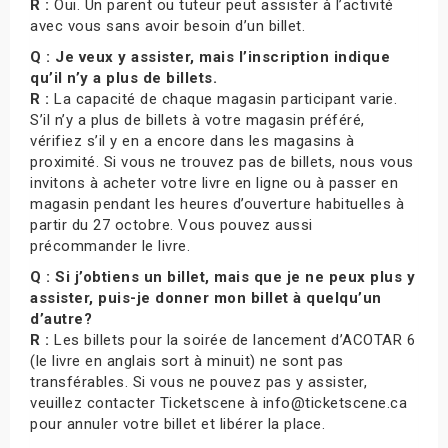
R :
Oui. Un parent ou tuteur peut assister à l’activité
avec vous sans avoir besoin d’un billet.
Q : Je veux y assister, mais l’inscription indique
qu’il n’y a plus de billets.
R :
La capacité de chaque magasin participant varie.
S’il n’y a plus de billets à votre magasin préféré,
vérifiez s’il y en a encore dans les magasins à
proximité. Si vous ne trouvez pas de billets, nous vous
invitons à acheter votre livre en ligne ou à passer en
magasin pendant les heures d’ouverture habituelles à
partir du 27 octobre. Vous pouvez aussi
précommander le livre.
Q : Si j’obtiens un billet, mais que je ne peux plus y
assister, puis-je donner mon billet à quelqu’un
d’autre?
R :
Les billets pour la soirée de lancement d’ACOTAR 6
(le livre en anglais sort à minuit) ne sont pas
transférables. Si vous ne pouvez pas y assister,
veuillez contacter Ticketscene à info@ticketscene.ca
pour annuler votre billet et libérer la place.