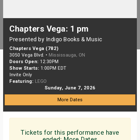
s
bute Shows
Chapters Vega: 1 pm
Presented by Indigo Books & Music
Chapters Vega (782)
3050 Vega Blvd. •
Mississauga, ON
Doors Open:
12:30PM
Show Starts:
1:00PM EDT
Invite Only
Featuring:
LEGO
Sunday, June 7, 2026
More Dates
Tickets for this performance have
ended:
More Dates