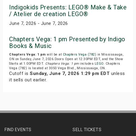
Indigokids Presents: LEGO® Make & Take
/ Atelier de creation LEGO®
June 7, 2026 - June 7, 2026
Chapters Vega: 1 pm Presented by Indigo
Books & Music
Chapters Vega: 1 pm
will be at
Chapters Vega (782)
in Mississauga,
ON on Sunday, June 7, 2026.Doors Open at 12:30PM EDT, and the Show
Starts at 1:00PM EDT.
Chapters Vega: 1 pm
includes
LEGO
. Chapters
Vega (782) is located at 3050 Vega Blvd., Mississauga, ON.
Cutoff is
Sunday, June 7, 2026 1:29 pm EDT
unless
it sells out earlier.
FIND EVENTS
SELL TICKETS