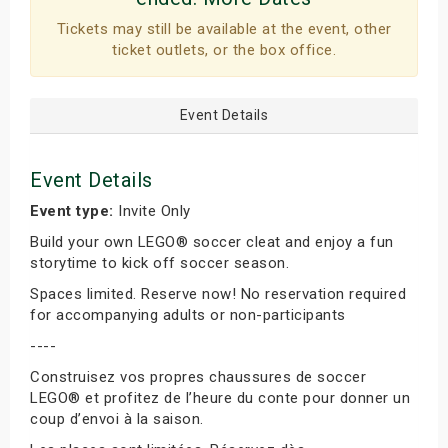
Tickets may still be available at the event, other
ticket outlets, or the box office.
Event Details
Event Details
Event type:
Invite Only
Build your own LEGO® soccer cleat and enjoy a fun
storytime to kick off soccer season.
Spaces limited. Reserve now! No reservation required
for accompanying adults or non-participants
----
Construisez vos propres chaussures de soccer
LEGO® et profitez de l’heure du conte pour donner un
coup d’envoi à la saison.