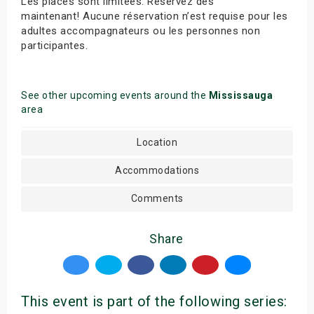
Les places sont limitées. Réservez dès
maintenant! Aucune réservation n’est requise pour les
adultes accompagnateurs ou les personnes non
participantes.
See other upcoming events around the
Mississauga
area
Location
Accommodations
Comments
Share
This event is part of the following series: