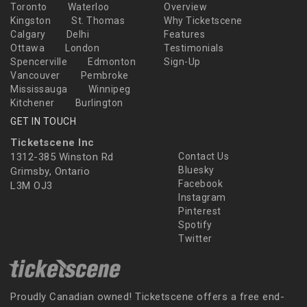
Toronto
Waterloo
Overview
Kingston
St. Thomas
Why Ticketscene
Calgary
Delhi
Features
Ottawa
London
Testimonials
Spencerville
Edmonton
Sign-Up
Vancouver
Pembroke
Mississauga
Winnipeg
Kitchener
Burlington
GET IN TOUCH
Ticketscene Inc
1312-385 Winston Rd
Contact Us
Bluesky
Grimsby, Ontario
Facebook
L3M OJ3
Instagram
Pinterest
Spotify
Twitter
Proudly Canadian owned! Ticketscene offers a free end-