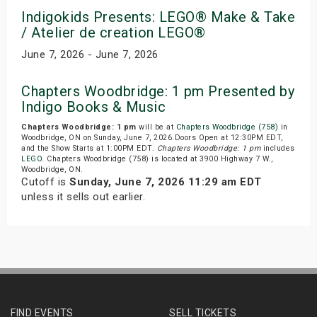
Indigokids Presents: LEGO® Make & Take
/ Atelier de creation LEGO®
June 7, 2026 - June 7, 2026
Chapters Woodbridge: 1 pm Presented by
Indigo Books & Music
Chapters Woodbridge: 1 pm
will be at
Chapters Woodbridge (758)
in
Woodbridge, ON on Sunday, June 7, 2026.Doors Open at 12:30PM EDT,
and the Show Starts at 1:00PM EDT.
Chapters Woodbridge: 1 pm
includes
LEGO
. Chapters Woodbridge (758) is located at 3900 Highway 7 W.,
Woodbridge, ON.
Cutoff is
Sunday, June 7, 2026 11:29 am EDT
unless it sells out earlier.
FIND EVENTS
SELL TICKETS