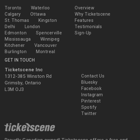
Toronto
Waterloo
Overview
Calgary
Ottawa
Why Ticketscene
St. Thomas
Kingston
Features
Delhi
London
Testimonials
Edmonton
Spencerville
Sign-Up
Mississauga
Winnipeg
Kitchener
Vancouver
Burlington
Montreal
GET IN TOUCH
Ticketscene Inc
1312-385 Winston Rd
Contact Us
Bluesky
Grimsby, Ontario
Facebook
L3M OJ3
Instagram
Pinterest
Spotify
Twitter