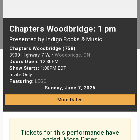
s
bute Shows
Chapters Woodbridge: 1 pm
Presented by Indigo Books & Music
Chapters Woodbridge (758)
3900 Highway 7 W. •
Woodbridge, ON
Doors Open:
12:30PM
Show Starts:
1:00PM EDT
Invite Only
Featuring:
LEGO
Sunday, June 7, 2026
More Dates
Tickets for this performance have
ended:
More Dates