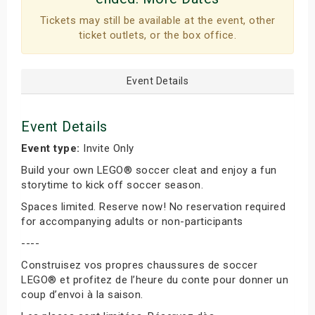
Tickets may still be available at the event, other
ticket outlets, or the box office.
Event Details
Event Details
Event type:
Invite Only
Build your own LEGO® soccer cleat and enjoy a fun
storytime to kick off soccer season.
Spaces limited. Reserve now! No reservation required
for accompanying adults or non-participants
----
Construisez vos propres chaussures de soccer
LEGO® et profitez de l’heure du conte pour donner un
coup d’envoi à la saison.