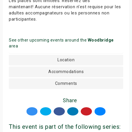
Les places sont limitées. Réservez dès
maintenant! Aucune réservation n’est requise pour les
adultes accompagnateurs ou les personnes non
participantes.
See other upcoming events around the
Woodbridge
area
Location
Accommodations
Comments
Share
This event is part of the following series: