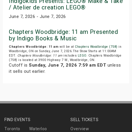
Indigokids Presents: LEGO® Make & Take
/ Atelier de creation LEGO®
June 7, 2026 - June 7, 2026
Chapters Woodbridge: 11 am Presented
by Indigo Books & Music
Chapters Woodbridge: 11 am
will be at
Chapters Woodbridge (758)
in
Woodbridge, ON on Sunday, June 7, 2026.The Show Starts at 11:00AM
EDT.
Chapters Woodbridge: 11 am
includes
LEGO
. Chapters Woodbridge
(758) is located at 3900 Highway 7 W., Woodbridge, ON.
Cutoff is
Sunday, June 7, 2026 7:59 am EDT
unless
it sells out earlier.
FIND EVENTS
SELL TICKETS
Toronto
Waterloo
Overview