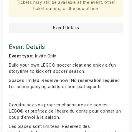
Tickets may still be available at the event, other
ticket outlets, or the box office.
Event Details
Event Details
Event type:
Invite Only
Build your own LEGO® soccer cleat and enjoy a fun
storytime to kick off soccer season.
Spaces limited. Reserve now! No reservation required
for accompanying adults or non-participants
----
Construisez vos propres chaussures de soccer
LEGO® et profitez de l’heure du conte pour donner un
coup d’envoi à la saison.
Les places sont limitées. Réservez dès