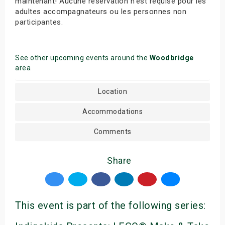
maintenant! Aucune réservation n’est requise pour les
adultes accompagnateurs ou les personnes non
participantes.
See other upcoming events around the
Woodbridge
area
Location
Accommodations
Comments
Share
This event is part of the following series: