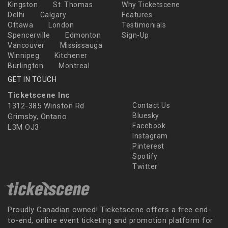
Kingston
St. Thomas
Why Ticketscene
Delhi
Calgary
Features
Ottawa
London
Testimonials
Spencerville
Edmonton
Sign-Up
Vancouver
Mississauga
Winnipeg
Kitchener
Burlington
Montreal
GET IN TOUCH
Ticketscene Inc
1312-385 Winston Rd
Contact Us
Bluesky
Grimsby, Ontario
Facebook
L3M OJ3
Instagram
Pinterest
Spotify
Twitter
Proudly Canadian owned! Ticketscene offers a free end-
to-end, online event ticketing and promotion platform for