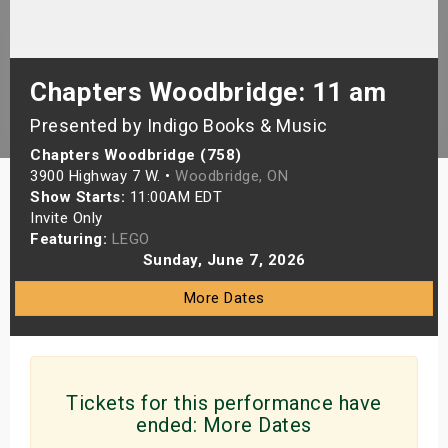
s
bute Shows
Chapters Woodbridge: 11 am
Presented by Indigo Books & Music
Chapters Woodbridge (758)
3900 Highway 7 W. •
Woodbridge, ON
Show Starts:
11:00AM EDT
Invite Only
Featuring:
LEGO
Sunday, June 7, 2026
More Dates
Tickets for this performance have
ended:
More Dates