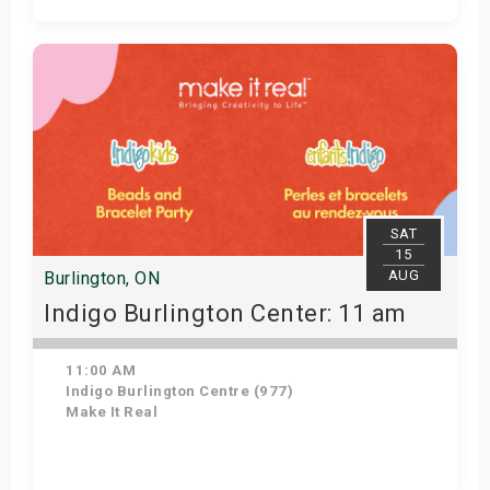
Get Tickets
SAT
15
AUG
Burlington, ON
Indigo Burlington Center: 11 am
11:00 AM
Indigo Burlington Centre (977)
Make It Real