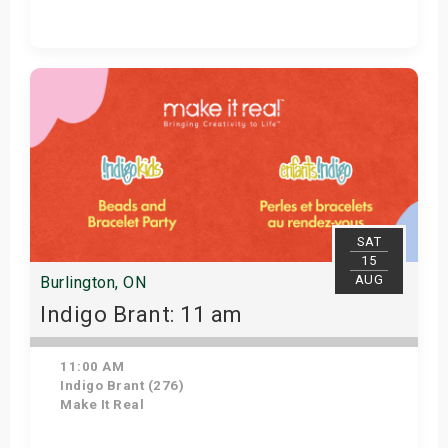
Get Tickets
SAT
15
AUG
Burlington, ON
Indigo Brant: 11 am
11:00 AM
Indigo Brant (276)
Make It Real