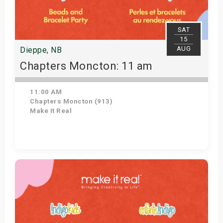
SAT
15
AUG
Dieppe, NB
Chapters Moncton: 11 am
11:00 AM
Chapters Moncton (913)
Make It Real
Get Tickets