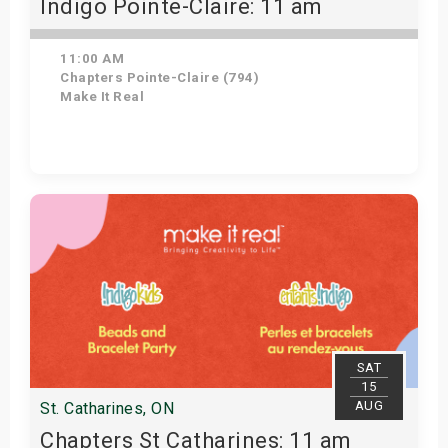
Indigo Pointe-Claire: 11 am
11:00 AM
Chapters Pointe-Claire (794)
Make It Real
Get Tickets
SAT
15
AUG
St. Catharines, ON
Chapters St Catharines: 11 am