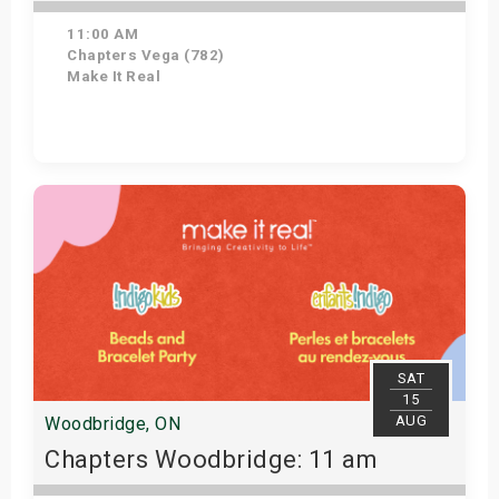
11:00 AM
Chapters Vega (782)
Make It Real
Get Tickets
SAT
15
AUG
Woodbridge, ON
Chapters Woodbridge: 11 am