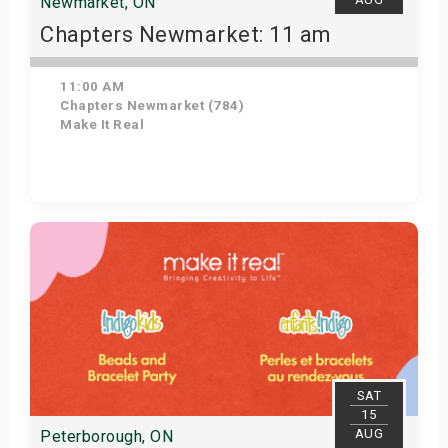
Newmarket, ON
Chapters Newmarket: 11 am
11:00 AM
Chapters Newmarket (784)
Make It Real
View Details
SAT
15
AUG
Peterborough, ON