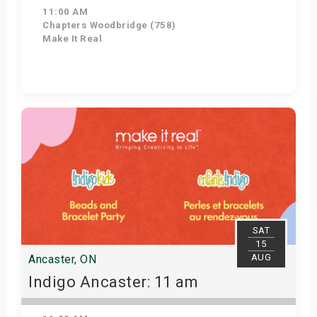
11:00 AM
Chapters Woodbridge (758)
Make It Real
Get Tickets
SAT
15
AUG
Ancaster, ON
Indigo Ancaster: 11 am