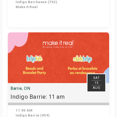
Indigo Barrhaven (702)
Make It Real
Get Tickets
SAT
15
AUG
Barrie, ON
Indigo Barrie: 11 am
11:00 AM
Indigo Barrie (959)