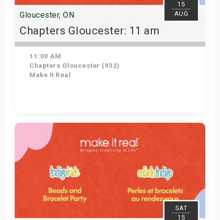
15
AUG
Gloucester, ON
Chapters Gloucester: 11 am
11:00 AM
Chapters Gloucester (932)
Make It Real
Get Tickets
SAT
15