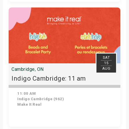
Get Tickets
SAT
15
AUG
Cambridge, ON
Indigo Cambridge: 11 am
11:00 AM
Indigo Cambridge (962)
Make It Real