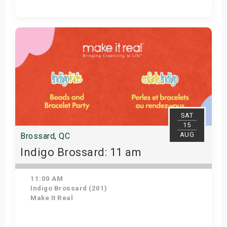
Get Tickets
SAT
15
AUG
Brossard, QC
Indigo Brossard: 11 am
11:00 AM
Indigo Brossard (201)
Make It Real