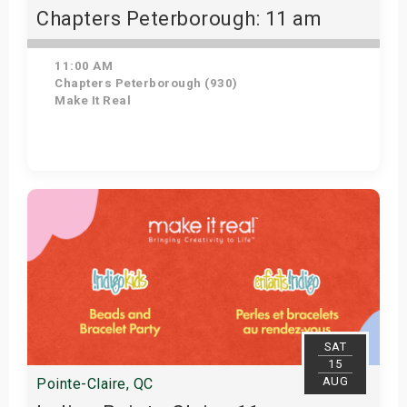
Chapters Peterborough: 11 am
11:00 AM
Chapters Peterborough (930)
Make It Real
Get Tickets
SAT
15
AUG
Pointe-Claire, QC