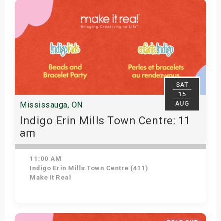
SAT
15
AUG
Mississauga, ON
Indigo Erin Mills Town Centre: 11
am
11:00 AM
Indigo Erin Mills Town Centre (411)
Make It Real
Get Tickets