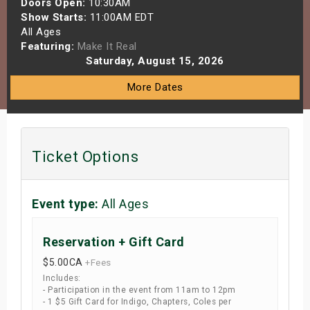
Doors Open:
10:30AM
s
Show Starts:
11:00AM EDT
All Ages
Featuring:
Make It Real
bute Shows
Saturday, August 15, 2026
More Dates
Ticket Options
Event type:
All Ages
Reservation + Gift Card
$5.00
CA
+Fees
Includes:
- Participation in the event from 11am to 12pm
- 1 $5 Gift Card for Indigo, Chapters, Coles per