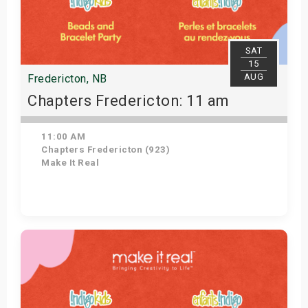
SAT
15
AUG
Fredericton, NB
Chapters Fredericton: 11 am
11:00 AM
Chapters Fredericton (923)
Make It Real
Get Tickets