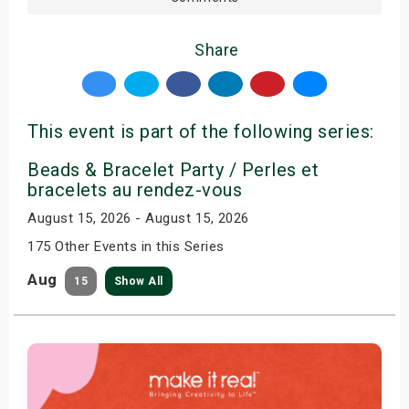
Share
This event is part of the following series:
Beads & Bracelet Party / Perles et
bracelets au rendez-vous
August 15, 2026 - August 15, 2026
175 Other Events in this Series
Aug
15
Show All