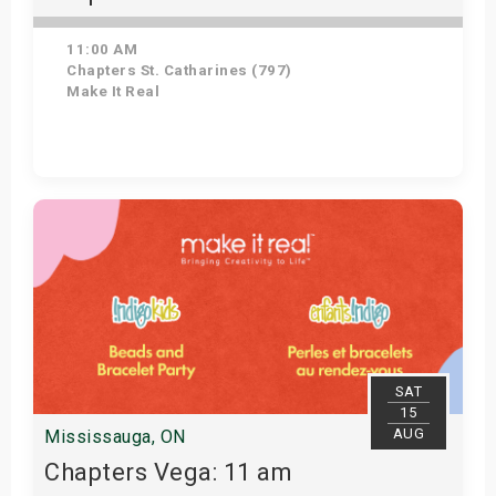
11:00 AM
Chapters St. Catharines (797)
Make It Real
Get Tickets
SAT
15
AUG
Mississauga, ON
Chapters Vega: 11 am