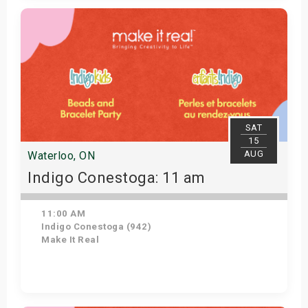
Get Tickets
SAT
15
AUG
Waterloo, ON
Indigo Conestoga: 11 am
11:00 AM
Indigo Conestoga (942)
Make It Real
Get Tickets