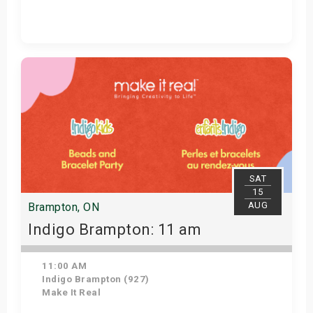
Get Tickets
SAT
15
AUG
Brampton, ON
Indigo Brampton: 11 am
11:00 AM
Indigo Brampton (927)
Make It Real