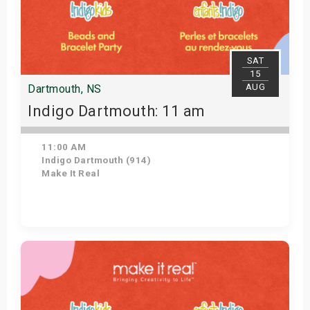
SAT
15
AUG
Dartmouth, NS
Indigo Dartmouth: 11 am
11:00 AM
Indigo Dartmouth (914)
Make It Real
Get Tickets