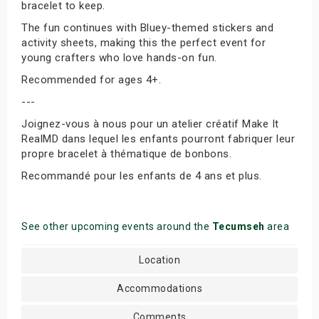
bracelet to keep.
The fun continues with Bluey-themed stickers and
activity sheets, making this the perfect event for
young crafters who love hands-on fun.
Recommended for ages 4+.
---
Joignez-vous à nous pour un atelier créatif Make It
RealMD dans lequel les enfants pourront fabriquer leur
propre bracelet à thématique de bonbons.
Recommandé pour les enfants de 4 ans et plus.
See other upcoming events around the
Tecumseh
area
Location
Accommodations
Comments