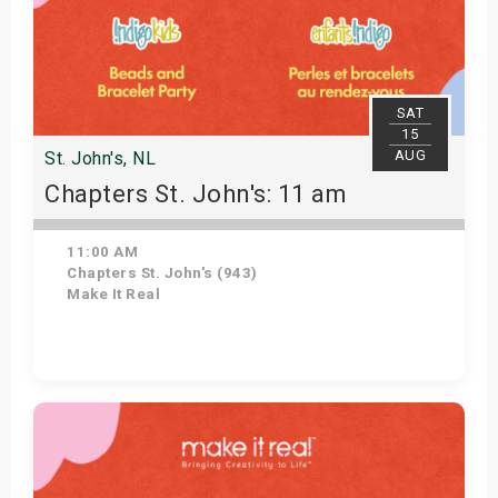
SAT
15
AUG
St. John's, NL
Chapters St. John's: 11 am
11:00 AM
Chapters St. John's (943)
Make It Real
Get Tickets