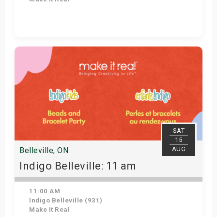
Get Tickets
SAT
15
AUG
Belleville, ON
Indigo Belleville: 11 am
11:00 AM
Indigo Belleville (931)
Make It Real