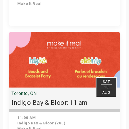
Make It Real
Get Tickets
SAT
15
AUG
Toronto, ON
Indigo Bay & Bloor: 11 am
11:00 AM
Indigo Bay & Bloor (280)
Make It Real