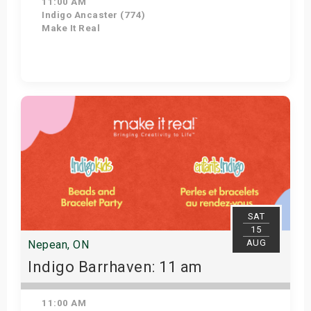
11:00 AM
Indigo Ancaster (774)
Make It Real
Get Tickets
SAT
15
AUG
Nepean, ON
Indigo Barrhaven: 11 am
11:00 AM