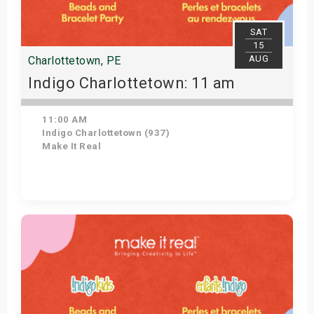
SAT
15
AUG
Charlottetown, PE
Indigo Charlottetown: 11 am
11:00 AM
Indigo Charlottetown (937)
Make It Real
Get Tickets