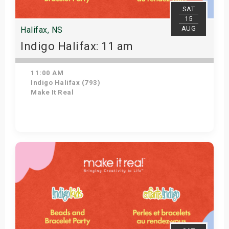
SAT
15
AUG
Halifax, NS
Indigo Halifax: 11 am
11:00 AM
Indigo Halifax (793)
Make It Real
Get Tickets