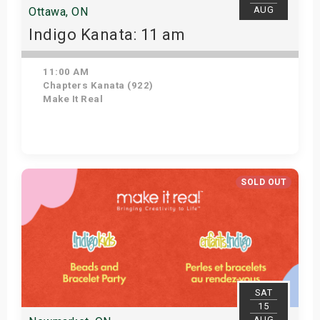
AUG
Ottawa, ON
Indigo Kanata: 11 am
11:00 AM
Chapters Kanata (922)
Make It Real
Get Tickets
SOLD OUT
SAT
15
AUG