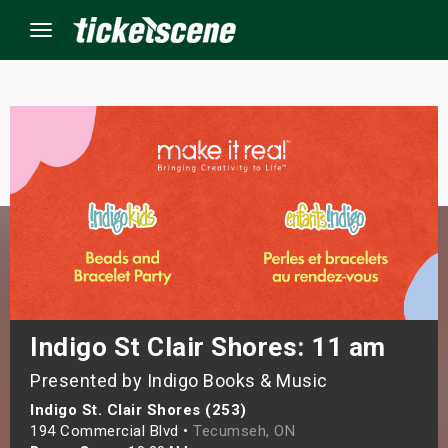
Menu
×
ine Events
ay
orrow
s Weekend
Indigo St Clair Shores: 11 am
Presented by Indigo Books & Music
t Weekend
Indigo St. Clair Shores (253)
ivals
194 Commercial Blvd •
Tecumseh, ON