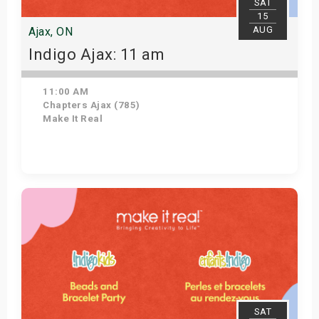
SAT
15
AUG
Ajax, ON
Indigo Ajax: 11 am
11:00 AM
Chapters Ajax (785)
Make It Real
Get Tickets
SAT