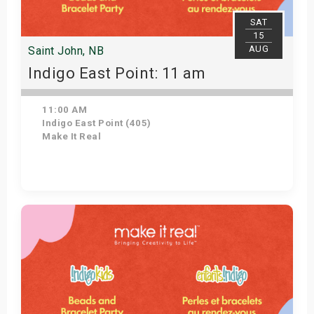
SAT
15
AUG
Saint John, NB
Indigo East Point: 11 am
11:00 AM
Indigo East Point (405)
Make It Real
Get Tickets