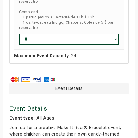
reservation
------
Comprend :
– 1 participation à l'activité de 11h à 12h
– 1 carte-cadeau Indigo, Chapters, Coles de 5 $ par
reservation
Maximum Event Capacity:
24
Event Details
Event Details
Event type:
All Ages
Join us for a creative Make It Real® Bracelet event,
where children can create their own candy-themed