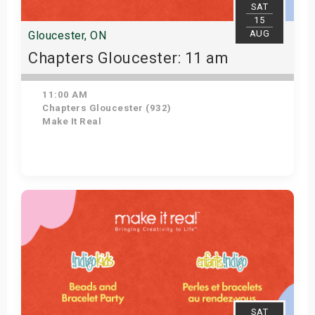
SAT
15
AUG
Gloucester, ON
Chapters Gloucester: 11 am
11:00 AM
Chapters Gloucester (932)
Make It Real
Get Tickets
SAT