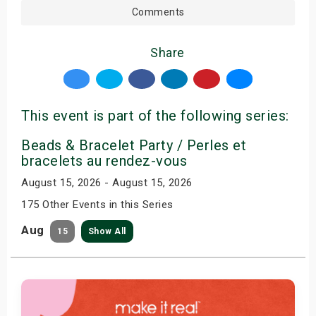
Comments
Share
This event is part of the following series:
Beads & Bracelet Party / Perles et
bracelets au rendez-vous
August 15, 2026 - August 15, 2026
175 Other Events in this Series
Aug
15
Show All