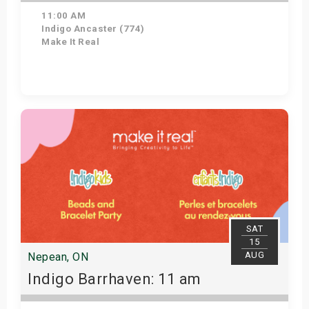
11:00 AM
Indigo Ancaster (774)
Make It Real
Get Tickets
SAT
15
AUG
Nepean, ON
Indigo Barrhaven: 11 am