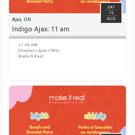
SAT
15
AUG
Ajax, ON
Indigo Ajax: 11 am
11:00 AM
Chapters Ajax (785)
Make It Real
Get Tickets