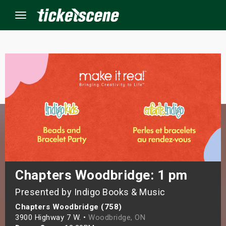
Menu
×
ine Events
ay
orrow
s Weekend
Chapters Woodbridge: 1 pm
Presented by Indigo Books & Music
t Weekend
Chapters Woodbridge (758)
ivals
3900 Highway 7 W. •
Woodbridge, ON