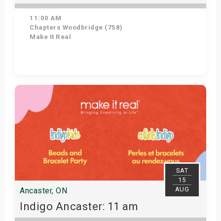
11:00 AM
Chapters Woodbridge (758)
Make It Real
Get Tickets
SAT
15
AUG
Ancaster, ON
Indigo Ancaster: 11 am