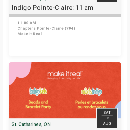
Indigo Pointe-Claire: 11 am
11:00 AM
Chapters Pointe-Claire (794)
Make It Real
Get Tickets
SAT
15
AUG
St. Catharines, ON