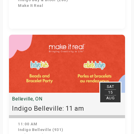
Make It Real
Get Tickets
SAT
15
AUG
Belleville, ON
Indigo Belleville: 11 am
11:00 AM
Indigo Belleville (931)