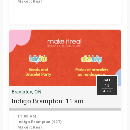
Make It Real
Get Tickets
SAT
15
AUG
Brampton, ON
Indigo Brampton: 11 am
11:00 AM
Indigo Brampton (927)
Make It Real