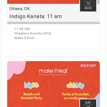
15
AUG
Ottawa, ON
Indigo Kanata: 11 am
11:00 AM
Chapters Kanata (922)
Make It Real
Get Tickets
SOLD OUT
SAT