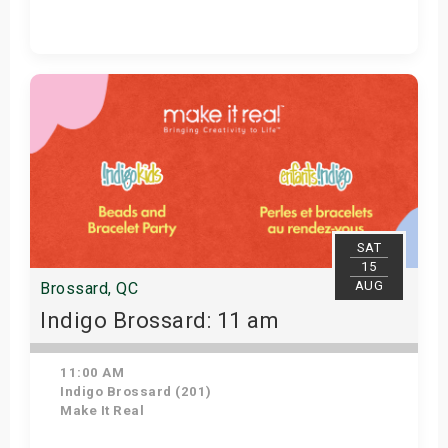
Get Tickets
SAT
15
AUG
Brossard, QC
Indigo Brossard: 11 am
11:00 AM
Indigo Brossard (201)
Make It Real