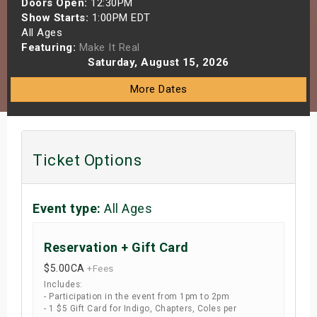
Doors Open:
12:30PM
s
Show Starts:
1:00PM EDT
All Ages
Featuring:
Make It Real
bute Shows
Saturday, August 15, 2026
More Dates
Ticket Options
Event type:
All Ages
Reservation + Gift Card
$5.00
CA
+Fees
Includes:
- Participation in the event from 1pm to 2pm
- 1 $5 Gift Card for Indigo, Chapters, Coles per