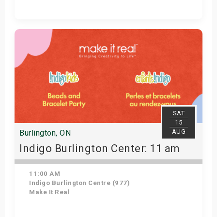
Get Tickets
SAT
15
AUG
Burlington, ON
Indigo Burlington Center: 11 am
11:00 AM
Indigo Burlington Centre (977)
Make It Real