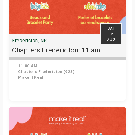
SAT
15
AUG
Fredericton, NB
Chapters Fredericton: 11 am
11:00 AM
Chapters Fredericton (923)
Make It Real
Get Tickets