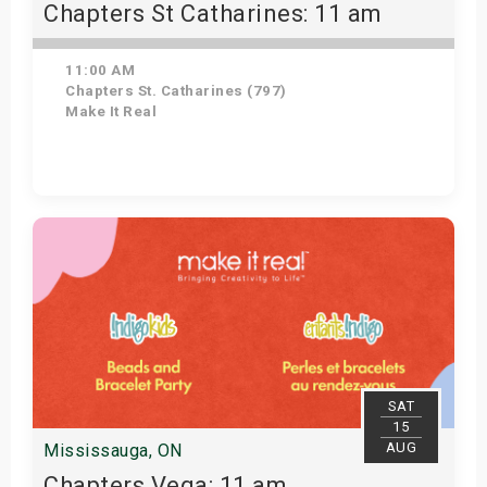
Chapters St Catharines: 11 am
11:00 AM
Chapters St. Catharines (797)
Make It Real
Get Tickets
SAT
15
AUG
Mississauga, ON
Chapters Vega: 11 am