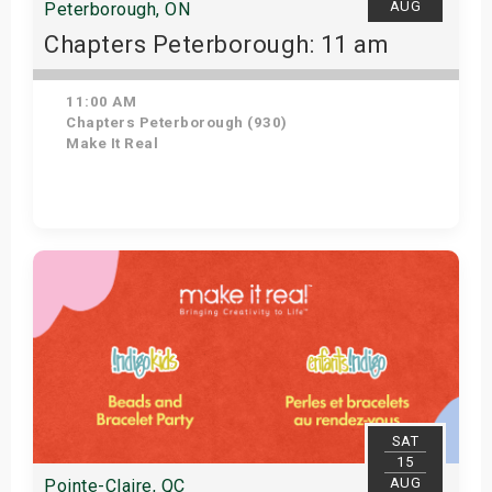
AUG
Peterborough, ON
Chapters Peterborough: 11 am
11:00 AM
Chapters Peterborough (930)
Make It Real
Get Tickets
SAT
15
AUG
Pointe-Claire, QC