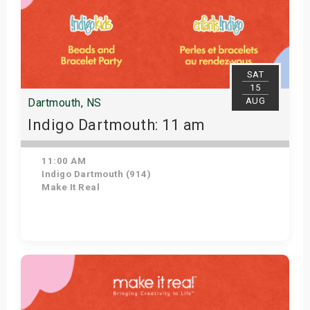
SAT
15
AUG
Dartmouth, NS
Indigo Dartmouth: 11 am
11:00 AM
Indigo Dartmouth (914)
Make It Real
Get Tickets