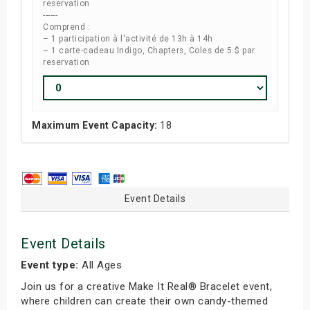
reservation
------
Comprend :
– 1 participation à l'activité de 13h à 14h
– 1 carte-cadeau Indigo, Chapters, Coles de 5 $ par
reservation
Maximum Event Capacity:
18
Event Details
Event Details
Event type:
All Ages
Join us for a creative Make It Real® Bracelet event,
where children can create their own candy-themed