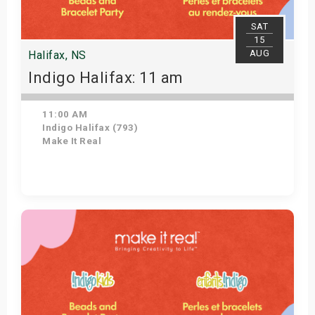
SAT
15
AUG
Halifax, NS
Indigo Halifax: 11 am
11:00 AM
Indigo Halifax (793)
Make It Real
Get Tickets