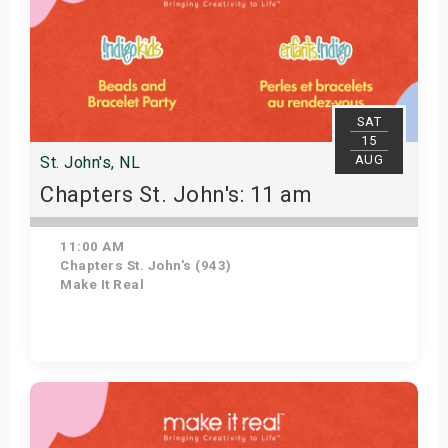
SAT
15
AUG
St. John's, NL
Chapters St. John's: 11 am
11:00 AM
Chapters St. John's (943)
Make It Real
Get Tickets