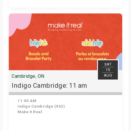
Get Tickets
SAT
15
AUG
Cambridge, ON
Indigo Cambridge: 11 am
11:00 AM
Indigo Cambridge (962)
Make It Real