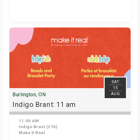
Get Tickets
SAT
15
AUG
Burlington, ON
Indigo Brant: 11 am
11:00 AM
Indigo Brant (276)
Make It Real