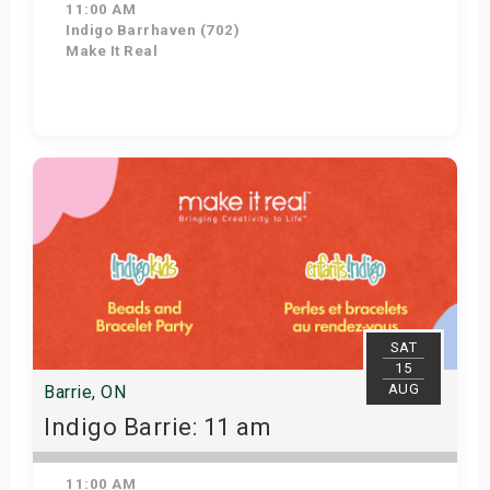
11:00 AM
Indigo Barrhaven (702)
Make It Real
Get Tickets
SAT
15
AUG
Barrie, ON
Indigo Barrie: 11 am
11:00 AM