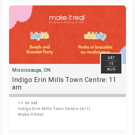
Get Tickets
SAT
15
AUG
Mississauga, ON
Indigo Erin Mills Town Centre: 11
am
11:00 AM
Indigo Erin Mills Town Centre (411)
Make It Real