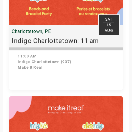
SAT
15
AUG
Charlottetown, PE
Indigo Charlottetown: 11 am
11:00 AM
Indigo Charlottetown (937)
Make It Real
Get Tickets