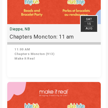
SAT
15
AUG
Dieppe, NB
Chapters Moncton: 11 am
11:00 AM
Chapters Moncton (913)
Make It Real
Get Tickets