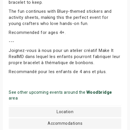
bracelet to keep.
The fun continues with Bluey-themed stickers and
activity sheets, making this the perfect event for
young crafters who love hands-on fun.
Recommended for ages 4+.
---
Joignez-vous à nous pour un atelier créatif Make It
RealMD dans lequel les enfants pourront fabriquer leur
propre bracelet à thématique de bonbons.
Recommandé pour les enfants de 4 ans et plus.
See other upcoming events around the
Woodbridge
area
Location
Accommodations