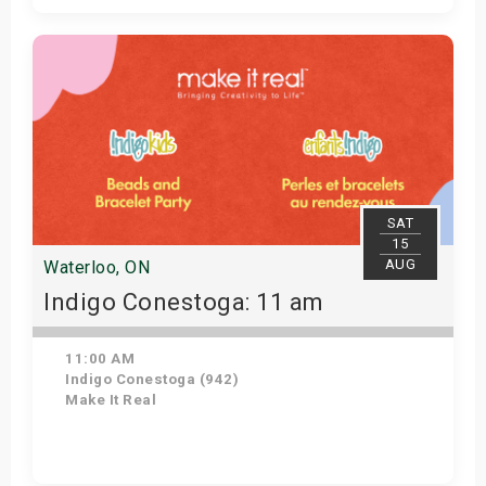
Get Tickets
SAT
15
AUG
Waterloo, ON
Indigo Conestoga: 11 am
11:00 AM
Indigo Conestoga (942)
Make It Real