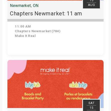
15
AUG
Newmarket, ON
Chapters Newmarket: 11 am
11:00 AM
Chapters Newmarket (784)
Make It Real
View Details
SAT
15