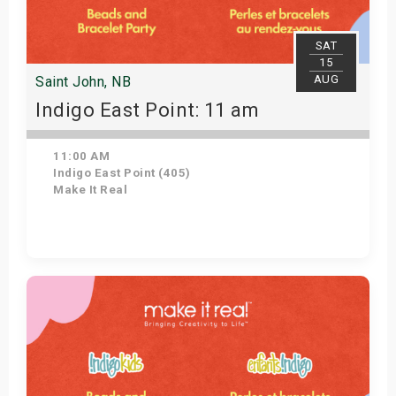
SAT
15
AUG
Saint John, NB
Indigo East Point: 11 am
11:00 AM
Indigo East Point (405)
Make It Real
Get Tickets