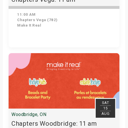
11:00 AM
Chapters Vega (782)
Make It Real
Get Tickets
SAT
15
AUG
Woodbridge, ON
Chapters Woodbridge: 11 am