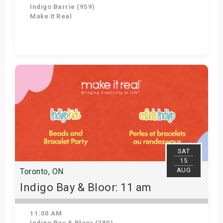
Indigo Barrie (959)
Make It Real
Get Tickets
SAT
15
AUG
Toronto, ON
Indigo Bay & Bloor: 11 am
11:00 AM
Indigo Bay & Bloor (280)