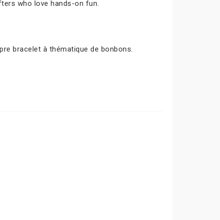
afters who love hands-on fun.
opre bracelet à thématique de bonbons.