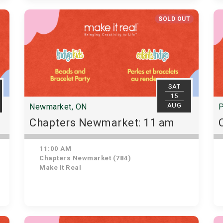
SOLD OUT
SAT
15
AUG
Newmarket, ON
P
Chapters Newmarket: 11 am
11:00 AM
Chapters Newmarket (784)
Make It Real