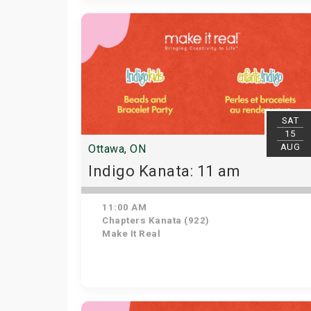
SAT
15
AUG
Ottawa, ON
Indigo Kanata: 11 am
11:00 AM
Chapters Kanata (922)
Make It Real