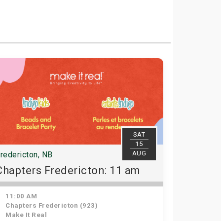
SAT
15
AUG
redericton, NB
Chapters Fredericton: 11 am
11:00 AM
Chapters Fredericton (923)
Make It Real