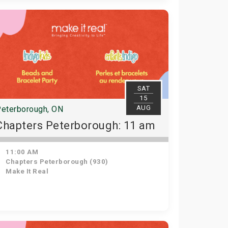
SAT
15
AUG
eterborough, ON
Chapters Peterborough: 11 am
11:00 AM
Chapters Peterborough (930)
Make It Real