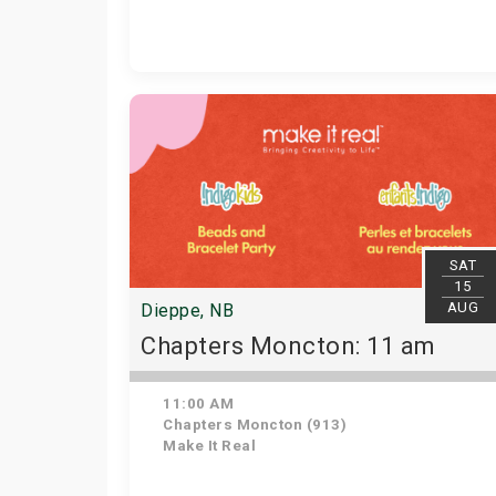
SAT
15
AUG
Dieppe, NB
Chapters Moncton: 11 am
11:00 AM
Chapters Moncton (913)
Make It Real