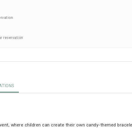
ervation
ar reservation
TIONS
event, where children can create their own candy-themed bracele