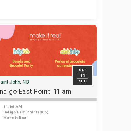
SAT
15
AUG
aint John, NB
Indigo East Point: 11 am
11:00 AM
Indigo East Point (405)
Make It Real