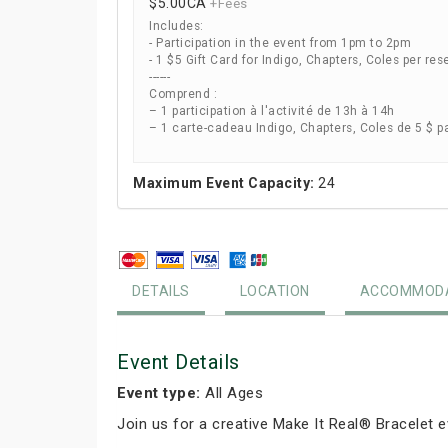
$5.00
CA
+Fees
Includes:
- Participation in the event from 1pm to 2pm
- 1 $5 Gift Card for Indigo, Chapters, Coles per res
------
Comprend :
– 1 participation à l'activité de 13h à 14h
– 1 carte-cadeau Indigo, Chapters, Coles de 5 $ p
Maximum Event Capacity:
24
DETAILS
LOCATION
ACCOMMODA
Event Details
Event type:
All Ages
Join us for a creative Make It Real® Bracelet 