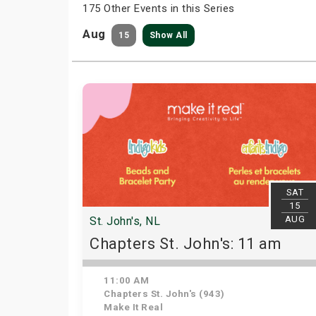
175 Other Events in this Series
Aug
15
Show All
SAT
15
AUG
St. John's, NL
Chapters St. John's: 11 am
11:00 AM
Chapters St. John's (943)
Make It Real