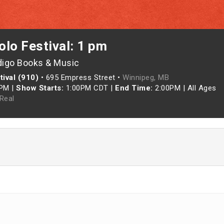
lo Festival: 1 pm
digo Books & Music
ival (910)
•
695 Empress Street •
Winnipeg, MB
0PM
|
Show Starts:
1:00PM CDT
|
End Time:
2:00PM
|
All Ages
Real