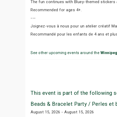
The fun continues with Bluey-themed stickers a
Recommended for ages 4+.
---
Joignez-vous à nous pour un atelier créatif Ma
Recommandé pour les enfants de 4 ans et plus
See other upcoming events around the
Winnipe
This event is part of the following s
Beads & Bracelet Party / Perles et
August 15, 2026 - August 15, 2026