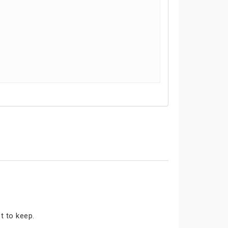
t to keep.