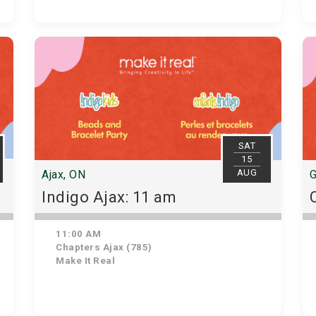
SAT
15
AUG
Ajax, ON
G
Indigo Ajax: 11 am
11:00 AM
Chapters Ajax (785)
Make It Real