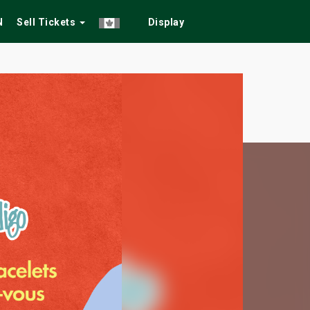
N
Sell Tickets
Display