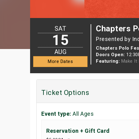
Chapters Po
SAT
15
Presented by In
Chapters Polo Fest
AUG
Doors Open:
12:3
Featuring:
Make It 
More Dates
Ticket Options
Event type:
All Ages
Reservation + Gift Card