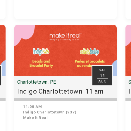
SAT
15
AUG
Charlottetown, PE
S
Indigo Charlottetown: 11 am
11:00 AM
Indigo Charlottetown (937)
Make It Real