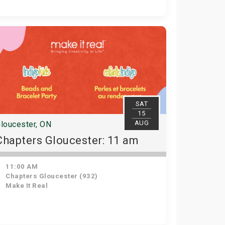
SAT
15
AUG
loucester, ON
Chapters Gloucester: 11 am
11:00 AM
Chapters Gloucester (932)
Make It Real