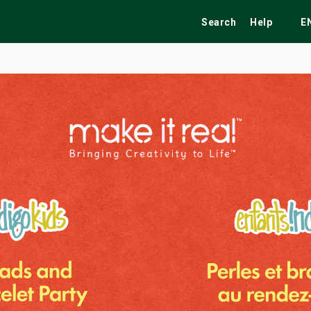
Search
Help
E
ekend
Festivals
Fairs
Tribute Shows