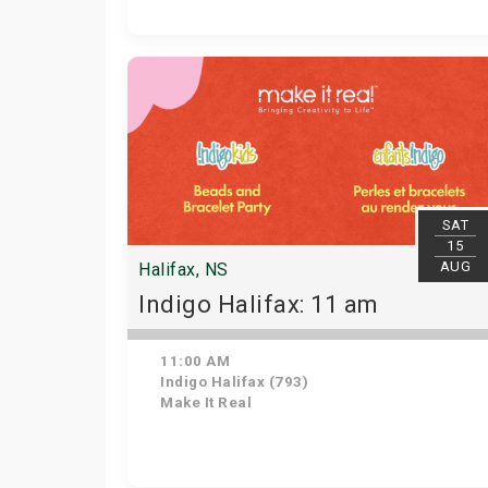
SAT
15
AUG
Halifax, NS
Indigo Halifax: 11 am
11:00 AM
Indigo Halifax (793)
Make It Real