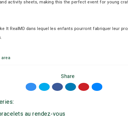
nd activity sheets, making this the perfect event for young cr
ke It RealMD dans lequel les enfants pourront fabriquer leur pr
.
g
area
Share
eries:
 bracelets au rendez-vous