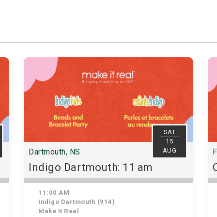
SAT
15
AUG
Dartmouth, NS
F
Indigo Dartmouth: 11 am
11:00 AM
Indigo Dartmouth (914)
Make It Real