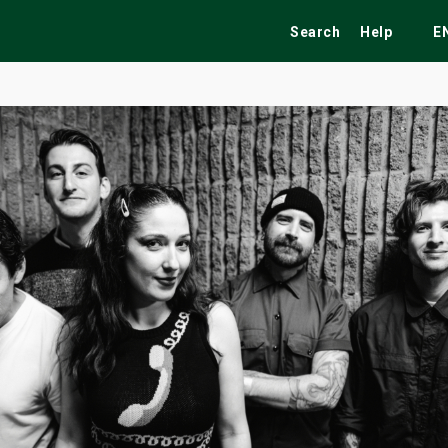
Search
Help
E
ekend
Festivals
Fairs
Tribute Shows