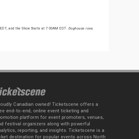
 EDT, and the Show Starts at 7:00AM EDT.
Doghouse rose,
roudly Canadian owned! Ticketscene offers a
ee end-to-end, online event ticketing and
romotion platform for event promoters, venues,
nd festival organizers along with powerful
alytics, reporting, and insights. Ticketscene is a
icket destination for popular events across North