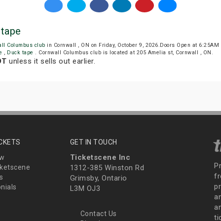
 tape
all Columbus club
in Cornwall , ON on Friday, October 9, 2026.Doors Open at 6:25AM
te
,
Duck tape
. Cornwall Columbus club is located at 205 Amelia st, Cornwall , ON.
DT
unless it sells out earlier.
ICKETS
GET IN TOUCH
Ticketscene Inc
ew
P
ketscene
1312-385 Winston Rd
fr
s
Grimsby, Ontario
p
nials
L3M OJ3
a
an
Contact Us
t