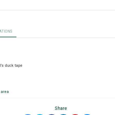
TIONS
's duck tape
l
area
Share