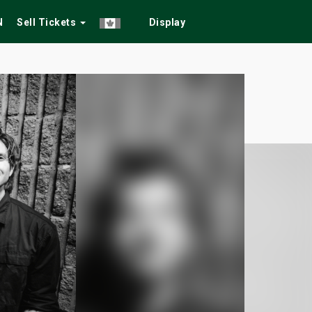
N
Sell Tickets
Display