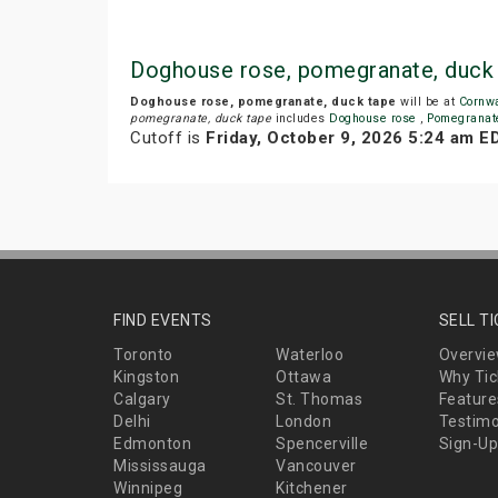
Doghouse rose, pomegranate, duck
Doghouse rose, pomegranate, duck tape
will be at
Cornw
pomegranate, duck tape
includes
Doghouse rose
,
Pomegrana
Cutoff is
Friday, October 9, 2026 5:24 am E
FIND EVENTS
SELL T
Toronto
Waterloo
Overvi
Kingston
Ottawa
Why Tic
Calgary
St. Thomas
Feature
Delhi
London
Testimo
Edmonton
Spencerville
Sign-Up
Mississauga
Vancouver
Winnipeg
Kitchener