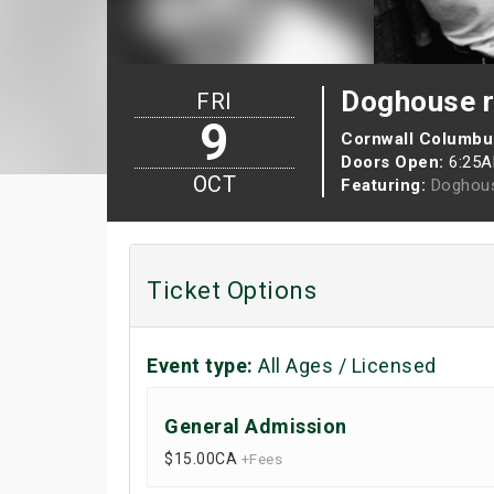
Doghouse r
FRI
9
Cornwall Columbu
Doors Open:
6:25
OCT
Featuring:
Doghou
Ticket Options
Event type:
All Ages / Licensed
General Admission
$15.00
CA
+Fees