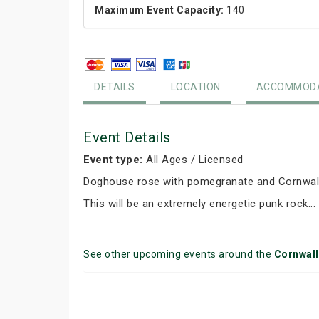
Maximum Event Capacity:
140
DETAILS
LOCATION
ACCOMMODA
Event Details
Event type:
All Ages / Licensed
Doghouse rose with pomegranate and Cornwall
This will be an extremely energetic punk rock...
See other upcoming events around the
Cornwal