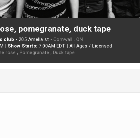
ose, pomegranate, duck tape
s club
•
205 Amelia st •
Cornwall , ON
AM
|
Show Starts:
7:00AM EDT
|
All Ages / Licensed
se rose
,
Pomegranate
,
Duck tape